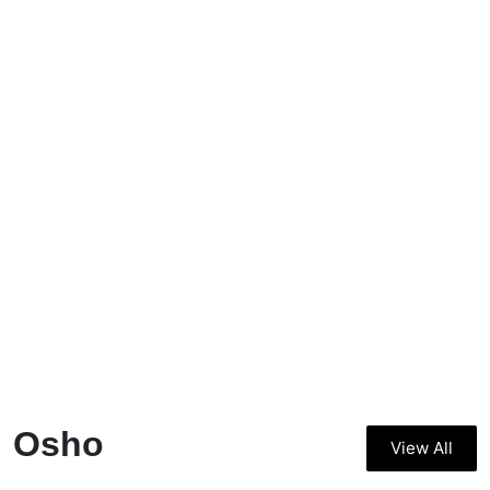
Osho
View All