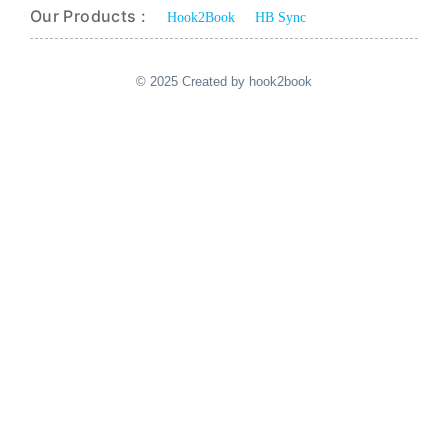
Our Products :
Hook2Book
HB Sync
© 2025 Created by hook2book