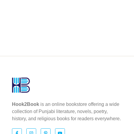
Hook2Book
is an online bookstore offering a wide
collection of Punjabi literature, novels, poetry,
history, and religious books for readers everywhere.