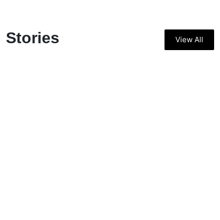
Stories
View All