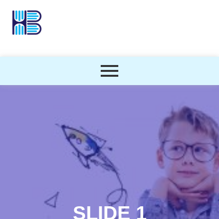
SLIDE 1