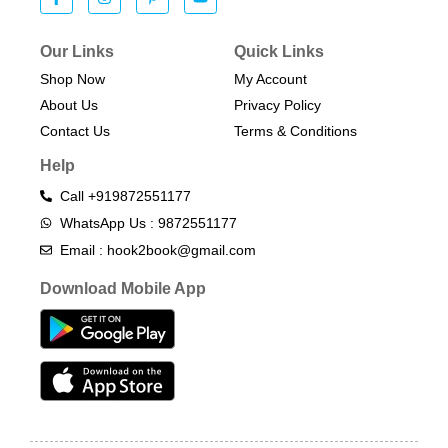
Our Links
Quick Links
Shop Now
My Account
About Us
Privacy Policy
Contact Us
Terms & Conditions​
Help
Call +919872551177
WhatsApp Us : 9872551177
Email : hook2book@gmail.com
Download Mobile App