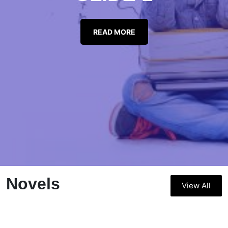
READ MORE
Novels
View All