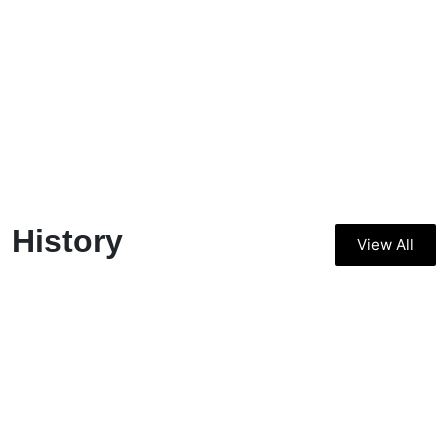
History
View All