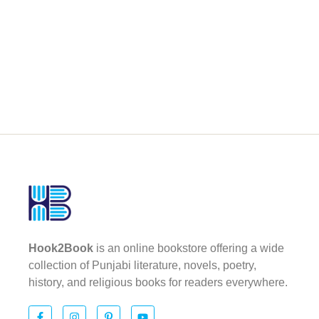
Hook2Book
is an online bookstore offering a wide
collection of Punjabi literature, novels, poetry,
history, and religious books for readers everywhere.