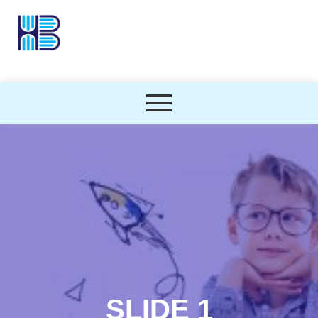
SLIDE 1