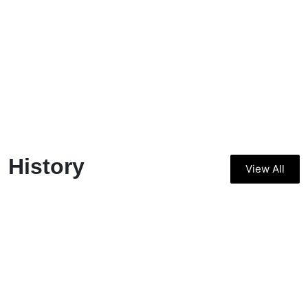
History
View All