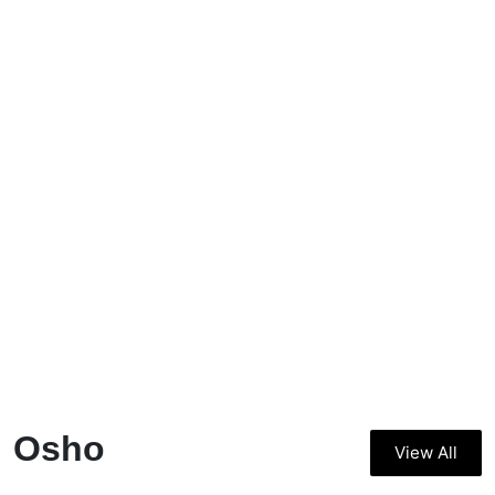
Osho
View All