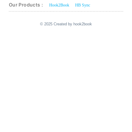
Our Products :
Hook2Book
HB Sync
© 2025 Created by hook2book