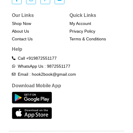
Our Links
Quick Links
Shop Now
My Account
About Us
Privacy Policy
Contact Us
Terms & Conditions​
Help
Call +919872551177
WhatsApp Us : 9872551177
Email : hook2book@gmail.com
Download Mobile App