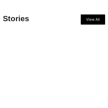
Stories
View All