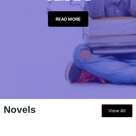
READ MORE
Novels
View All