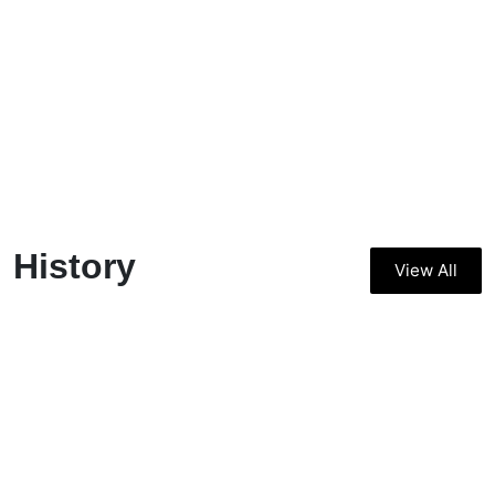
History
View All