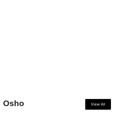
Osho
View All