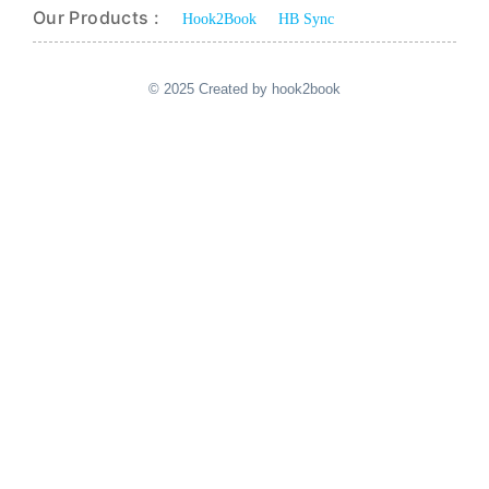
Our Products :
Hook2Book
HB Sync
© 2025 Created by hook2book