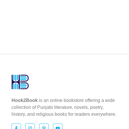
Hook2Book
is an online bookstore offering a wide
collection of Punjabi literature, novels, poetry,
history, and religious books for readers everywhere.