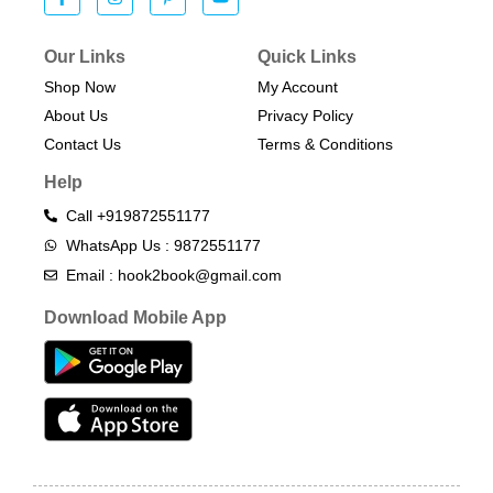
Our Links
Quick Links
Shop Now
My Account
About Us
Privacy Policy
Contact Us
Terms & Conditions​
Help
Call +919872551177
WhatsApp Us : 9872551177
Email : hook2book@gmail.com
Download Mobile App