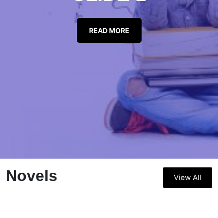
READ MORE
Novels
View All