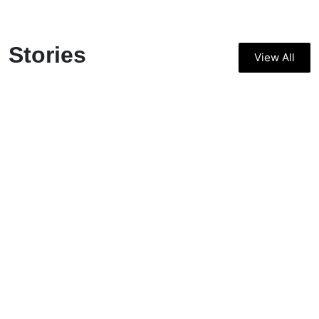
Stories
View All