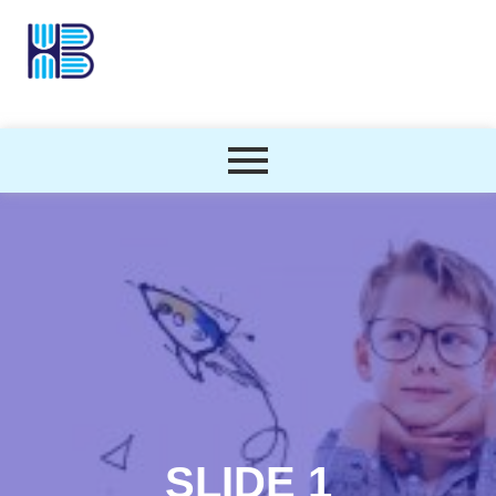
SLIDE 1