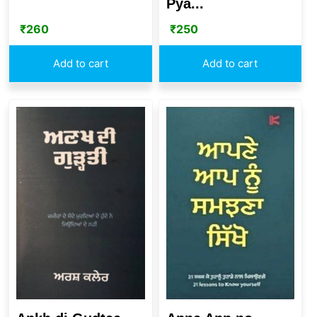
Pya...
₹
260
₹
250
Add to cart
Add to cart