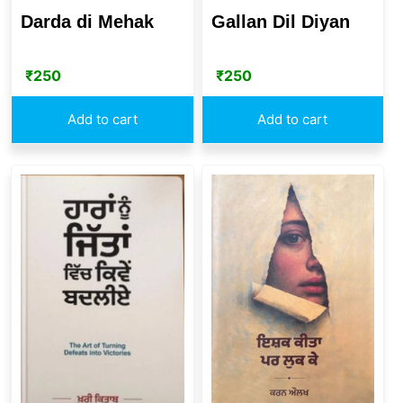
Darda di Mehak
Gallan Dil Diyan
₹
250
₹
250
Add to cart
Add to cart