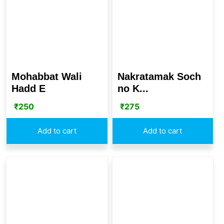
Mohabbat Wali
Nakratamak Soch
Hadd E
no K...
₹
250
₹
275
Add to cart
Add to cart