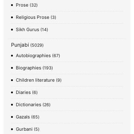
Prose
32
Religious Prose
3
Sikh Gurus
14
Punjabi
5029
Autobiographies
67
Biographies
193
Children literature
9
Diaries
6
Dictionaries
26
Gazals
65
Gurbani
5