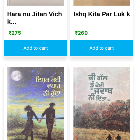
Hara nu Jitan Vich
Ishq Kita Par Luk k
k...
₹
275
₹
260
Add to cart
Add to cart