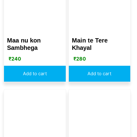
Maa nu kon
Main te Tere
Sambhega
Khayal
₹
240
₹
280
Add to cart
Add to cart