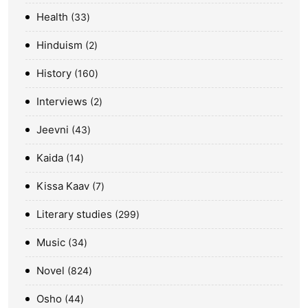
Health
33
Hinduism
2
History
160
Interviews
2
Jeevni
43
Kaida
14
Kissa Kaav
7
Literary studies
299
Music
34
Novel
824
Osho
44