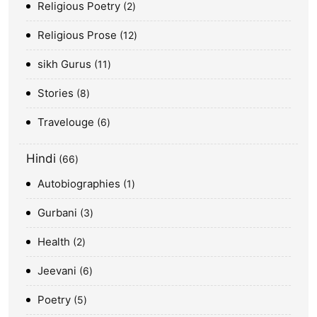
Religious Poetry
2
Religious Prose
12
sikh Gurus
11
Stories
8
Travelouge
6
Hindi
66
Autobiographies
1
Gurbani
3
Health
2
Jeevani
6
Poetry
5