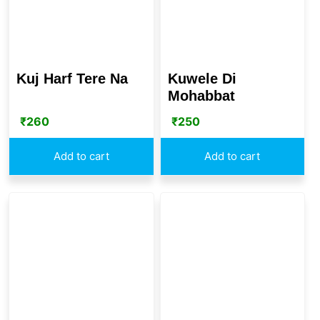
Kuj Harf Tere Na
Kuwele Di
Mohabbat
₹
260
₹
250
Add to cart
Add to cart