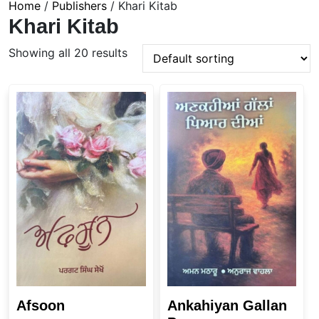
Home
/
Publishers
/ Khari Kitab
Khari Kitab
Showing all 20 results
Afsoon
Ankahiyan Gallan