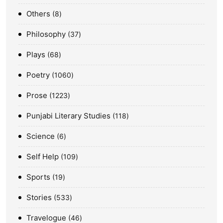
Others
8
Philosophy
37
Plays
68
Poetry
1060
Prose
1223
Punjabi Literary Studies
118
Science
6
Self Help
109
Sports
19
Stories
533
Travelogue
46