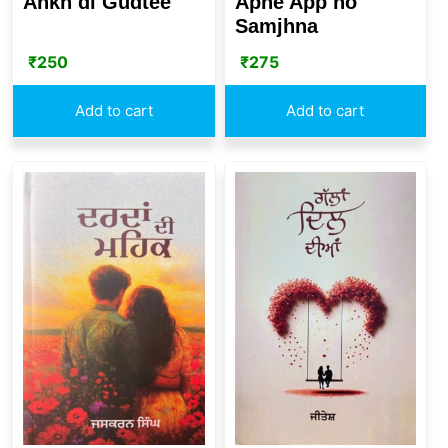
Ankh di Gudtee
Apne App no
Samjhna
₹
250
₹
275
Add to cart
Add to cart