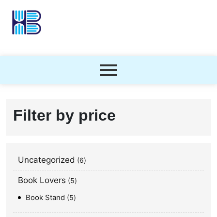
Filter by price
Uncategorized
6
Book Lovers
5
Book Stand
5