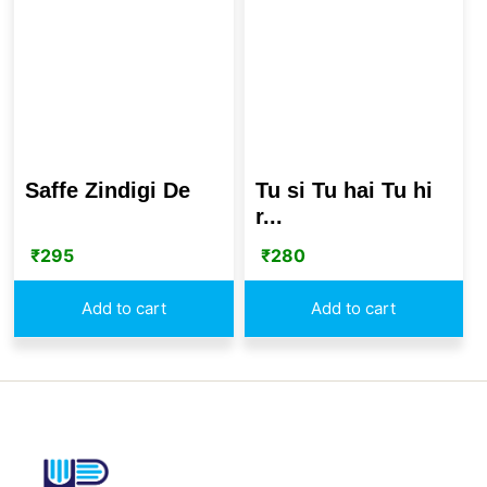
Saffe Zindigi De
Tu si Tu hai Tu hi
r...
₹
295
₹
280
Add to cart
Add to cart