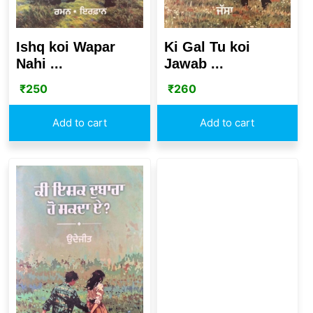
Ishq koi Wapar
Ki Gal Tu koi
Nahi ...
Jawab ...
₹
250
₹
260
Add to cart
Add to cart