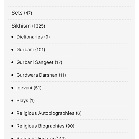
Sets
47
Sikhism
1325
Dictionaries
9
Gurbani
101
Gurbani Sangeet
17
Gurdwara Darshan
11
jeevani
51
Plays
1
Religious Autobiographies
6
Religious Biographies
90
Religious History
147