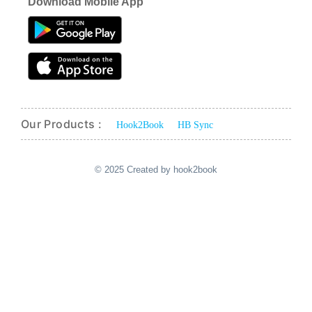
Download Mobile App
Our Products :
Hook2Book
HB Sync
© 2025 Created by hook2book