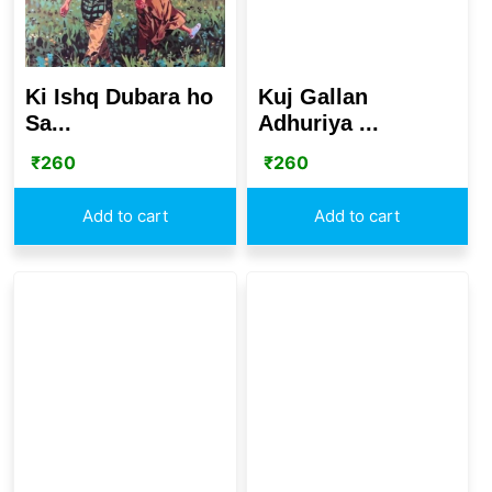
Ki Ishq Dubara ho
Kuj Gallan
Sa...
Adhuriya ...
₹
260
₹
260
Add to cart
Add to cart