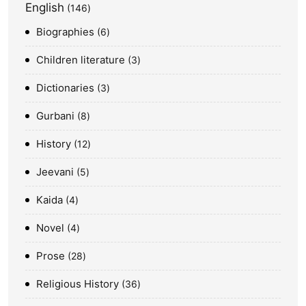
English
146
Biographies
6
Children literature
3
Dictionaries
3
Gurbani
8
History
12
Jeevani
5
Kaida
4
Novel
4
Prose
28
Religious History
36