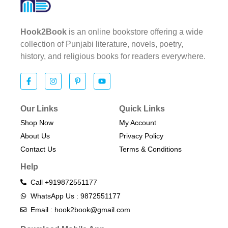
Hook2Book
is an online bookstore offering a wide
collection of Punjabi literature, novels, poetry,
history, and religious books for readers everywhere.
Our Links
Quick Links
Shop Now
My Account
About Us
Privacy Policy
Contact Us
Terms & Conditions​
Help
Call +919872551177
WhatsApp Us : 9872551177
Email : hook2book@gmail.com