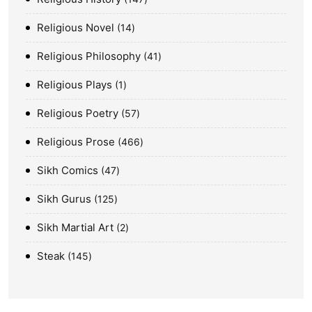
Religious Novel
14
Religious Philosophy
41
Religious Plays
1
Religious Poetry
57
Religious Prose
466
Sikh Comics
47
Sikh Gurus
125
Sikh Martial Art
2
Steak
145