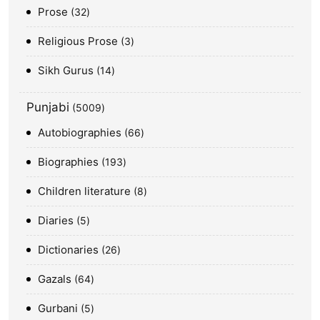
Prose
32
Religious Prose
3
Sikh Gurus
14
Punjabi
5009
Autobiographies
66
Biographies
193
Children literature
8
Diaries
5
Dictionaries
26
Gazals
64
Gurbani
5