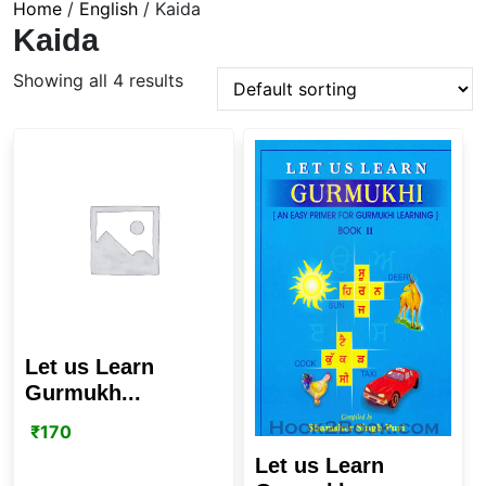
Home
/
English
/ Kaida
Kaida
Showing all 4 results
Let us Learn
Gurmukh...
₹
170
Let us Learn