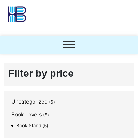
Filter by price
Uncategorized
6
Book Lovers
5
Book Stand
5