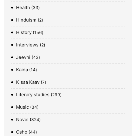
Health
33
Hinduism
2
History
156
Interviews
2
Jeevni
43
Kaida
14
Kissa Kaav
7
Literary studies
299
Music
34
Novel
824
Osho
44