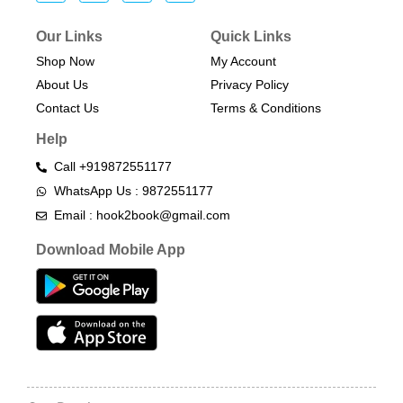
Our Links
Quick Links
Shop Now
My Account
About Us
Privacy Policy
Contact Us
Terms & Conditions​
Help
Call +919872551177
WhatsApp Us : 9872551177
Email : hook2book@gmail.com
Download Mobile App