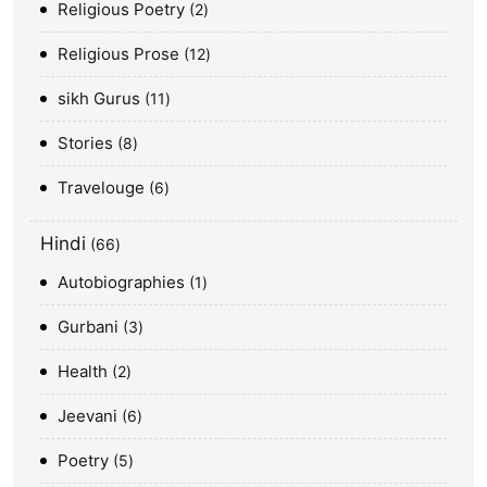
Religious Poetry
2
Religious Prose
12
sikh Gurus
11
Stories
8
Travelouge
6
Hindi
66
Autobiographies
1
Gurbani
3
Health
2
Jeevani
6
Poetry
5