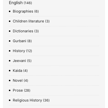
English
146
Biographies
6
Children literature
3
Dictionaries
3
Gurbani
8
History
12
Jeevani
5
Kaida
4
Novel
4
Prose
28
Religious History
36