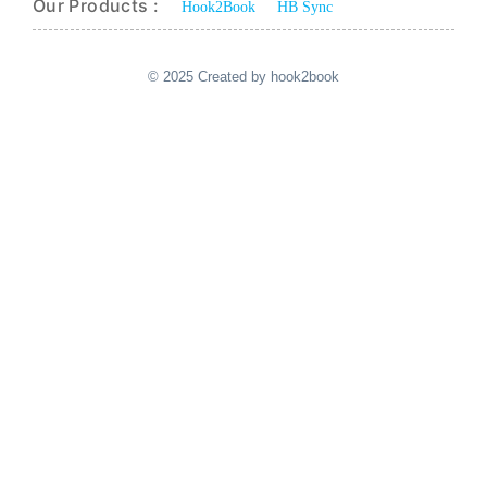
Our Products :
Hook2Book
HB Sync
© 2025 Created by hook2book