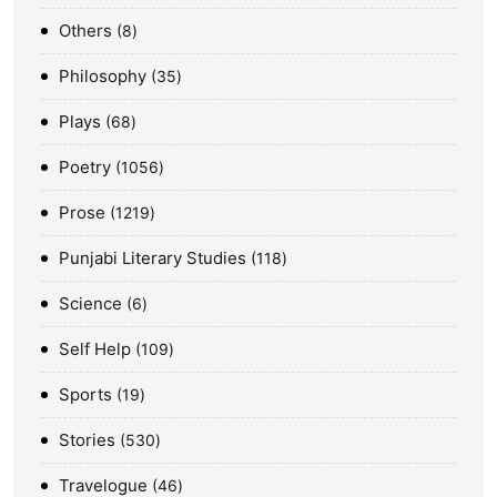
Others
8
Philosophy
35
Plays
68
Poetry
1056
Prose
1219
Punjabi Literary Studies
118
Science
6
Self Help
109
Sports
19
Stories
530
Travelogue
46