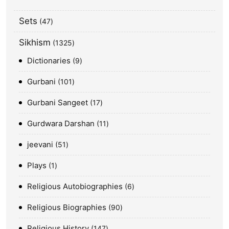
Sets
47
Sikhism
1325
Dictionaries
9
Gurbani
101
Gurbani Sangeet
17
Gurdwara Darshan
11
jeevani
51
Plays
1
Religious Autobiographies
6
Religious Biographies
90
Religious History
147