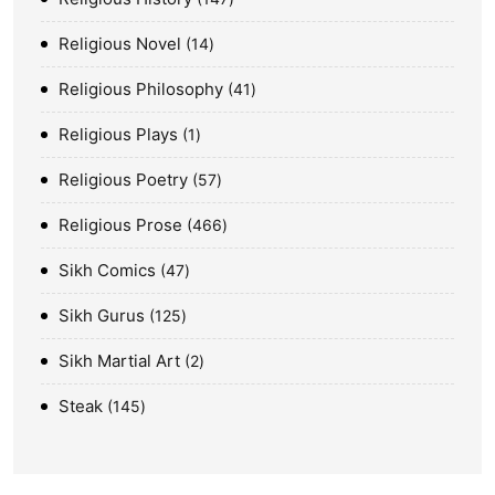
Religious Novel
14
Religious Philosophy
41
Religious Plays
1
Religious Poetry
57
Religious Prose
466
Sikh Comics
47
Sikh Gurus
125
Sikh Martial Art
2
Steak
145