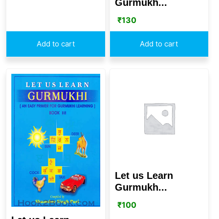
Gurmukh...
₹
130
Add to cart
Add to cart
Let us Learn
Gurmukh...
₹
100