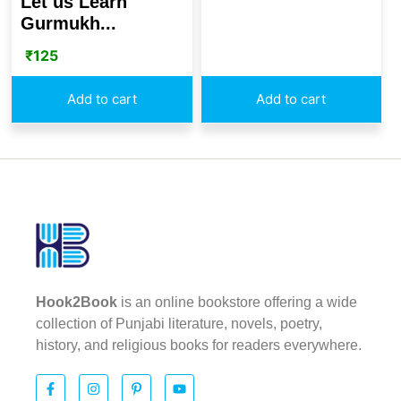
Let us Learn
Gurmukh...
₹
125
Add to cart
Add to cart
Hook2Book
is an online bookstore offering a wide
collection of Punjabi literature, novels, poetry,
history, and religious books for readers everywhere.