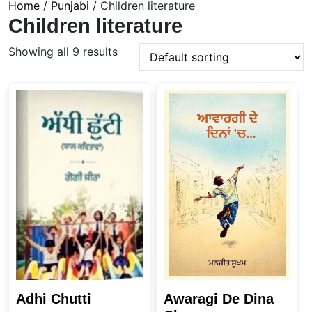
Home
/
Punjabi
/ Children literature
Children literature
Showing all 9 results
Adhi Chutti
Awaragi De Dina