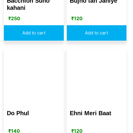
Bacchion Suno
Bujho tan Janiye
kahani
₹
250
₹
120
Add to cart
Add to cart
Do Phul
Ehni Meri Baat
₹
140
₹
120