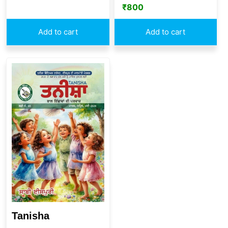
₹
800
Add to cart
Add to cart
Tanisha