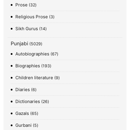
Prose
32
Religious Prose
3
Sikh Gurus
14
Punjabi
5029
Autobiographies
67
Biographies
193
Children literature
9
Diaries
6
Dictionaries
26
Gazals
65
Gurbani
5