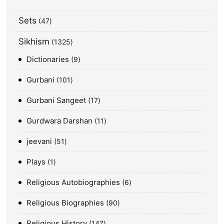
Sets
47
Sikhism
1325
Dictionaries
9
Gurbani
101
Gurbani Sangeet
17
Gurdwara Darshan
11
jeevani
51
Plays
1
Religious Autobiographies
6
Religious Biographies
90
Religious History
147