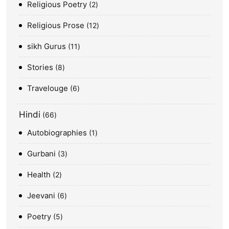
Religious Poetry
2
Religious Prose
12
sikh Gurus
11
Stories
8
Travelouge
6
Hindi
66
Autobiographies
1
Gurbani
3
Health
2
Jeevani
6
Poetry
5