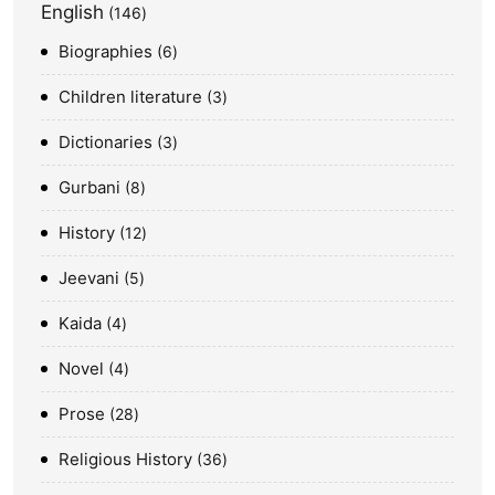
English
146
Biographies
6
Children literature
3
Dictionaries
3
Gurbani
8
History
12
Jeevani
5
Kaida
4
Novel
4
Prose
28
Religious History
36