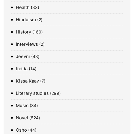
Health
33
Hinduism
2
History
160
Interviews
2
Jeevni
43
Kaida
14
Kissa Kaav
7
Literary studies
299
Music
34
Novel
824
Osho
44