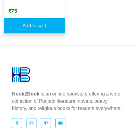
₹
75
Add to cart
Hook2Book
is an online bookstore offering a wide
collection of Punjabi literature, novels, poetry,
history, and religious books for readers everywhere.