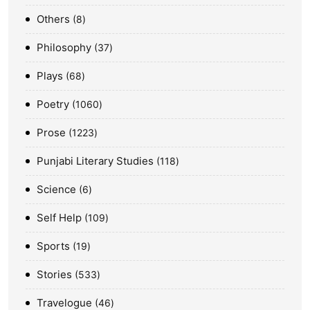
Others
8
Philosophy
37
Plays
68
Poetry
1060
Prose
1223
Punjabi Literary Studies
118
Science
6
Self Help
109
Sports
19
Stories
533
Travelogue
46