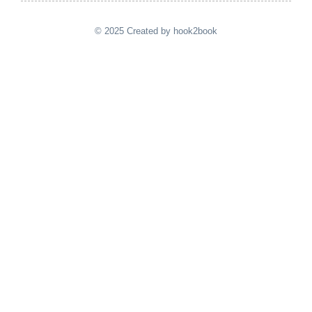
© 2025 Created by hook2book