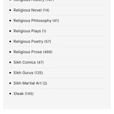
Religious Novel
14
Religious Philosophy
41
Religious Plays
1
Religious Poetry
57
Religious Prose
466
Sikh Comics
47
Sikh Gurus
125
Sikh Martial Art
2
Steak
145