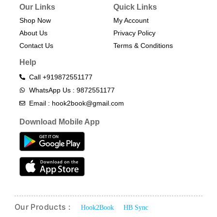
Our Links
Quick Links
Shop Now
My Account
About Us
Privacy Policy
Contact Us
Terms & Conditions​
Help
Call +919872551177
WhatsApp Us : 9872551177
Email : hook2book@gmail.com
Download Mobile App
Our Products :
Hook2Book
HB Sync