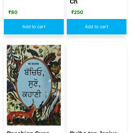
Ch
₹
80
₹
250
Add to cart
Add to cart