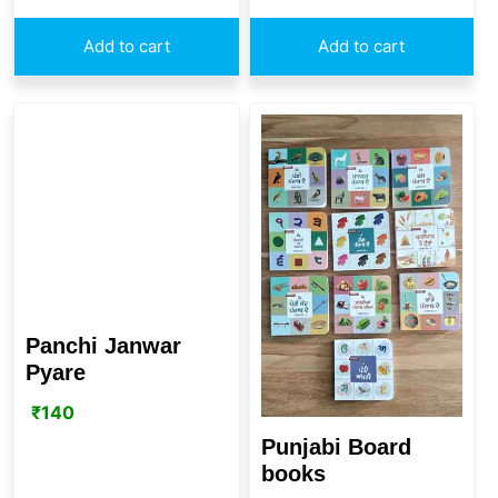
Add to cart
Add to cart
Panchi Janwar
Pyare
₹
140
Punjabi Board
books