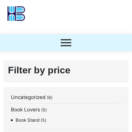
Filter by price
Uncategorized
6
Book Lovers
5
Book Stand
5