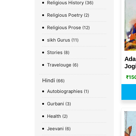
Religious History
36
Religious Poetry
2
Religious Prose
12
sikh Gurus
11
Stories
8
Ada
Travelouge
6
Jog
₹
15
Hindi
66
Autobiographies
1
Gurbani
3
Health
2
Jeevani
6