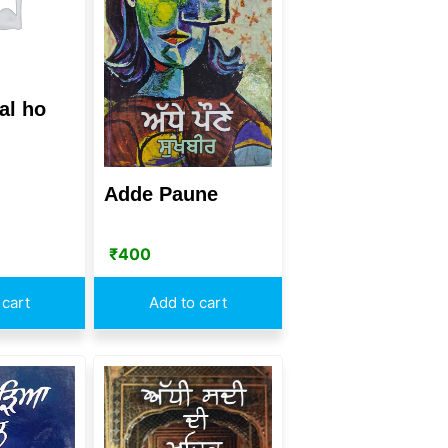
al ho
Adde Paune
₹
400
 cart
Add to cart