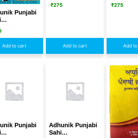
₹
275
₹
275
unik Punjabi
...
0
Add to cart
Add to cart
Add to
unik Punjabi
Adhunik Punjabi
...
Sahi...