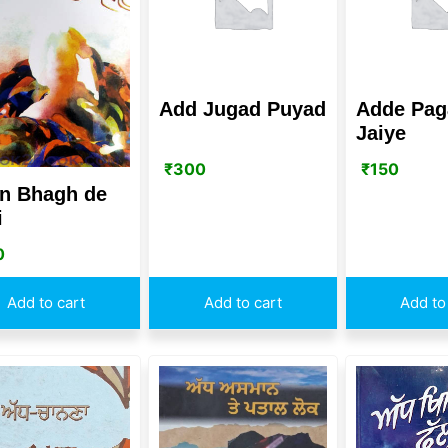
Add Jugad Puyad
Adde Pag
Jaiye
₹
300
₹
150
n Bhagh de
i
0
Add to cart
Add to cart
Add to