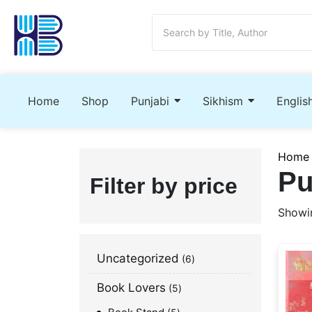
Home
Shop
Punjabi
Sikhism
Englis
Home
Pu
Filter by price
Showin
Uncategorized
6
Book Lovers
5