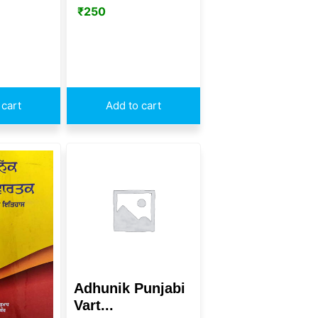
₹
250
 cart
Add to cart
Adhunik Punjabi
Vart...