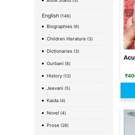
Book Stand
5
English
146
Biographies
6
Children literature
3
Dictionaries
3
Acu
Gurbani
8
₹
40
History
12
Jeevani
5
Kaida
4
Novel
4
Prose
28