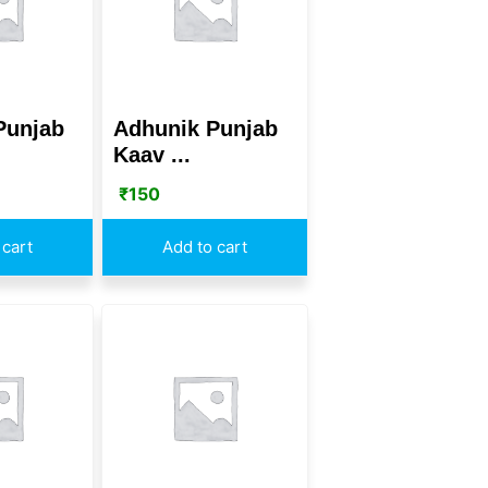
Punjab
Adhunik Punjab
Kaav ...
₹
150
 cart
Add to cart