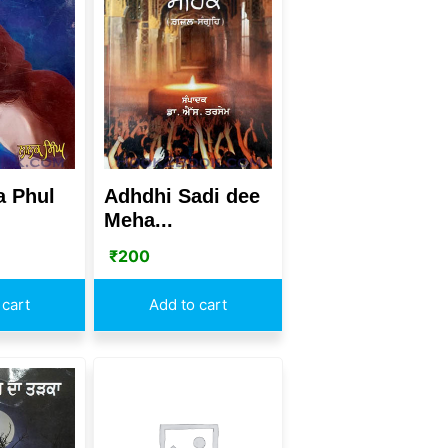
a Phul
Adhdhi Sadi dee
Meha...
₹
200
 cart
Add to cart