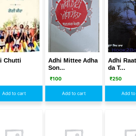
i Chutti
Adhi Mittee Adha
Adhi Raat
Son...
da T...
₹
100
₹
250
Add to cart
Add to cart
Add to