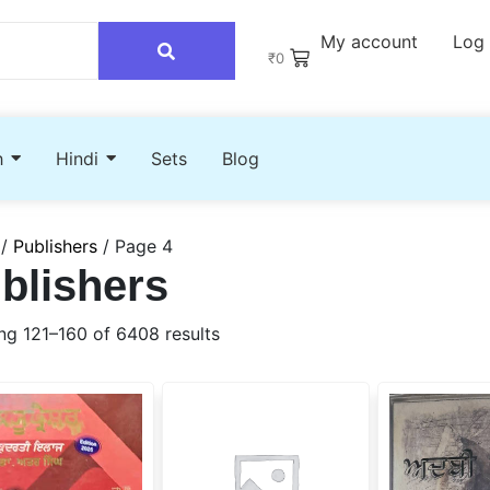
My account
Log 
₹
0
h
Hindi
Sets
Blog
/
Publishers
/ Page 4
blishers
g 121–160 of 6408 results