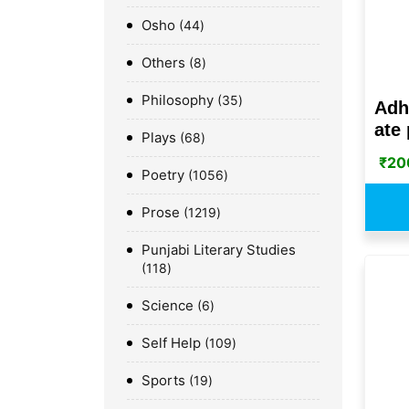
Osho
44
Others
8
Philosophy
35
Adh
ate 
Plays
68
₹
20
Poetry
1056
Prose
1219
Punjabi Literary Studies
118
Science
6
Self Help
109
Sports
19