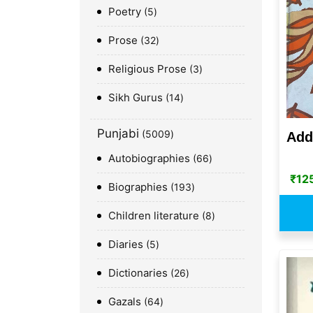
Poetry
5
Prose
32
Religious Prose
3
Sikh Gurus
14
Punjabi
5009
Add
Autobiographies
66
₹
12
Biographies
193
Children literature
8
Diaries
5
Dictionaries
26
Gazals
64