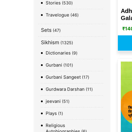
Stories
530
Adh
Travelogue
46
Gala
₹
14
Sets
47
Sikhism
1325
Dictionaries
9
Gurbani
101
Gurbani Sangeet
17
Gurdwara Darshan
11
jeevani
51
Plays
1
Religious
Autobiographies
6