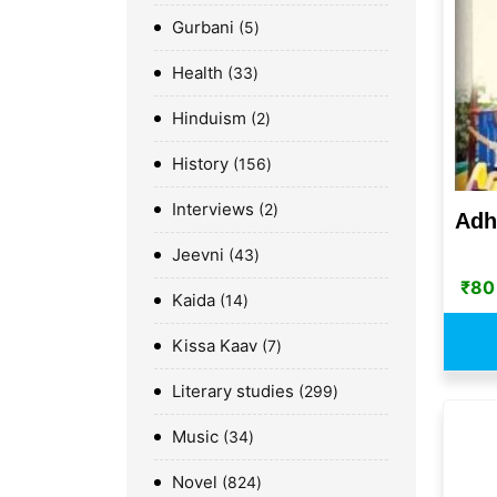
Gurbani
5
Health
33
Hinduism
2
History
156
Interviews
2
Adh
Jeevni
43
₹
80
Kaida
14
Kissa Kaav
7
Literary studies
299
Music
34
Novel
824