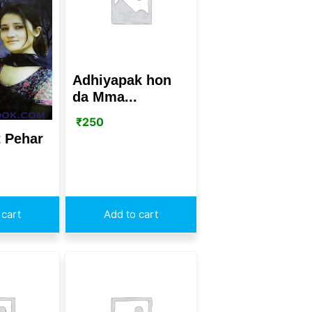
Adhiyapak hon
da Mma...
₹
250
 Pehar
 cart
Add to cart