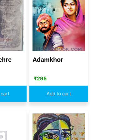
ehre
Adamkhor
₹
295
 cart
Add to cart