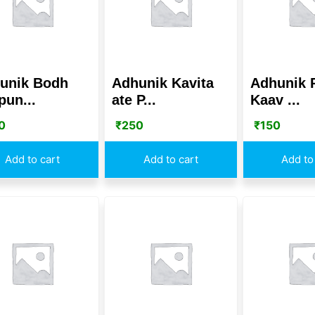
unik Bodh
Adhunik Kavita
Adhunik 
pun...
ate P...
Kaav ...
0
₹
250
₹
150
Add to cart
Add to cart
Add to