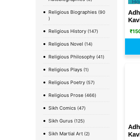
Adh
Religious Biographies
90
Kavi
₹
15
Religious History
147
Religious Novel
14
Religious Philosophy
41
Religious Plays
1
Religious Poetry
57
Religious Prose
466
Sikh Comics
47
Sikh Gurus
125
Adh
Sikh Martial Art
2
Kavi