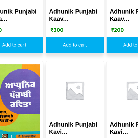
unik Punjabi
Adhunik Punjabi
Adhunik 
...
Kaav...
Kaav...
0
₹
300
₹
200
Add to cart
Add to cart
Add to
Adhunik Punjabi
Adhunik 
Kavi...
Kavi...