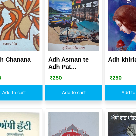
h Chanana
Adh Asman te
Adh khiri
Adh Pat...
5
₹
250
₹
250
Add to cart
Add to cart
Add to