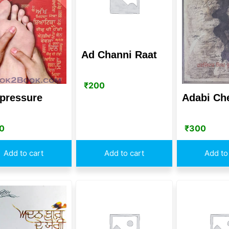
Ad Channi Raat
₹
200
pressure
Adabi Ch
0
₹
300
Add to cart
Add to cart
Add to