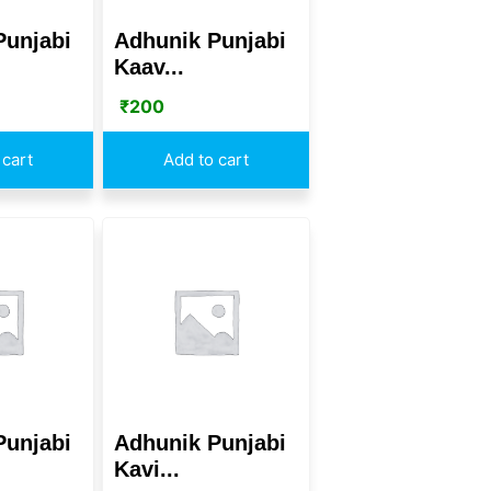
Punjabi
Adhunik Punjabi
Kaav...
₹
200
 cart
Add to cart
Punjabi
Adhunik Punjabi
Kavi...