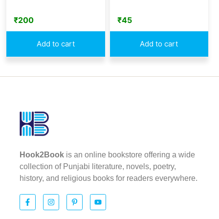
₹
200
₹
45
Add to cart
Add to cart
Hook2Book
is an online bookstore offering a wide
collection of Punjabi literature, novels, poetry,
history, and religious books for readers everywhere.