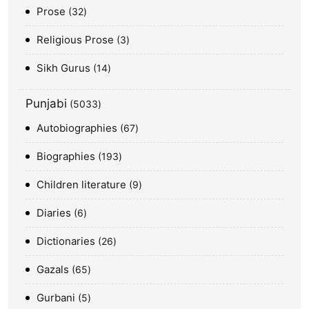
Prose
32
Religious Prose
3
Sikh Gurus
14
Punjabi
5033
Autobiographies
67
Biographies
193
Children literature
9
Diaries
6
Dictionaries
26
Gazals
65
Gurbani
5