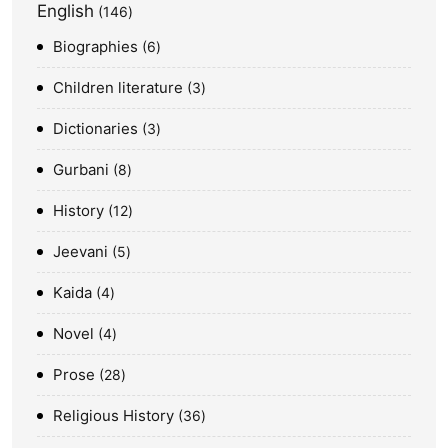
English
146
Biographies
6
Children literature
3
Dictionaries
3
Gurbani
8
History
12
Jeevani
5
Kaida
4
Novel
4
Prose
28
Religious History
36