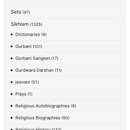
Sets
47
Sikhism
1325
Dictionaries
9
Gurbani
101
Gurbani Sangeet
17
Gurdwara Darshan
11
jeevani
51
Plays
1
Religious Autobiographies
6
Religious Biographies
90
Religious History
147