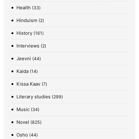
Health
33
Hinduism
2
History
161
Interviews
2
Jeevni
44
Kaida
14
Kissa Kaav
7
Literary studies
299
Music
34
Novel
825
Osho
44