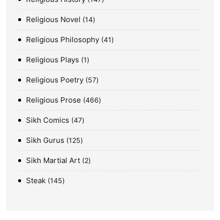
Religious Novel
14
Religious Philosophy
41
Religious Plays
1
Religious Poetry
57
Religious Prose
466
Sikh Comics
47
Sikh Gurus
125
Sikh Martial Art
2
Steak
145