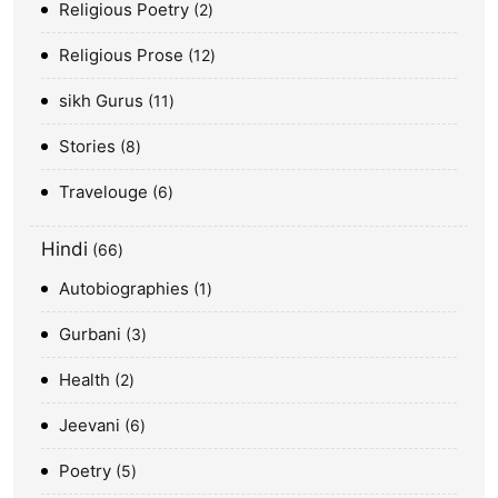
Religious Poetry
2
Religious Prose
12
sikh Gurus
11
Stories
8
Travelouge
6
Hindi
66
Autobiographies
1
Gurbani
3
Health
2
Jeevani
6
Poetry
5