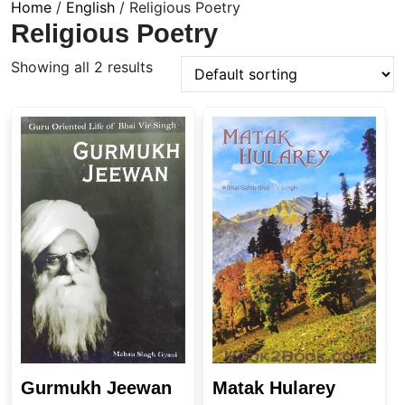
Home
/
English
/ Religious Poetry
Religious Poetry
Showing all 2 results
Gurmukh Jeewan
Matak Hularey