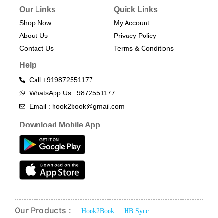
Our Links
Quick Links
Shop Now
My Account
About Us
Privacy Policy
Contact Us
Terms & Conditions​
Help
Call +919872551177
WhatsApp Us : 9872551177
Email : hook2book@gmail.com
Download Mobile App
Our Products :
Hook2Book
HB Sync