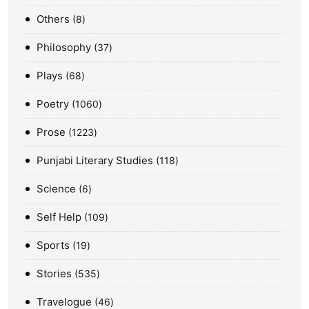
Others
8
Philosophy
37
Plays
68
Poetry
1060
Prose
1223
Punjabi Literary Studies
118
Science
6
Self Help
109
Sports
19
Stories
535
Travelogue
46