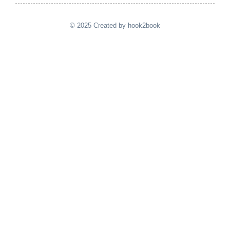
© 2025 Created by hook2book