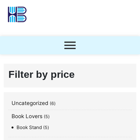
Filter by price
Uncategorized
6
Book Lovers
5
Book Stand
5