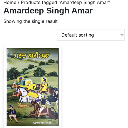
Home
/ Products tagged “Amardeep Singh Amar”
Amardeep Singh Amar
Showing the single result