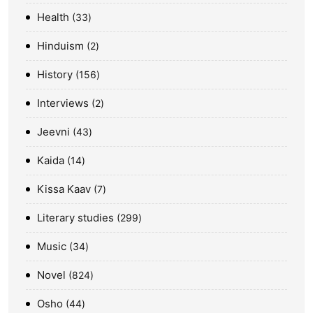
Health
33
Hinduism
2
History
156
Interviews
2
Jeevni
43
Kaida
14
Kissa Kaav
7
Literary studies
299
Music
34
Novel
824
Osho
44