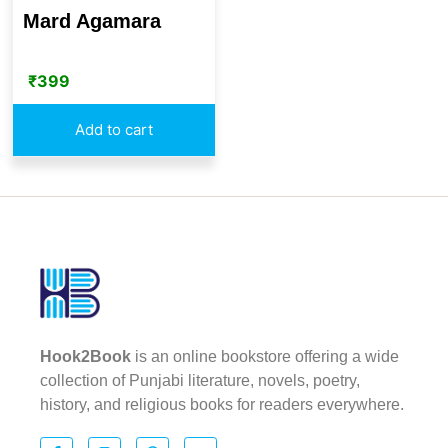
Mard Agamara
₹
399
Add to cart
Hook2Book
is an online bookstore offering a wide
collection of Punjabi literature, novels, poetry,
history, and religious books for readers everywhere.