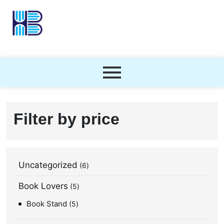
Filter by price
Uncategorized
6
Book Lovers
5
Book Stand
5