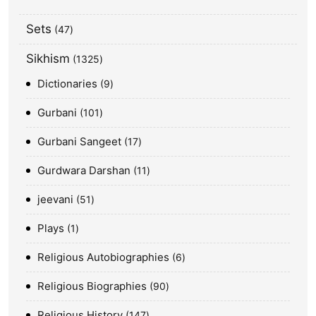
Sets
47
Sikhism
1325
Dictionaries
9
Gurbani
101
Gurbani Sangeet
17
Gurdwara Darshan
11
jeevani
51
Plays
1
Religious Autobiographies
6
Religious Biographies
90
Religious History
147