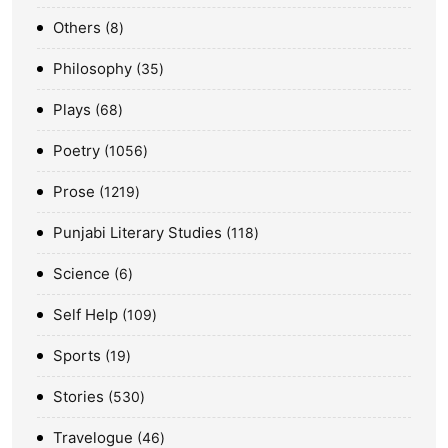
Others
8
Philosophy
35
Plays
68
Poetry
1056
Prose
1219
Punjabi Literary Studies
118
Science
6
Self Help
109
Sports
19
Stories
530
Travelogue
46