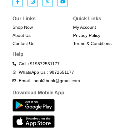
Our Links
Quick Links
Shop Now
My Account
About Us
Privacy Policy
Contact Us
Terms & Conditions​
Help
Call +919872551177
WhatsApp Us : 9872551177
Email : hook2book@gmail.com
Download Mobile App