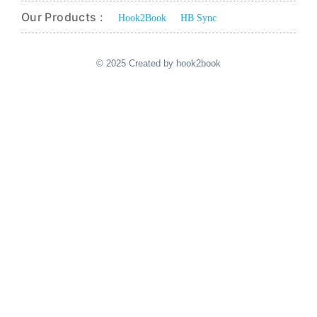
Our Products :
Hook2Book
HB Sync
© 2025 Created by hook2book