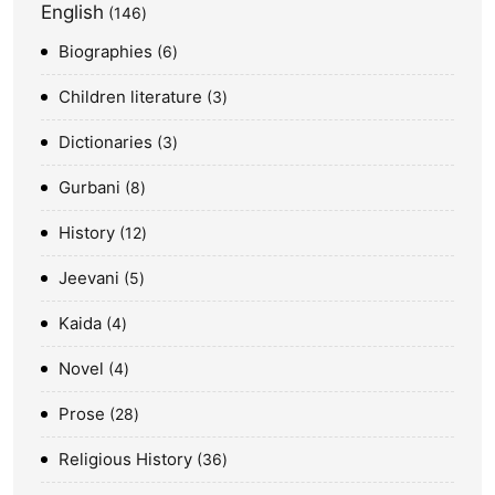
English
146
Biographies
6
Children literature
3
Dictionaries
3
Gurbani
8
History
12
Jeevani
5
Kaida
4
Novel
4
Prose
28
Religious History
36