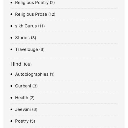
Religious Poetry
2
Religious Prose
12
sikh Gurus
11
Stories
8
Travelouge
6
Hindi
66
Autobiographies
1
Gurbani
3
Health
2
Jeevani
6
Poetry
5