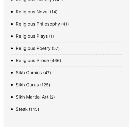
Religious Novel
14
Religious Philosophy
41
Religious Plays
1
Religious Poetry
57
Religious Prose
466
Sikh Comics
47
Sikh Gurus
125
Sikh Martial Art
2
Steak
145