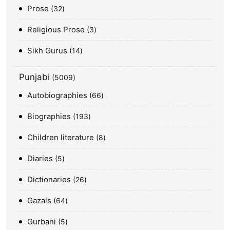
Prose
32
Religious Prose
3
Sikh Gurus
14
Punjabi
5009
Autobiographies
66
Biographies
193
Children literature
8
Diaries
5
Dictionaries
26
Gazals
64
Gurbani
5