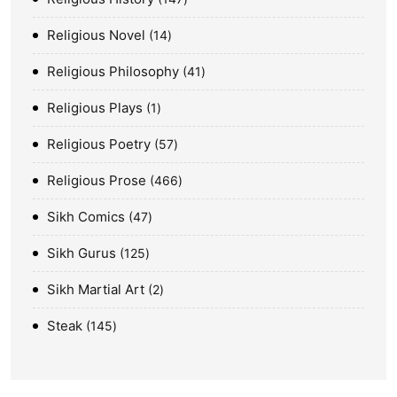
Religious Novel
14
Religious Philosophy
41
Religious Plays
1
Religious Poetry
57
Religious Prose
466
Sikh Comics
47
Sikh Gurus
125
Sikh Martial Art
2
Steak
145