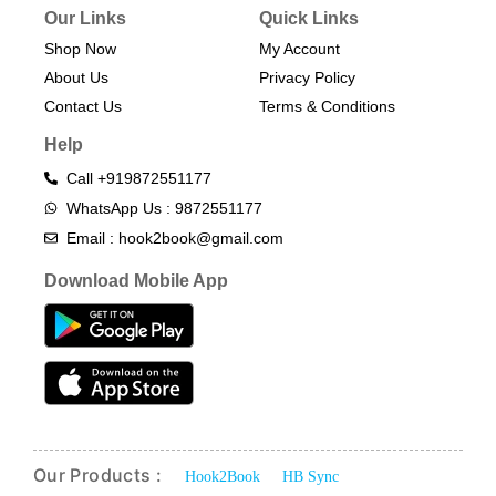
Our Links
Quick Links
Shop Now
My Account
About Us
Privacy Policy
Contact Us
Terms & Conditions​
Help
Call +919872551177
WhatsApp Us : 9872551177
Email : hook2book@gmail.com
Download Mobile App
Our Products :
Hook2Book
HB Sync