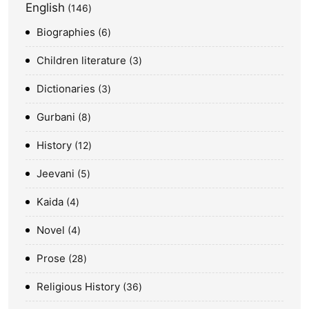
English
146
Biographies
6
Children literature
3
Dictionaries
3
Gurbani
8
History
12
Jeevani
5
Kaida
4
Novel
4
Prose
28
Religious History
36