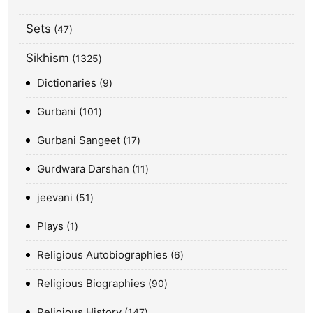
Sets
47
Sikhism
1325
Dictionaries
9
Gurbani
101
Gurbani Sangeet
17
Gurdwara Darshan
11
jeevani
51
Plays
1
Religious Autobiographies
6
Religious Biographies
90
Religious History
147