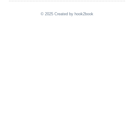
© 2025 Created by hook2book