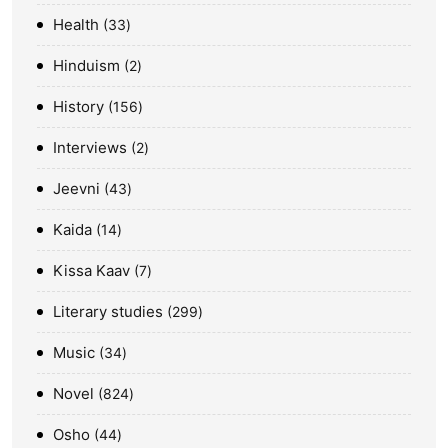
Health
33
Hinduism
2
History
156
Interviews
2
Jeevni
43
Kaida
14
Kissa Kaav
7
Literary studies
299
Music
34
Novel
824
Osho
44