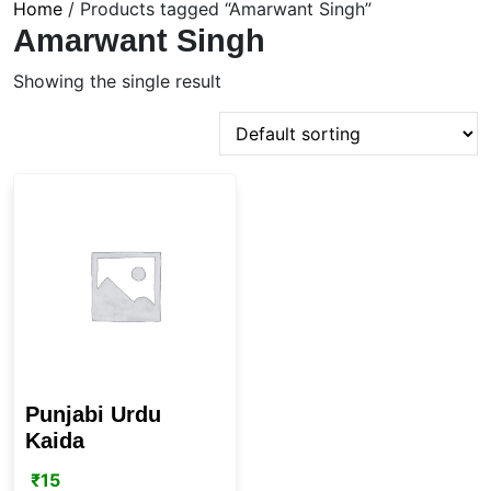
Home
/ Products tagged “Amarwant Singh”
Amarwant Singh
Showing the single result
Punjabi Urdu
Kaida
₹
15