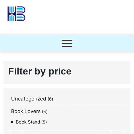
Filter by price
Uncategorized
6
Book Lovers
5
Book Stand
5