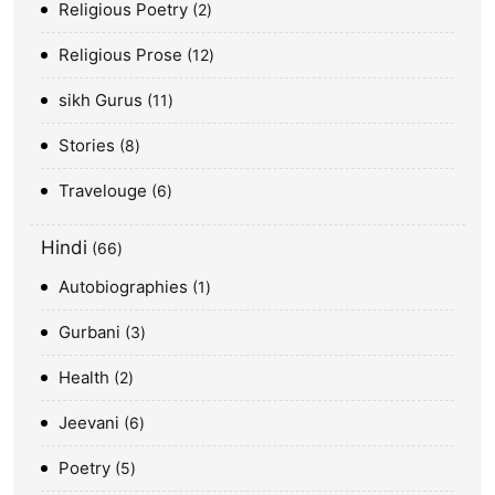
Religious Poetry
2
Religious Prose
12
sikh Gurus
11
Stories
8
Travelouge
6
Hindi
66
Autobiographies
1
Gurbani
3
Health
2
Jeevani
6
Poetry
5