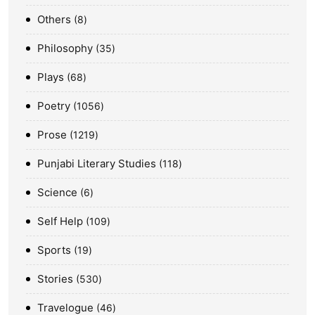
Others
8
Philosophy
35
Plays
68
Poetry
1056
Prose
1219
Punjabi Literary Studies
118
Science
6
Self Help
109
Sports
19
Stories
530
Travelogue
46