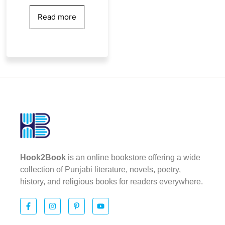
Read more
Hook2Book
is an online bookstore offering a wide
collection of Punjabi literature, novels, poetry,
history, and religious books for readers everywhere.