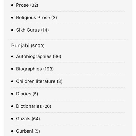
Prose
32
Religious Prose
3
Sikh Gurus
14
Punjabi
5009
Autobiographies
66
Biographies
193
Children literature
8
Diaries
5
Dictionaries
26
Gazals
64
Gurbani
5