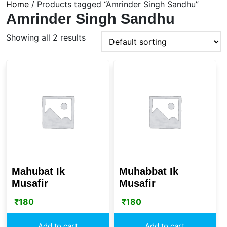
Home
/ Products tagged “Amrinder Singh Sandhu”
Amrinder Singh Sandhu
Showing all 2 results
Mahubat Ik
Muhabbat Ik
Musafir
Musafir
₹
180
₹
180
Add to cart
Add to cart