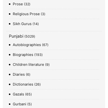
Prose
32
Religious Prose
3
Sikh Gurus
14
Punjabi
5029
Autobiographies
67
Biographies
193
Children literature
9
Diaries
6
Dictionaries
26
Gazals
65
Gurbani
5