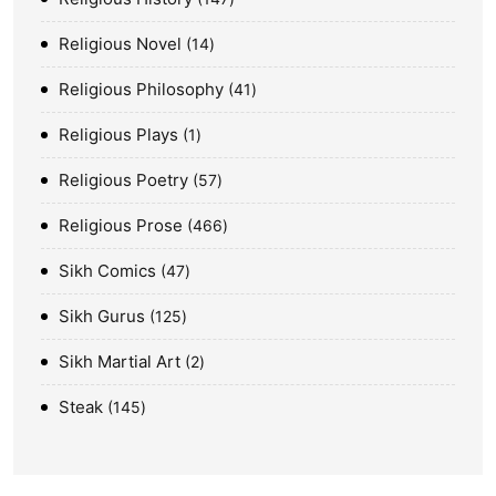
Religious Novel
14
Religious Philosophy
41
Religious Plays
1
Religious Poetry
57
Religious Prose
466
Sikh Comics
47
Sikh Gurus
125
Sikh Martial Art
2
Steak
145