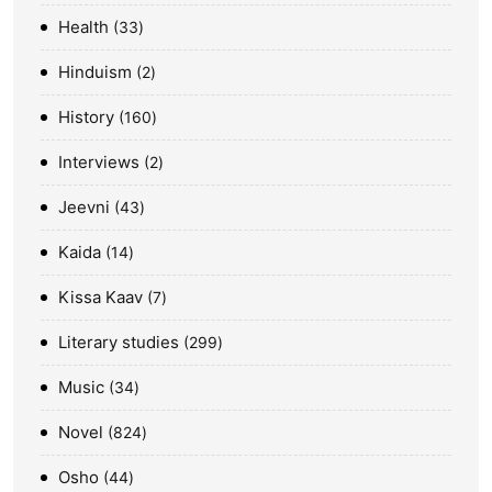
Health
33
Hinduism
2
History
160
Interviews
2
Jeevni
43
Kaida
14
Kissa Kaav
7
Literary studies
299
Music
34
Novel
824
Osho
44