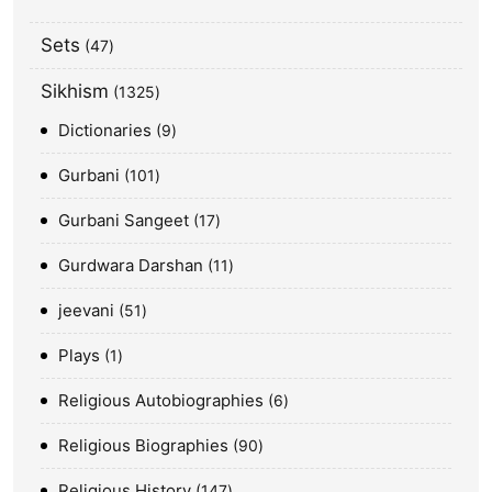
Sets
47
Sikhism
1325
Dictionaries
9
Gurbani
101
Gurbani Sangeet
17
Gurdwara Darshan
11
jeevani
51
Plays
1
Religious Autobiographies
6
Religious Biographies
90
Religious History
147