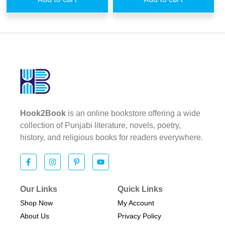
Hook2Book
is an online bookstore offering a wide
collection of Punjabi literature, novels, poetry,
history, and religious books for readers everywhere.
Our Links
Quick Links
Shop Now
My Account
About Us
Privacy Policy