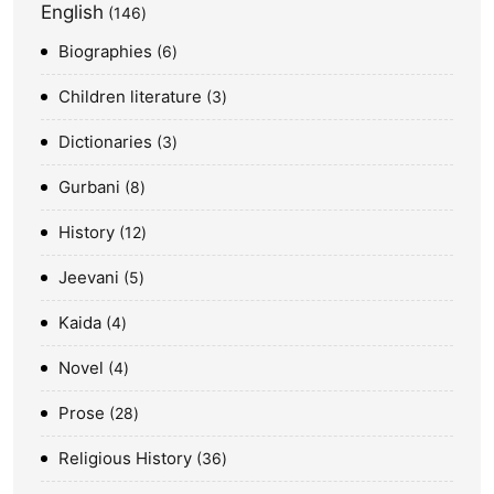
English
146
Biographies
6
Children literature
3
Dictionaries
3
Gurbani
8
History
12
Jeevani
5
Kaida
4
Novel
4
Prose
28
Religious History
36