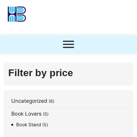
Filter by price
Uncategorized
6
Book Lovers
5
Book Stand
5