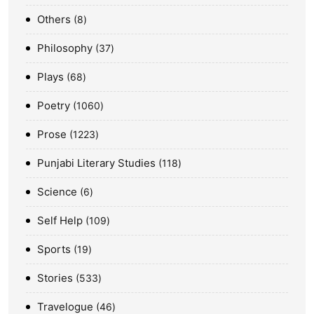
Others
8
Philosophy
37
Plays
68
Poetry
1060
Prose
1223
Punjabi Literary Studies
118
Science
6
Self Help
109
Sports
19
Stories
533
Travelogue
46