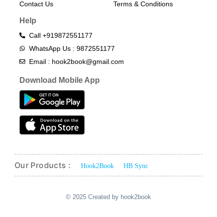
Contact Us
Terms & Conditions​
Help
Call +919872551177
WhatsApp Us : 9872551177
Email : hook2book@gmail.com
Download Mobile App
Our Products :
Hook2Book
HB Sync
© 2025 Created by hook2book