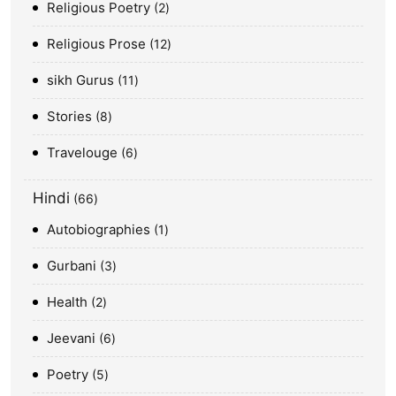
Religious Poetry
2
Religious Prose
12
sikh Gurus
11
Stories
8
Travelouge
6
Hindi
66
Autobiographies
1
Gurbani
3
Health
2
Jeevani
6
Poetry
5