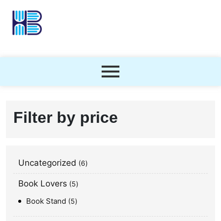
Filter by price
Uncategorized
6
Book Lovers
5
Book Stand
5