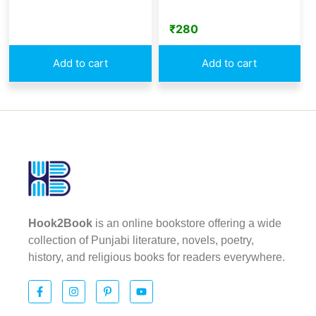
₹
280
Add to cart
Add to cart
Hook2Book
is an online bookstore offering a wide
collection of Punjabi literature, novels, poetry,
history, and religious books for readers everywhere.