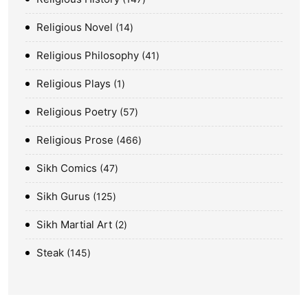
Religious Novel
14
Religious Philosophy
41
Religious Plays
1
Religious Poetry
57
Religious Prose
466
Sikh Comics
47
Sikh Gurus
125
Sikh Martial Art
2
Steak
145