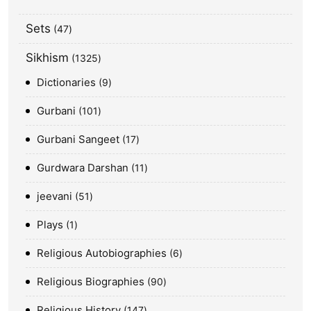
Sets
47
Sikhism
1325
Dictionaries
9
Gurbani
101
Gurbani Sangeet
17
Gurdwara Darshan
11
jeevani
51
Plays
1
Religious Autobiographies
6
Religious Biographies
90
Religious History
147