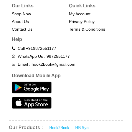
Our Links
Quick Links
Shop Now
My Account
About Us
Privacy Policy
Contact Us
Terms & Conditions​
Help
Call +919872551177
WhatsApp Us : 9872551177
Email : hook2book@gmail.com
Download Mobile App
Our Products :
Hook2Book
HB Sync