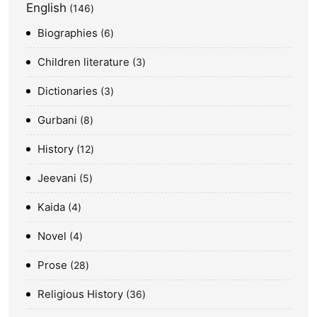
English
146
Biographies
6
Children literature
3
Dictionaries
3
Gurbani
8
History
12
Jeevani
5
Kaida
4
Novel
4
Prose
28
Religious History
36