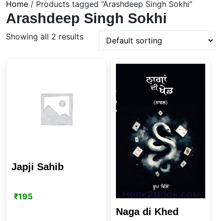
Home
/ Products tagged “Arashdeep Singh Sokhi”
Arashdeep Singh Sokhi
Showing all 2 results
Japji Sahib
₹
195
Naga di Khed