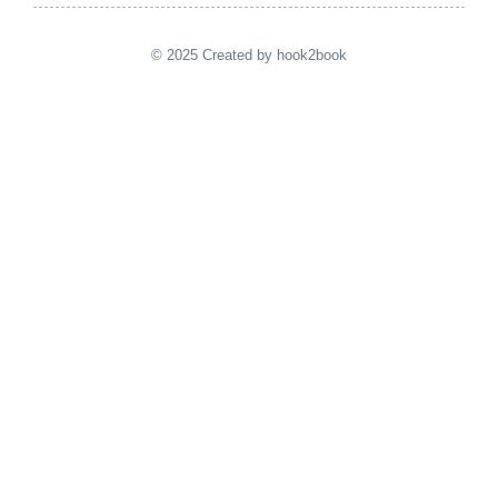
© 2025 Created by hook2book