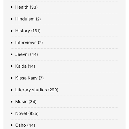
Health
33
Hinduism
2
History
161
Interviews
2
Jeevni
44
Kaida
14
Kissa Kaav
7
Literary studies
299
Music
34
Novel
825
Osho
44