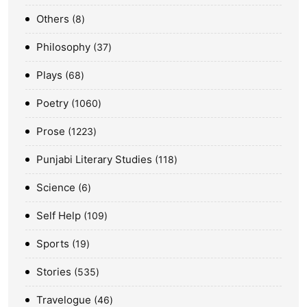
Others
8
Philosophy
37
Plays
68
Poetry
1060
Prose
1223
Punjabi Literary Studies
118
Science
6
Self Help
109
Sports
19
Stories
535
Travelogue
46