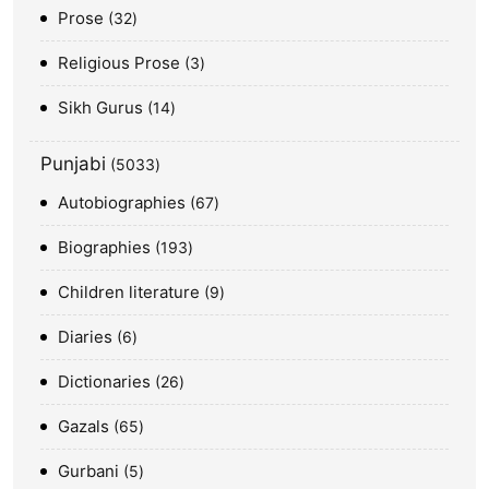
Prose
32
Religious Prose
3
Sikh Gurus
14
Punjabi
5033
Autobiographies
67
Biographies
193
Children literature
9
Diaries
6
Dictionaries
26
Gazals
65
Gurbani
5