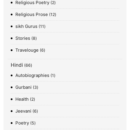
Religious Poetry
2
Religious Prose
12
sikh Gurus
11
Stories
8
Travelouge
6
Hindi
66
Autobiographies
1
Gurbani
3
Health
2
Jeevani
6
Poetry
5