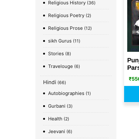
Religious History
36
Religious Poetry
2
Religious Prose
12
sikh Gurus
11
Stories
8
Pun
Travelouge
6
Pars
₹
55
Hindi
66
Autobiographies
1
Gurbani
3
Health
2
Jeevani
6