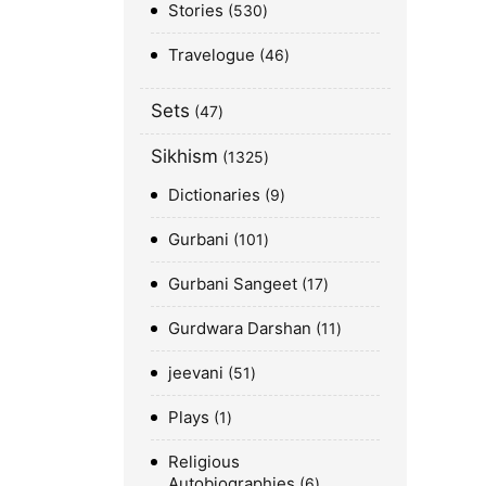
Stories
530
Travelogue
46
Sets
47
Sikhism
1325
Dictionaries
9
Gurbani
101
Gurbani Sangeet
17
Gurdwara Darshan
11
jeevani
51
Plays
1
Religious
Autobiographies
6