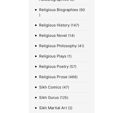
Religious Biographies
90
Religious History
147
Religious Novel
14
Religious Philosophy
41
Religious Plays
1
Religious Poetry
57
Religious Prose
466
Sikh Comics
47
Sikh Gurus
125
Sikh Martial Art
2