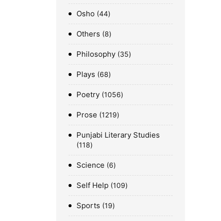
Osho
44
Others
8
Philosophy
35
Plays
68
Poetry
1056
Prose
1219
Punjabi Literary Studies
118
Science
6
Self Help
109
Sports
19