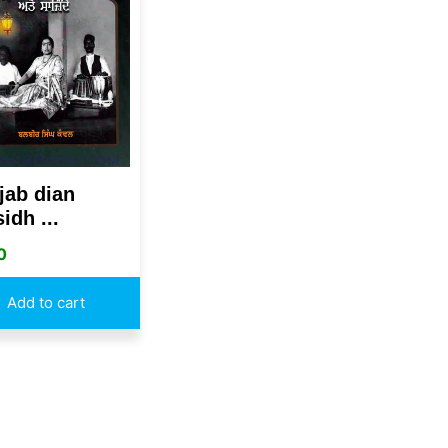
jab dian
idh ...
0
Add to cart