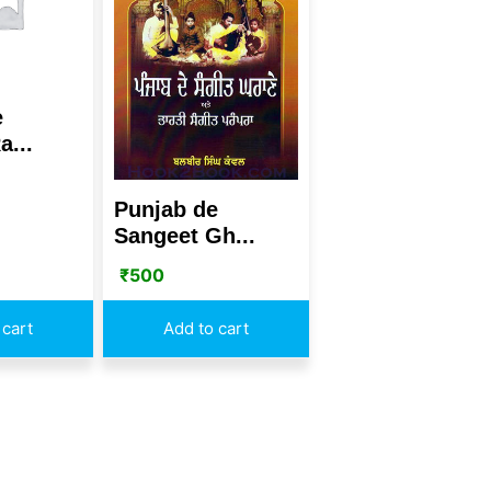
e
a...
Punjab de
Sangeet Gh...
₹
500
 cart
Add to cart