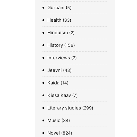
Gurbani
5
Health
33
Hinduism
2
History
156
Interviews
2
Jeevni
43
Kaida
14
Kissa Kaav
7
Literary studies
299
Music
34
Novel
824