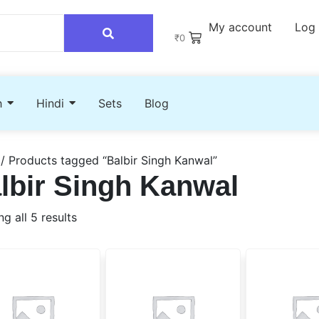
My account
Log 
₹
0
h
Hindi
Sets
Blog
/ Products tagged “Balbir Singh Kanwal”
lbir Singh Kanwal
g all 5 results