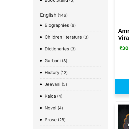
Book Stand
5
English
146
Biographies
6
Amr
Children literature
Vir
3
₹
30
Dictionaries
3
Gurbani
8
History
12
Jeevani
5
Kaida
4
Novel
4
Prose
28