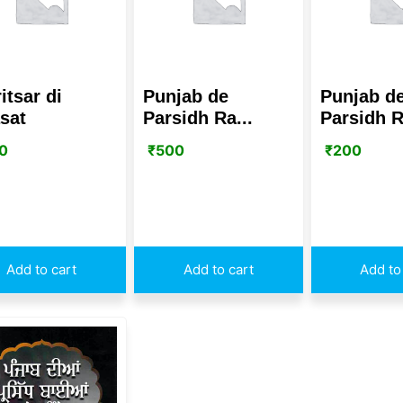
itsar di
Punjab de
Punjab d
asat
Parsidh Ra...
Parsidh R
0
₹
500
₹
200
Add to cart
Add to cart
Add to