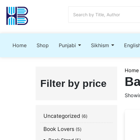
Home
Shop
Punjabi
Sikhism
Englis
Home
Ba
Filter by price
Showin
Uncategorized
6
Book Lovers
5