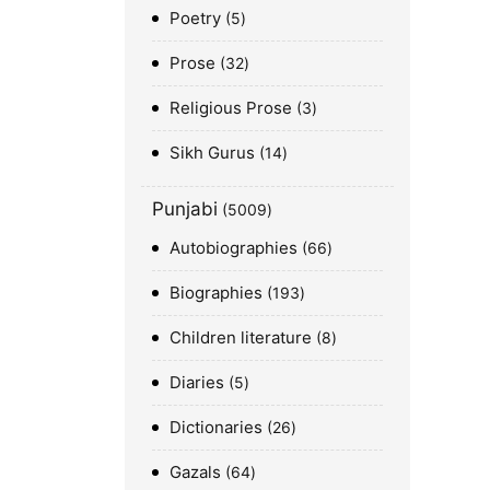
Poetry
5
Prose
32
Religious Prose
3
Sikh Gurus
14
Punjabi
5009
Autobiographies
66
Biographies
193
Children literature
8
Diaries
5
Dictionaries
26
Gazals
64