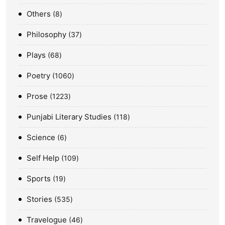
Others
8
Philosophy
37
Plays
68
Poetry
1060
Prose
1223
Punjabi Literary Studies
118
Science
6
Self Help
109
Sports
19
Stories
535
Travelogue
46