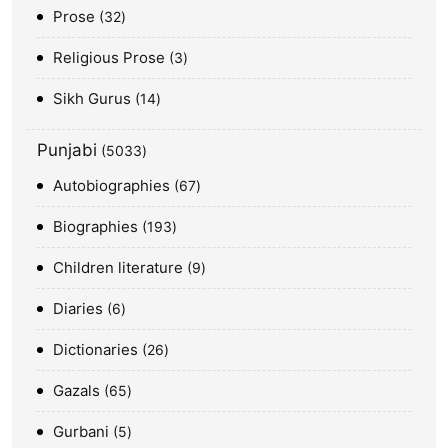
Prose
32
Religious Prose
3
Sikh Gurus
14
Punjabi
5033
Autobiographies
67
Biographies
193
Children literature
9
Diaries
6
Dictionaries
26
Gazals
65
Gurbani
5