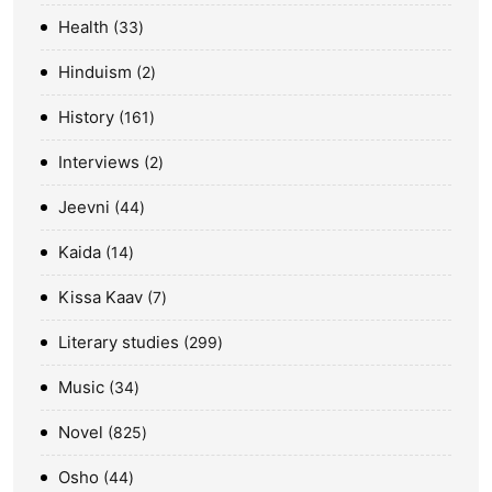
Health
33
Hinduism
2
History
161
Interviews
2
Jeevni
44
Kaida
14
Kissa Kaav
7
Literary studies
299
Music
34
Novel
825
Osho
44