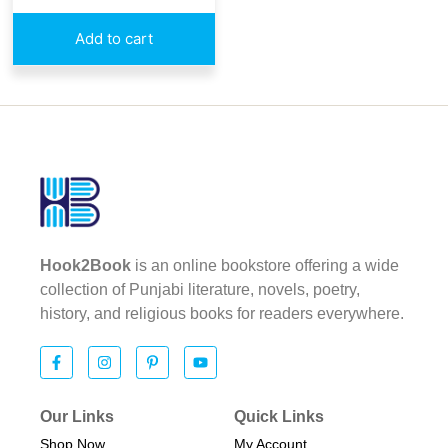
Add to cart
Hook2Book
is an online bookstore offering a wide
collection of Punjabi literature, novels, poetry,
history, and religious books for readers everywhere.
Our Links
Quick Links
Shop Now
My Account