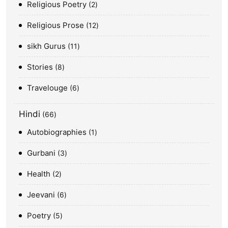
Religious Poetry
2
Religious Prose
12
sikh Gurus
11
Stories
8
Travelouge
6
Hindi
66
Autobiographies
1
Gurbani
3
Health
2
Jeevani
6
Poetry
5