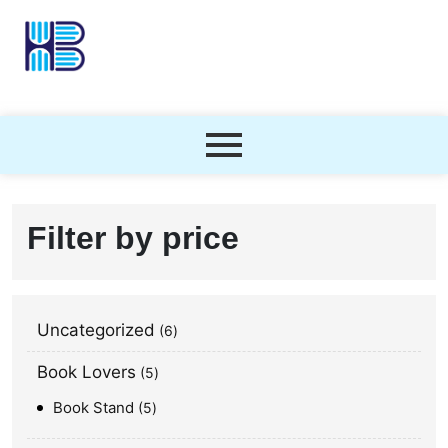
Filter by price
Uncategorized
6
Book Lovers
5
Book Stand
5