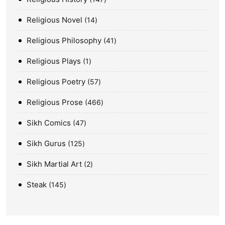
Religious Novel
14
Religious Philosophy
41
Religious Plays
1
Religious Poetry
57
Religious Prose
466
Sikh Comics
47
Sikh Gurus
125
Sikh Martial Art
2
Steak
145