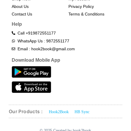
About Us
Privacy Policy
Contact Us
Terms & Conditions​
Help
Call +919872551177
WhatsApp Us : 9872551177
Email : hook2book@gmail.com
Download Mobile App
Our Products :
Hook2Book
HB Sync
© 2025 Created by hook2book