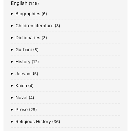
English
146
Biographies
6
Children literature
3
Dictionaries
3
Gurbani
8
History
12
Jeevani
5
Kaida
4
Novel
4
Prose
28
Religious History
36