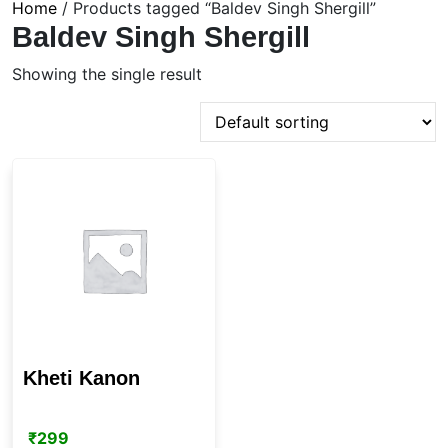
Home
/ Products tagged “Baldev Singh Shergill”
Baldev Singh Shergill
Showing the single result
Kheti Kanon
₹
299