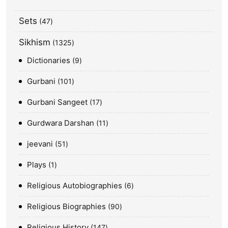
Sets
47
Sikhism
1325
Dictionaries
9
Gurbani
101
Gurbani Sangeet
17
Gurdwara Darshan
11
jeevani
51
Plays
1
Religious Autobiographies
6
Religious Biographies
90
Religious History
147