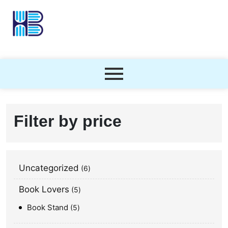
Filter by price
Uncategorized
6
Book Lovers
5
Book Stand
5