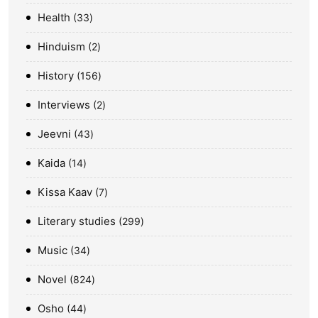
Health
33
Hinduism
2
History
156
Interviews
2
Jeevni
43
Kaida
14
Kissa Kaav
7
Literary studies
299
Music
34
Novel
824
Osho
44