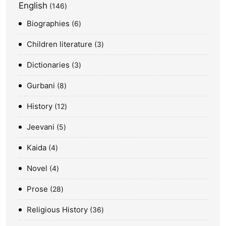
English
146
Biographies
6
Children literature
3
Dictionaries
3
Gurbani
8
History
12
Jeevani
5
Kaida
4
Novel
4
Prose
28
Religious History
36