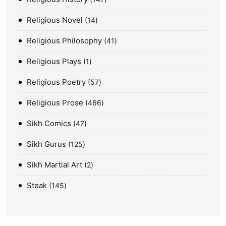
Religious Novel
14
Religious Philosophy
41
Religious Plays
1
Religious Poetry
57
Religious Prose
466
Sikh Comics
47
Sikh Gurus
125
Sikh Martial Art
2
Steak
145