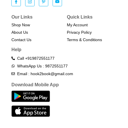
Our Links
Quick Links
Shop Now
My Account
About Us
Privacy Policy
Contact Us
Terms & Conditions​
Help
Call +919872551177
WhatsApp Us : 9872551177
Email : hook2book@gmail.com
Download Mobile App