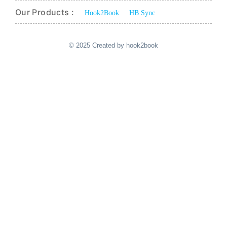
Our Products :
Hook2Book
HB Sync
© 2025 Created by hook2book