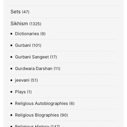
Sets
47
Sikhism
1325
Dictionaries
9
Gurbani
101
Gurbani Sangeet
17
Gurdwara Darshan
11
jeevani
51
Plays
1
Religious Autobiographies
6
Religious Biographies
90
Religious History
147