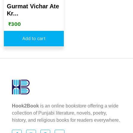
Gurmat Vichar Ate
Kr...
₹
300
Add to cart
Hook2Book
is an online bookstore offering a wide
collection of Punjabi literature, novels, poetry,
history, and religious books for readers everywhere.