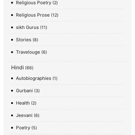
Religious Poetry
2
Religious Prose
12
sikh Gurus
11
Stories
8
Travelouge
6
Hindi
66
Autobiographies
1
Gurbani
3
Health
2
Jeevani
6
Poetry
5