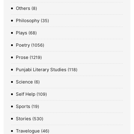
Others
8
Philosophy
35
Plays
68
Poetry
1056
Prose
1219
Punjabi Literary Studies
118
Science
6
Self Help
109
Sports
19
Stories
530
Travelogue
46