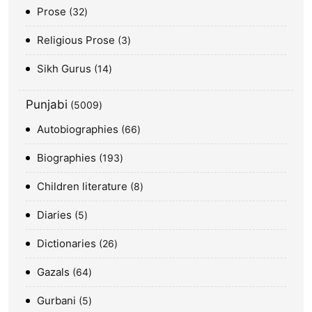
Prose
32
Religious Prose
3
Sikh Gurus
14
Punjabi
5009
Autobiographies
66
Biographies
193
Children literature
8
Diaries
5
Dictionaries
26
Gazals
64
Gurbani
5