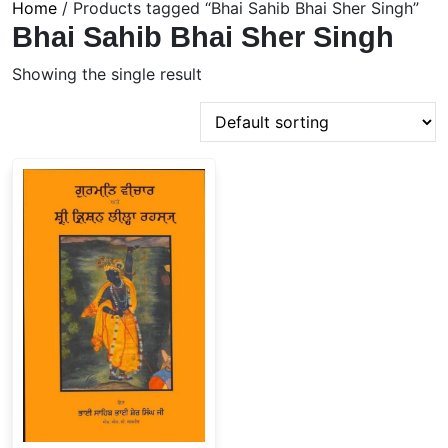
Home
/ Products tagged “Bhai Sahib Bhai Sher Singh”
Bhai Sahib Bhai Sher Singh
Showing the single result