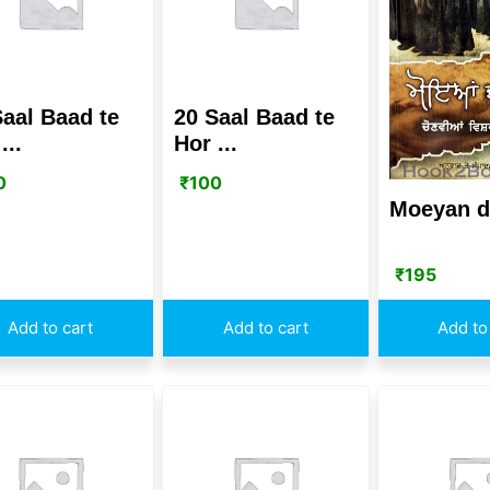
Saal Baad te
20 Saal Baad te
...
Hor ...
0
₹
100
Moeyan d
₹
195
Add to cart
Add to cart
Add to