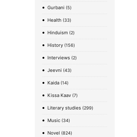
Gurbani
5
Health
33
Hinduism
2
History
156
Interviews
2
Jeevni
43
Kaida
14
Kissa Kaav
7
Literary studies
299
Music
34
Novel
824