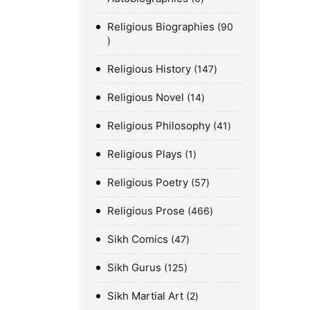
Religious Biographies
90
Religious History
147
Religious Novel
14
Religious Philosophy
41
Religious Plays
1
Religious Poetry
57
Religious Prose
466
Sikh Comics
47
Sikh Gurus
125
Sikh Martial Art
2