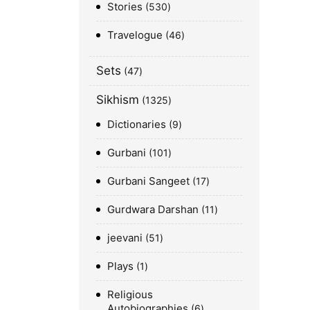
Stories
530
Travelogue
46
Sets
47
Sikhism
1325
Dictionaries
9
Gurbani
101
Gurbani Sangeet
17
Gurdwara Darshan
11
jeevani
51
Plays
1
Religious
Autobiographies
6