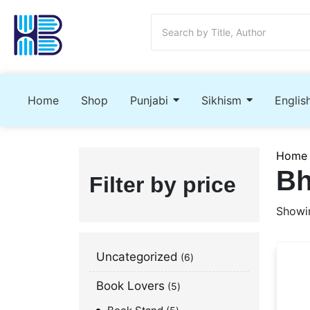
Home
Shop
Punjabi
Sikhism
Englis
Home
Bh
Filter by price
Showin
Uncategorized
6
Book Lovers
5