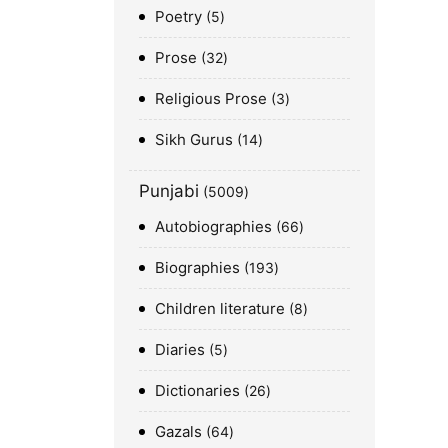
Poetry
5
Prose
32
Religious Prose
3
Sikh Gurus
14
Punjabi
5009
Autobiographies
66
Biographies
193
Children literature
8
Diaries
5
Dictionaries
26
Gazals
64