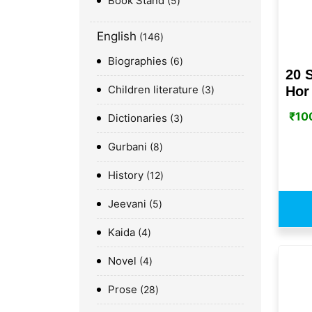
Book Stand
5
English
146
Biographies
6
20 
Children literature
Hor 
3
₹
10
Dictionaries
3
Gurbani
8
History
12
Jeevani
5
Kaida
4
Novel
4
Prose
28