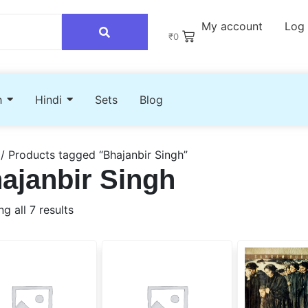
My account
Log 
₹
0
h
Hindi
Sets
Blog
/ Products tagged “Bhajanbir Singh”
ajanbir Singh
g all 7 results