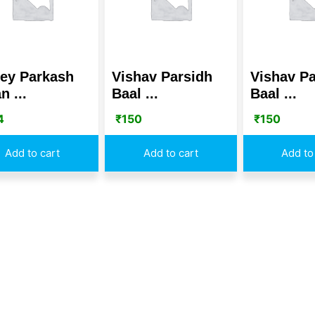
ey Parkash
Vishav Parsidh
Vishav Pa
n ...
Baal ...
Baal ...
4
₹
150
₹
150
Add to cart
Add to cart
Add to