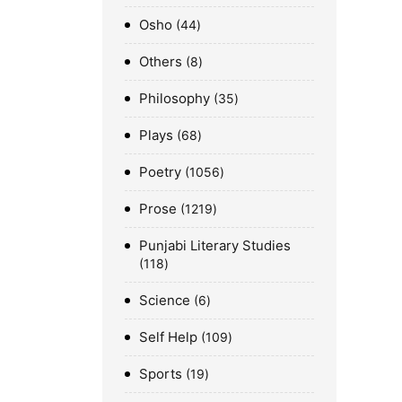
Osho
44
Others
8
Philosophy
35
Plays
68
Poetry
1056
Prose
1219
Punjabi Literary Studies
118
Science
6
Self Help
109
Sports
19