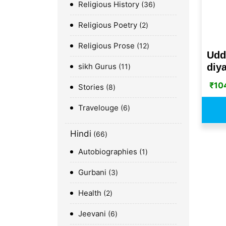
Religious History
36
Religious Poetry
2
Religious Prose
12
Udd
sikh Gurus
diya
11
₹
10
Stories
8
Travelouge
6
Hindi
66
Autobiographies
1
Gurbani
3
Health
2
Jeevani
6