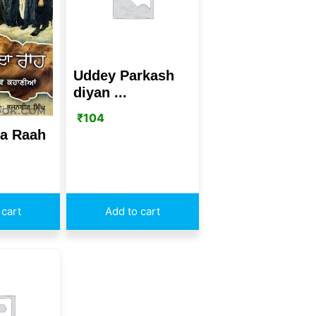
Uddey Parkash
diyan ...
₹
104
a Raah
 cart
Add to cart