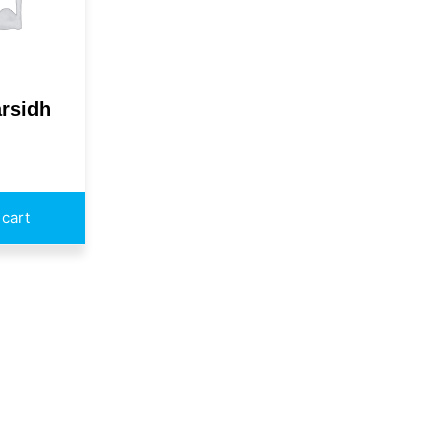
rsidh
 cart