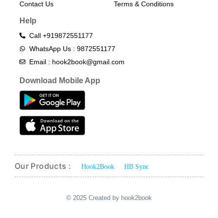
Contact Us
Terms & Conditions​
Help
Call +919872551177
WhatsApp Us : 9872551177
Email : hook2book@gmail.com
Download Mobile App
Our Products :
Hook2Book
HB Sync
© 2025 Created by hook2book