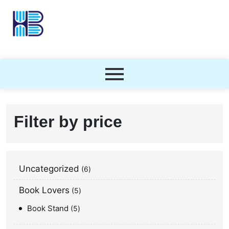
Filter by price
Uncategorized
6
Book Lovers
5
Book Stand
5