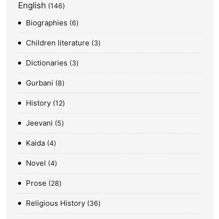
English
146
Biographies
6
Children literature
3
Dictionaries
3
Gurbani
8
History
12
Jeevani
5
Kaida
4
Novel
4
Prose
28
Religious History
36