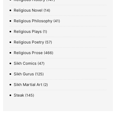
Religious Novel
14
Religious Philosophy
41
Religious Plays
1
Religious Poetry
57
Religious Prose
466
Sikh Comics
47
Sikh Gurus
125
Sikh Martial Art
2
Steak
145