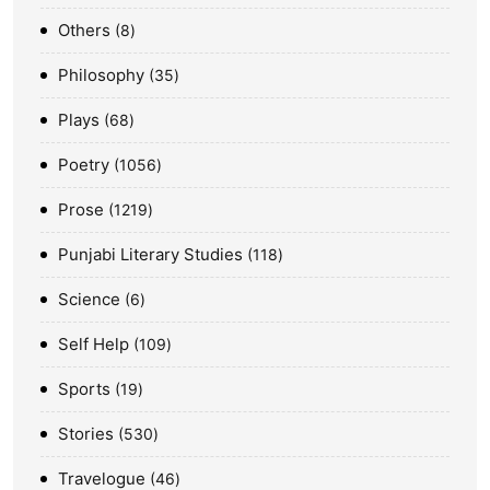
Others
8
Philosophy
35
Plays
68
Poetry
1056
Prose
1219
Punjabi Literary Studies
118
Science
6
Self Help
109
Sports
19
Stories
530
Travelogue
46