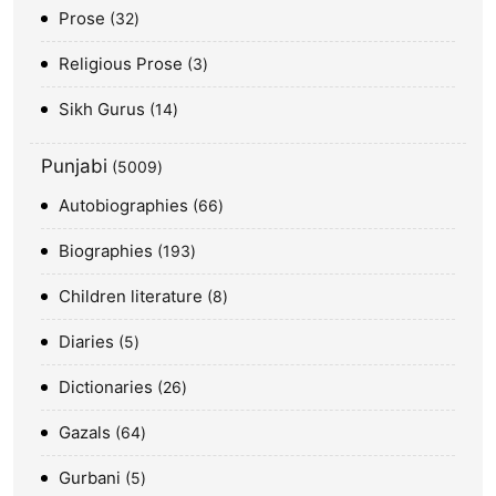
Prose
32
Religious Prose
3
Sikh Gurus
14
Punjabi
5009
Autobiographies
66
Biographies
193
Children literature
8
Diaries
5
Dictionaries
26
Gazals
64
Gurbani
5