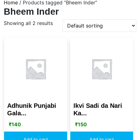
Home
/ Products tagged “Bheem Inder”
Bheem Inder
Showing all 2 results
Adhunik Punjabi
Ikvi Sadi da Nari
Gala...
Ka...
₹
140
₹
150
Add to cart
Add to cart