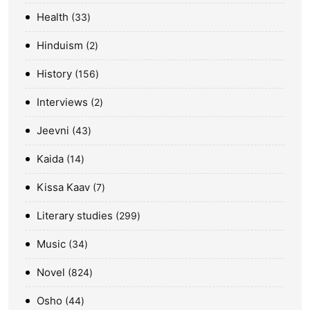
Health
33
Hinduism
2
History
156
Interviews
2
Jeevni
43
Kaida
14
Kissa Kaav
7
Literary studies
299
Music
34
Novel
824
Osho
44