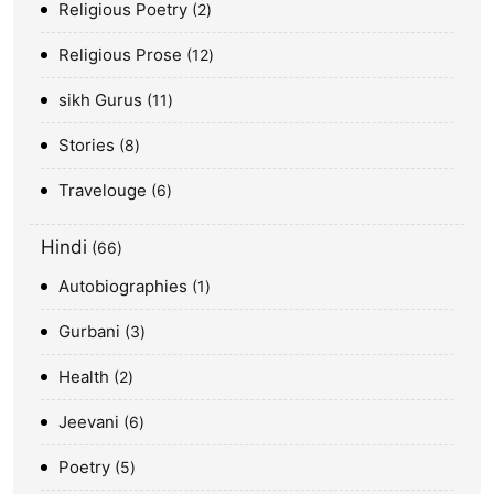
Religious Poetry
2
Religious Prose
12
sikh Gurus
11
Stories
8
Travelouge
6
Hindi
66
Autobiographies
1
Gurbani
3
Health
2
Jeevani
6
Poetry
5