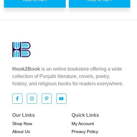
Hook2Book
is an online bookstore offering a wide
collection of Punjabi literature, novels, poetry,
history, and religious books for readers everywhere.
Our Links
Quick Links
Shop Now
My Account
About Us
Privacy Policy