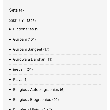
Sets
47
Sikhism
1325
Dictionaries
9
Gurbani
101
Gurbani Sangeet
17
Gurdwara Darshan
11
jeevani
51
Plays
1
Religious Autobiographies
6
Religious Biographies
90
Religious History
147