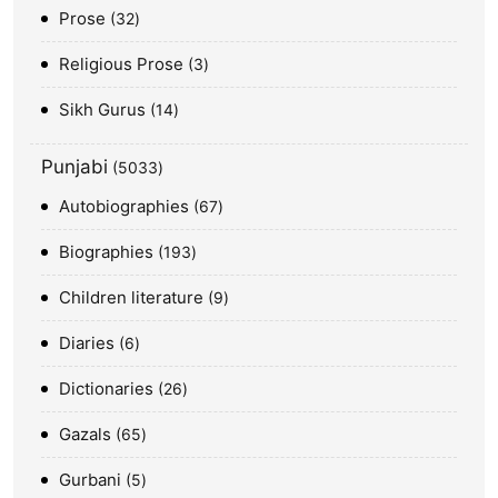
Prose
32
Religious Prose
3
Sikh Gurus
14
Punjabi
5033
Autobiographies
67
Biographies
193
Children literature
9
Diaries
6
Dictionaries
26
Gazals
65
Gurbani
5