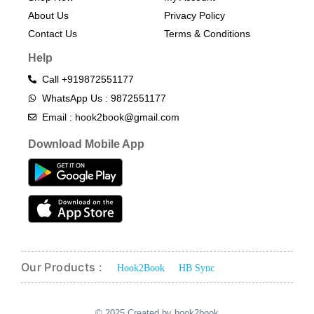
About Us
Privacy Policy
Contact Us
Terms & Conditions​
Help
Call +919872551177
WhatsApp Us : 9872551177
Email : hook2book@gmail.com
Download Mobile App
Our Products :
Hook2Book
HB Sync
© 2025 Created by hook2book