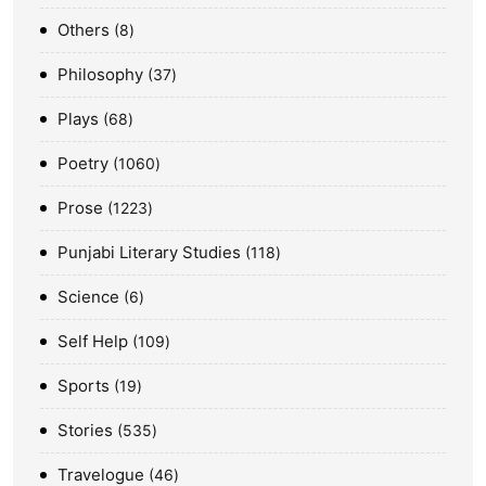
Others
8
Philosophy
37
Plays
68
Poetry
1060
Prose
1223
Punjabi Literary Studies
118
Science
6
Self Help
109
Sports
19
Stories
535
Travelogue
46