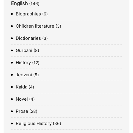
English
146
Biographies
6
Children literature
3
Dictionaries
3
Gurbani
8
History
12
Jeevani
5
Kaida
4
Novel
4
Prose
28
Religious History
36