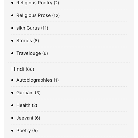
Religious Poetry
2
Religious Prose
12
sikh Gurus
11
Stories
8
Travelouge
6
Hindi
66
Autobiographies
1
Gurbani
3
Health
2
Jeevani
6
Poetry
5