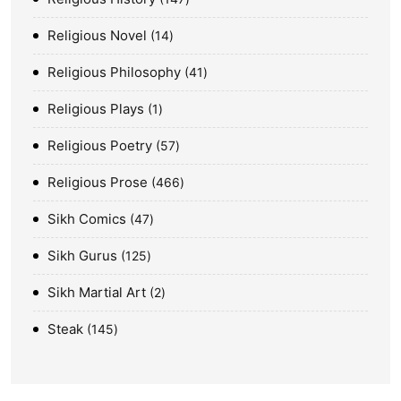
Religious Novel
14
Religious Philosophy
41
Religious Plays
1
Religious Poetry
57
Religious Prose
466
Sikh Comics
47
Sikh Gurus
125
Sikh Martial Art
2
Steak
145