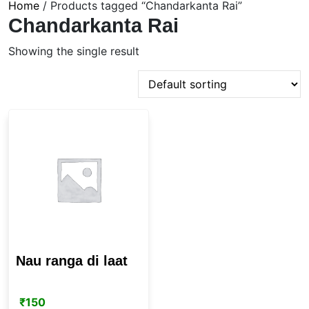
Home
/ Products tagged “Chandarkanta Rai”
Chandarkanta Rai
Showing the single result
Nau ranga di laat
₹
150