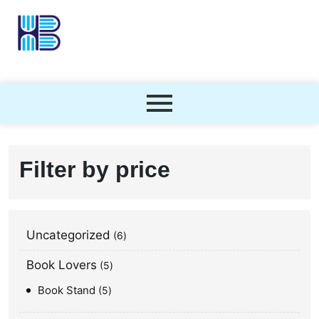
Filter by price
Uncategorized
6
Book Lovers
5
Book Stand
5