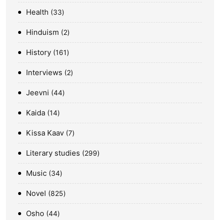
Health
33
Hinduism
2
History
161
Interviews
2
Jeevni
44
Kaida
14
Kissa Kaav
7
Literary studies
299
Music
34
Novel
825
Osho
44