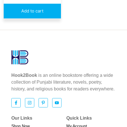
Add to cart
Hook2Book
is an online bookstore offering a wide
collection of Punjabi literature, novels, poetry,
history, and religious books for readers everywhere.
Our Links
Quick Links
Shop Now
My Account