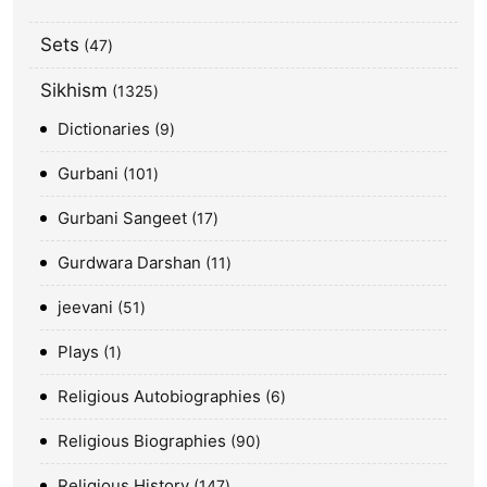
Sets
47
Sikhism
1325
Dictionaries
9
Gurbani
101
Gurbani Sangeet
17
Gurdwara Darshan
11
jeevani
51
Plays
1
Religious Autobiographies
6
Religious Biographies
90
Religious History
147