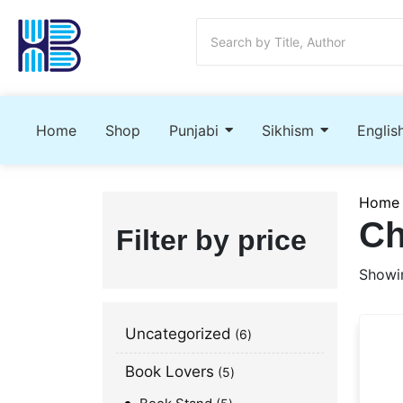
Home
Shop
Punjabi
Sikhism
Englis
Home
Ch
Filter by price
Showin
Uncategorized
6
Book Lovers
5