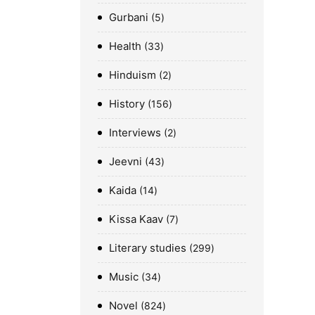
Gurbani
5
Health
33
Hinduism
2
History
156
Interviews
2
Jeevni
43
Kaida
14
Kissa Kaav
7
Literary studies
299
Music
34
Novel
824