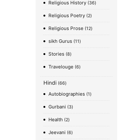
Religious History
36
Religious Poetry
2
Religious Prose
12
sikh Gurus
11
Stories
8
Travelouge
6
Hindi
66
Autobiographies
1
Gurbani
3
Health
2
Jeevani
6