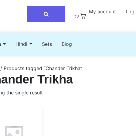
My account
Log 
₹
0
h
Hindi
Sets
Blog
/ Products tagged “Chander Trikha”
ander Trikha
g the single result