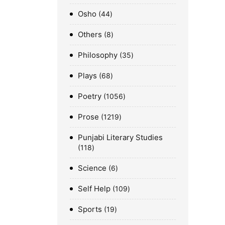
Osho
44
Others
8
Philosophy
35
Plays
68
Poetry
1056
Prose
1219
Punjabi Literary Studies
118
Science
6
Self Help
109
Sports
19