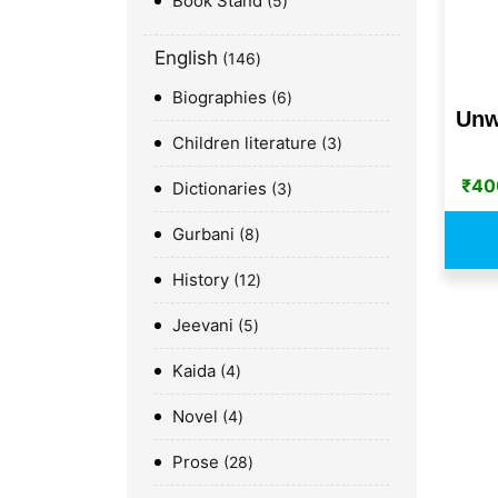
Book Stand
5
English
146
Biographies
6
Unw
Children literature
3
₹
40
Dictionaries
3
Gurbani
8
History
12
Jeevani
5
Kaida
4
Novel
4
Prose
28