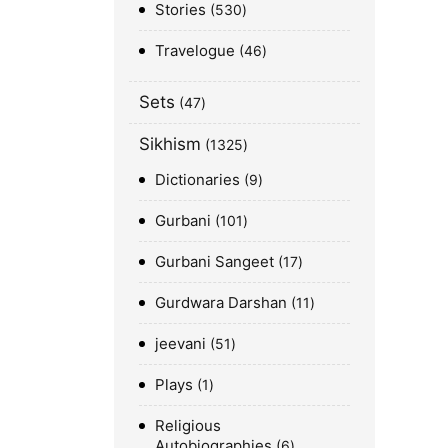
Stories
530
Travelogue
46
Sets
47
Sikhism
1325
Dictionaries
9
Gurbani
101
Gurbani Sangeet
17
Gurdwara Darshan
11
jeevani
51
Plays
1
Religious
Autobiographies
6