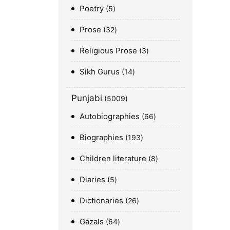
Poetry
5
Prose
32
Religious Prose
3
Sikh Gurus
14
Punjabi
5009
Autobiographies
66
Biographies
193
Children literature
8
Diaries
5
Dictionaries
26
Gazals
64