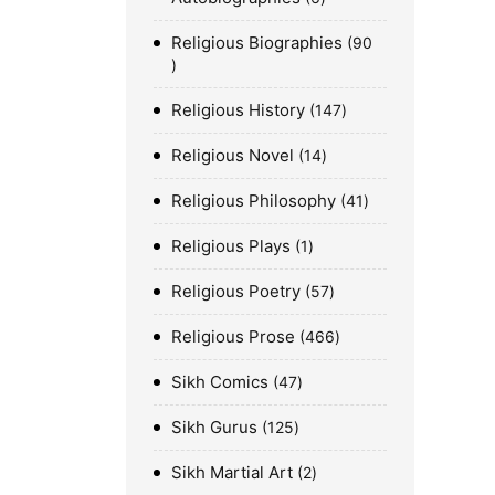
Religious Biographies
90
Religious History
147
Religious Novel
14
Religious Philosophy
41
Religious Plays
1
Religious Poetry
57
Religious Prose
466
Sikh Comics
47
Sikh Gurus
125
Sikh Martial Art
2