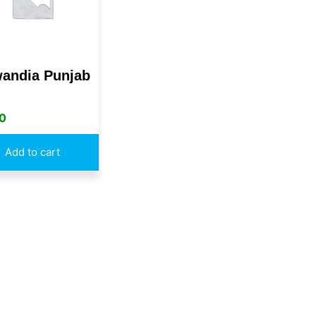
andia Punjab
0
Add to cart