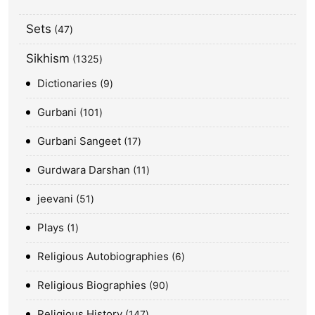
Sets
47
Sikhism
1325
Dictionaries
9
Gurbani
101
Gurbani Sangeet
17
Gurdwara Darshan
11
jeevani
51
Plays
1
Religious Autobiographies
6
Religious Biographies
90
Religious History
147