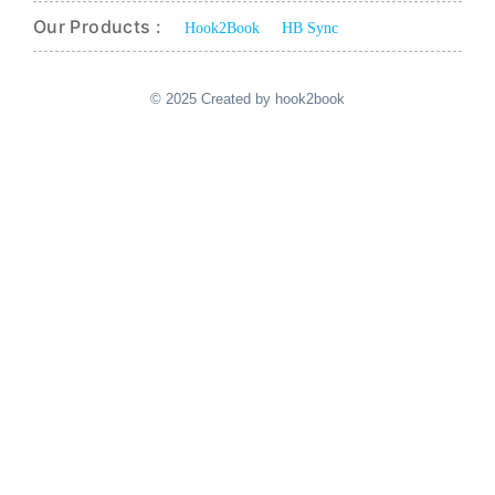
Our Products :
Hook2Book
HB Sync
© 2025 Created by hook2book