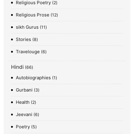
Religious Poetry
2
Religious Prose
12
sikh Gurus
11
Stories
8
Travelouge
6
Hindi
66
Autobiographies
1
Gurbani
3
Health
2
Jeevani
6
Poetry
5