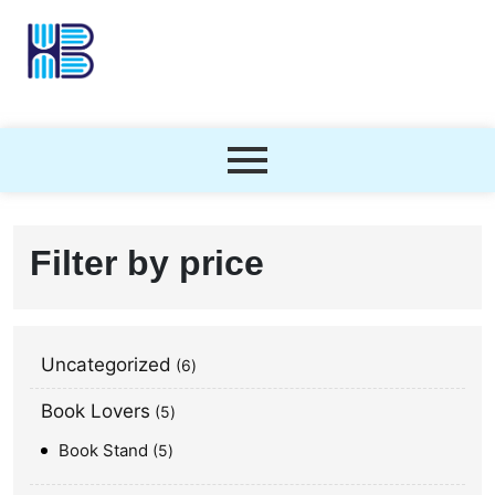
Filter by price
Uncategorized
6
Book Lovers
5
Book Stand
5