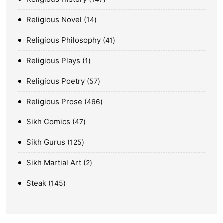
Religious Novel
14
Religious Philosophy
41
Religious Plays
1
Religious Poetry
57
Religious Prose
466
Sikh Comics
47
Sikh Gurus
125
Sikh Martial Art
2
Steak
145