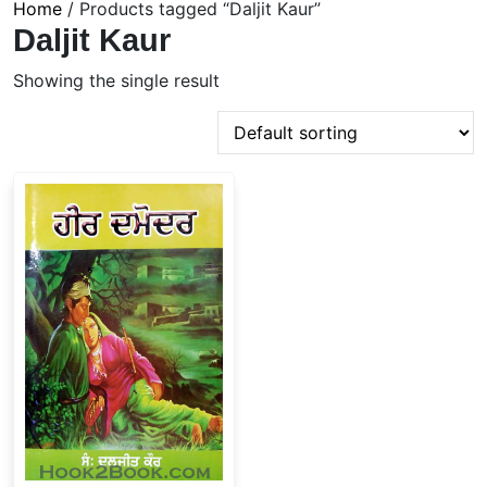
Home
/ Products tagged “Daljit Kaur”
Daljit Kaur
Showing the single result