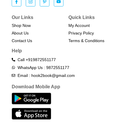
Our Links
Quick Links
Shop Now
My Account
About Us
Privacy Policy
Contact Us
Terms & Conditions​
Help
Call +919872551177
WhatsApp Us : 9872551177
Email : hook2book@gmail.com
Download Mobile App