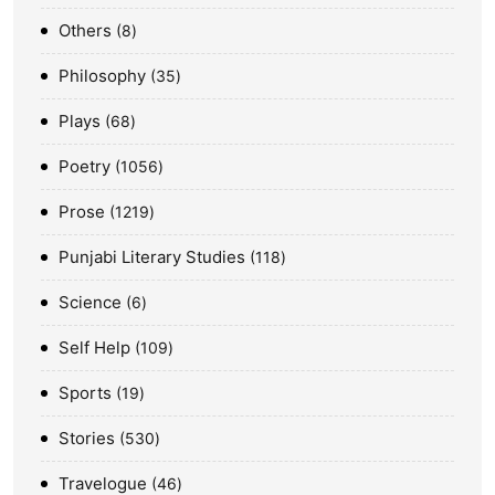
Others
8
Philosophy
35
Plays
68
Poetry
1056
Prose
1219
Punjabi Literary Studies
118
Science
6
Self Help
109
Sports
19
Stories
530
Travelogue
46