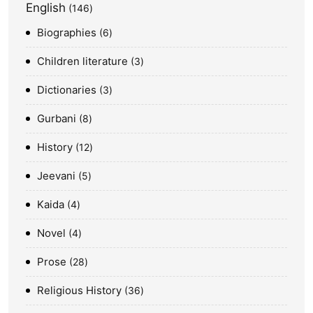
English
146
Biographies
6
Children literature
3
Dictionaries
3
Gurbani
8
History
12
Jeevani
5
Kaida
4
Novel
4
Prose
28
Religious History
36