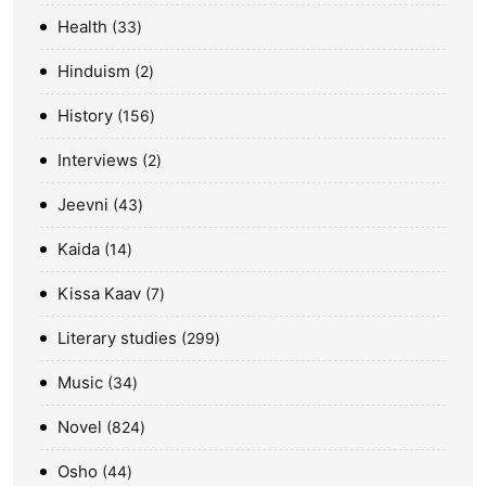
Health
33
Hinduism
2
History
156
Interviews
2
Jeevni
43
Kaida
14
Kissa Kaav
7
Literary studies
299
Music
34
Novel
824
Osho
44