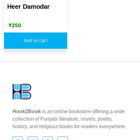
Heer Damodar
₹
250
Add to cart
Hook2Book
is an online bookstore offering a wide
collection of Punjabi literature, novels, poetry,
history, and religious books for readers everywhere.