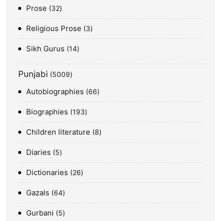
Prose
32
Religious Prose
3
Sikh Gurus
14
Punjabi
5009
Autobiographies
66
Biographies
193
Children literature
8
Diaries
5
Dictionaries
26
Gazals
64
Gurbani
5