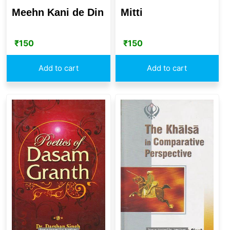
Meehn Kani de Din
Mitti
₹
150
₹
150
Add to cart
Add to cart