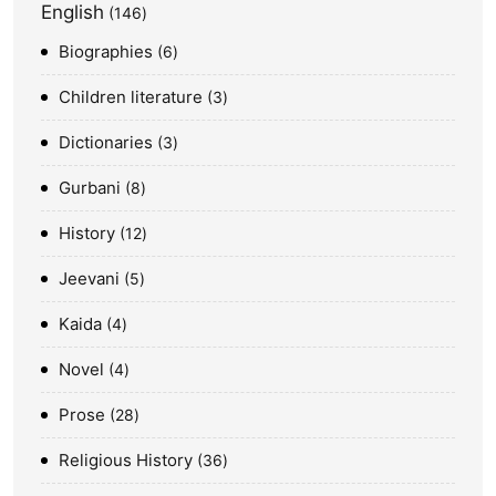
English
146
Biographies
6
Children literature
3
Dictionaries
3
Gurbani
8
History
12
Jeevani
5
Kaida
4
Novel
4
Prose
28
Religious History
36