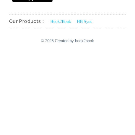
Our Products :
Hook2Book
HB Sync
© 2025 Created by hook2book