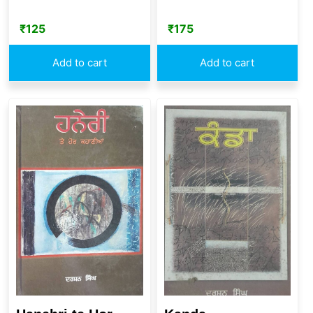
₹
125
₹
175
Add to cart
Add to cart