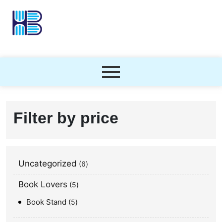
Filter by price
Uncategorized
6
Book Lovers
5
Book Stand
5