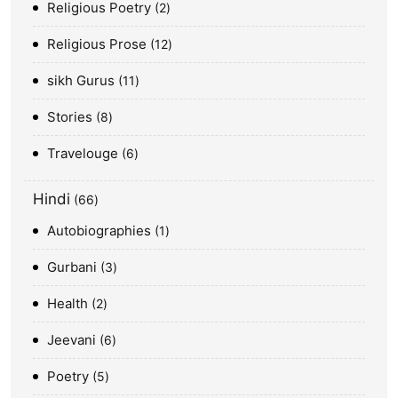
Religious Poetry
2
Religious Prose
12
sikh Gurus
11
Stories
8
Travelouge
6
Hindi
66
Autobiographies
1
Gurbani
3
Health
2
Jeevani
6
Poetry
5