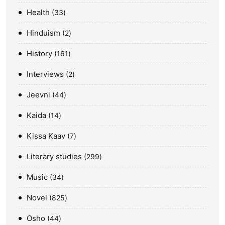
Health
33
Hinduism
2
History
161
Interviews
2
Jeevni
44
Kaida
14
Kissa Kaav
7
Literary studies
299
Music
34
Novel
825
Osho
44