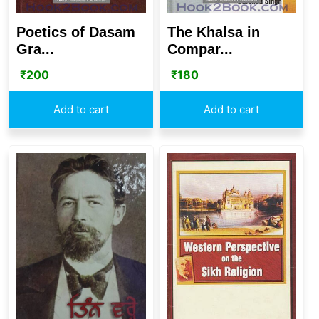
Poetics of Dasam
The Khalsa in
Gra...
Compar...
₹
200
₹
180
Add to cart
Add to cart