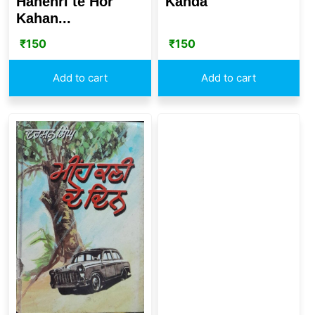
Hanehri te Hor
Kanda
Kahan...
₹
150
₹
150
Add to cart
Add to cart