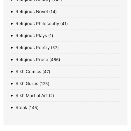
Religious Novel
14
Religious Philosophy
41
Religious Plays
1
Religious Poetry
57
Religious Prose
466
Sikh Comics
47
Sikh Gurus
125
Sikh Martial Art
2
Steak
145