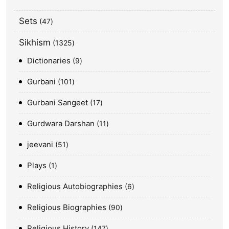
Sets
47
Sikhism
1325
Dictionaries
9
Gurbani
101
Gurbani Sangeet
17
Gurdwara Darshan
11
jeevani
51
Plays
1
Religious Autobiographies
6
Religious Biographies
90
Religious History
147