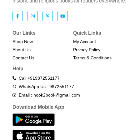
history, and religious books for readers everywhere.
Our Links
Quick Links
Shop Now
My Account
About Us
Privacy Policy
Contact Us
Terms & Conditions​
Help
Call +919872551177
WhatsApp Us : 9872551177
Email : hook2book@gmail.com
Download Mobile App