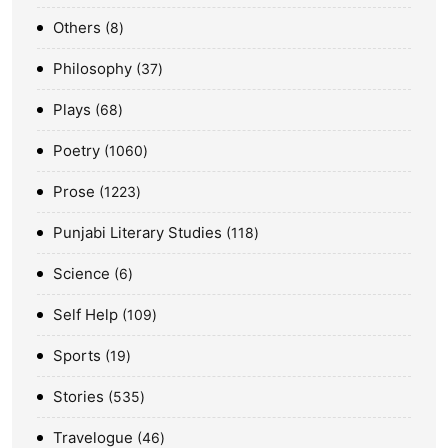
Others
8
Philosophy
37
Plays
68
Poetry
1060
Prose
1223
Punjabi Literary Studies
118
Science
6
Self Help
109
Sports
19
Stories
535
Travelogue
46