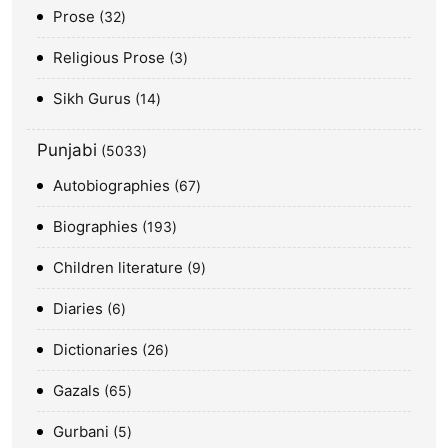
Prose
32
Religious Prose
3
Sikh Gurus
14
Punjabi
5033
Autobiographies
67
Biographies
193
Children literature
9
Diaries
6
Dictionaries
26
Gazals
65
Gurbani
5