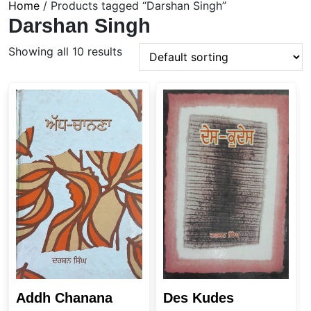
Home
/ Products tagged “Darshan Singh”
Darshan Singh
Showing all 10 results
Addh Chanana
Des Kudes