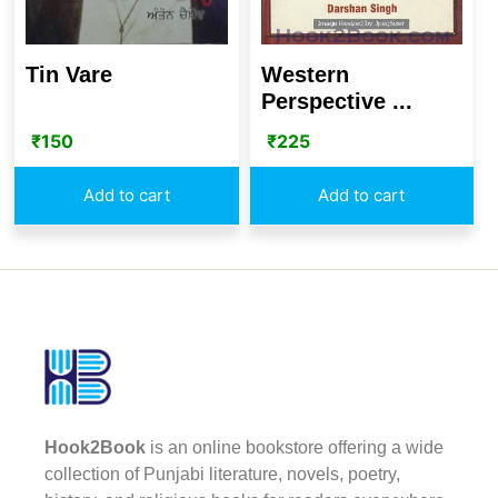
Western
Tin Vare
Perspective ...
₹
225
₹
150
Add to cart
Add to cart
Hook2Book
is an online bookstore offering a wide
collection of Punjabi literature, novels, poetry,