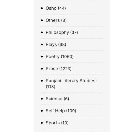
Osho
44
Others
8
Philosophy
37
Plays
68
Poetry
1060
Prose
1223
Punjabi Literary Studies
118
Science
6
Self Help
109
Sports
19