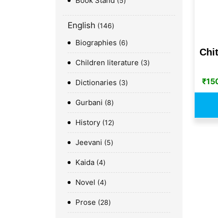
Book Stand
5
English
146
Biographies
6
Chit
Children literature
3
₹
15
Dictionaries
3
Gurbani
8
History
12
Jeevani
5
Kaida
4
Novel
4
Prose
28