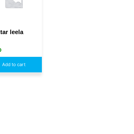
tar leela
0
Add to cart