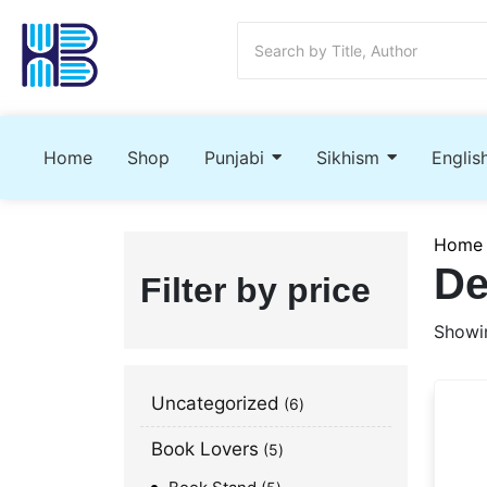
Home
Shop
Punjabi
Sikhism
Englis
Home
De
Filter by price
Showin
Uncategorized
6
Book Lovers
5