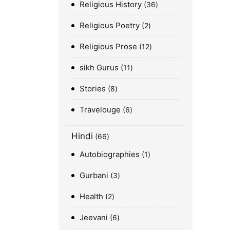
Religious History
36
Religious Poetry
2
Religious Prose
12
sikh Gurus
11
Stories
8
Travelouge
6
Hindi
66
Autobiographies
1
Gurbani
3
Health
2
Jeevani
6