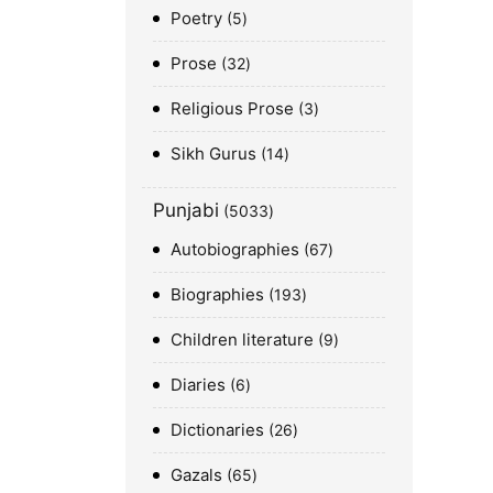
Poetry
5
Prose
32
Religious Prose
3
Sikh Gurus
14
Punjabi
5033
Autobiographies
67
Biographies
193
Children literature
9
Diaries
6
Dictionaries
26
Gazals
65