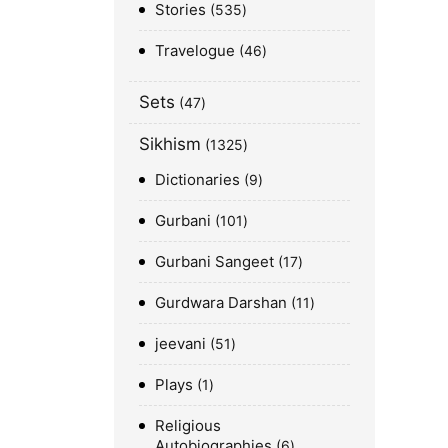
Stories
535
Travelogue
46
Sets
47
Sikhism
1325
Dictionaries
9
Gurbani
101
Gurbani Sangeet
17
Gurdwara Darshan
11
jeevani
51
Plays
1
Religious
Autobiographies
6