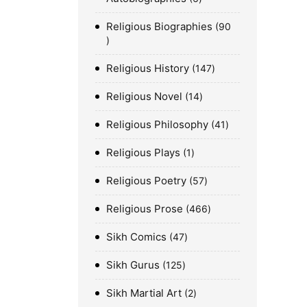
Religious Biographies
90
Religious History
147
Religious Novel
14
Religious Philosophy
41
Religious Plays
1
Religious Poetry
57
Religious Prose
466
Sikh Comics
47
Sikh Gurus
125
Sikh Martial Art
2