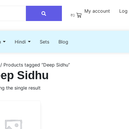
My account
Log 
₹
0
h
Hindi
Sets
Blog
/ Products tagged “Deep Sidhu”
ep Sidhu
g the single result