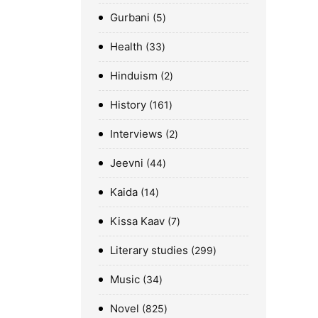
Gurbani
5
Health
33
Hinduism
2
History
161
Interviews
2
Jeevni
44
Kaida
14
Kissa Kaav
7
Literary studies
299
Music
34
Novel
825