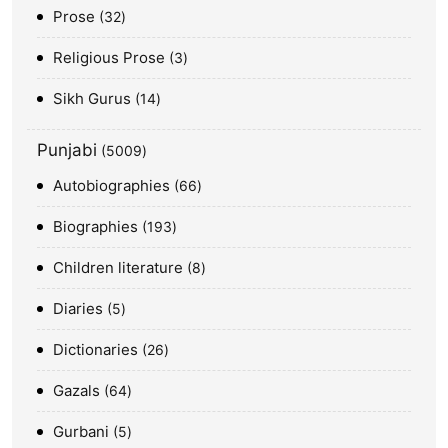
Prose
32
Religious Prose
3
Sikh Gurus
14
Punjabi
5009
Autobiographies
66
Biographies
193
Children literature
8
Diaries
5
Dictionaries
26
Gazals
64
Gurbani
5