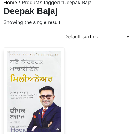
Home
/ Products tagged “Deepak Bajaj”
Deepak Bajaj
Showing the single result