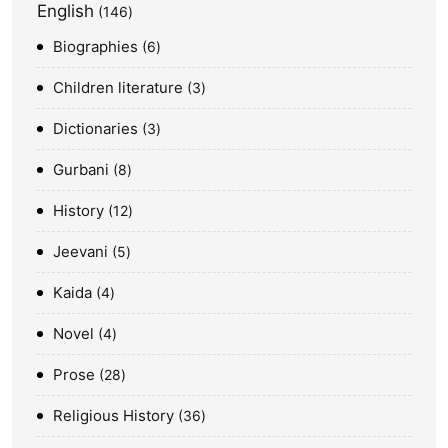
English
146
Biographies
6
Children literature
3
Dictionaries
3
Gurbani
8
History
12
Jeevani
5
Kaida
4
Novel
4
Prose
28
Religious History
36