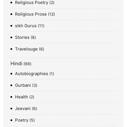
Religious Poetry
2
Religious Prose
12
sikh Gurus
11
Stories
8
Travelouge
6
Hindi
66
Autobiographies
1
Gurbani
3
Health
2
Jeevani
6
Poetry
5