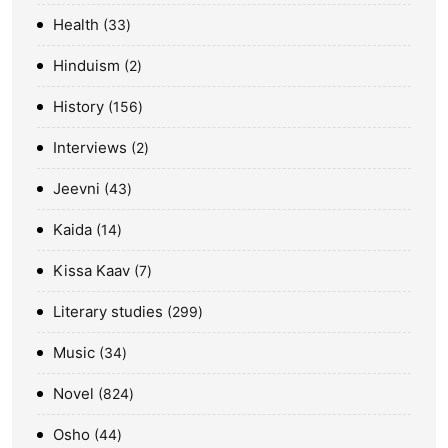
Health
33
Hinduism
2
History
156
Interviews
2
Jeevni
43
Kaida
14
Kissa Kaav
7
Literary studies
299
Music
34
Novel
824
Osho
44