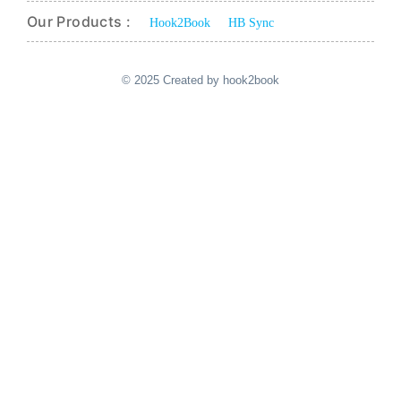
Our Products :
Hook2Book
HB Sync
© 2025 Created by hook2book