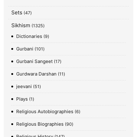
Sets
47
Sikhism
1325
Dictionaries
9
Gurbani
101
Gurbani Sangeet
17
Gurdwara Darshan
11
jeevani
51
Plays
1
Religious Autobiographies
6
Religious Biographies
90
Religious History
147