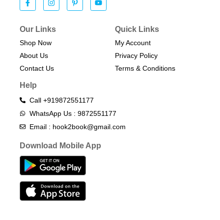
Our Links
Quick Links
Shop Now
My Account
About Us
Privacy Policy
Contact Us
Terms & Conditions​
Help
Call +919872551177
WhatsApp Us : 9872551177
Email : hook2book@gmail.com
Download Mobile App