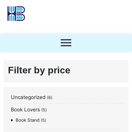
Filter by price
Uncategorized
6
Book Lovers
5
Book Stand
5