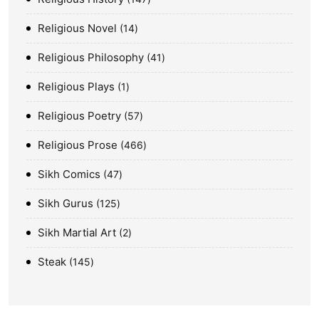
Religious Novel
14
Religious Philosophy
41
Religious Plays
1
Religious Poetry
57
Religious Prose
466
Sikh Comics
47
Sikh Gurus
125
Sikh Martial Art
2
Steak
145