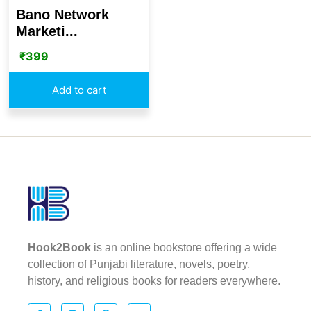
Bano Network
Marketi...
₹
399
Add to cart
Hook2Book
is an online bookstore offering a wide
collection of Punjabi literature, novels, poetry,
history, and religious books for readers everywhere.