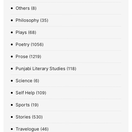
Others
8
Philosophy
35
Plays
68
Poetry
1056
Prose
1219
Punjabi Literary Studies
118
Science
6
Self Help
109
Sports
19
Stories
530
Travelogue
46