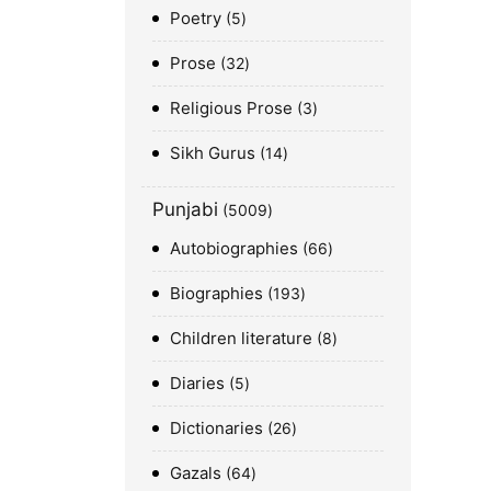
Poetry
5
Prose
32
Religious Prose
3
Sikh Gurus
14
Punjabi
5009
Autobiographies
66
Biographies
193
Children literature
8
Diaries
5
Dictionaries
26
Gazals
64