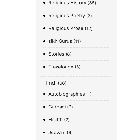
Religious History
36
Religious Poetry
2
Religious Prose
12
sikh Gurus
11
Stories
8
Travelouge
6
Hindi
66
Autobiographies
1
Gurbani
3
Health
2
Jeevani
6