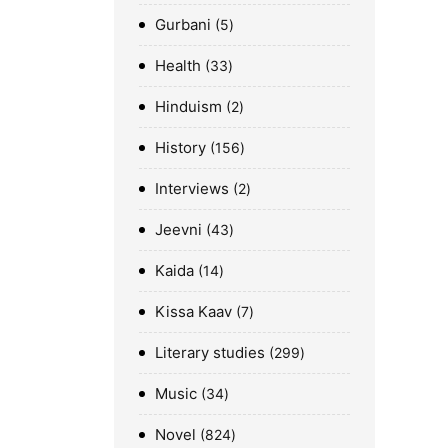
Gurbani
5
Health
33
Hinduism
2
History
156
Interviews
2
Jeevni
43
Kaida
14
Kissa Kaav
7
Literary studies
299
Music
34
Novel
824