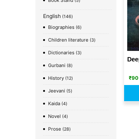
Book Stand
5
English
146
Biographies
6
Children literature
3
Dictionaries
3
Dee
Gurbani
8
₹
90
History
12
Jeevani
5
Kaida
4
Novel
4
Prose
28