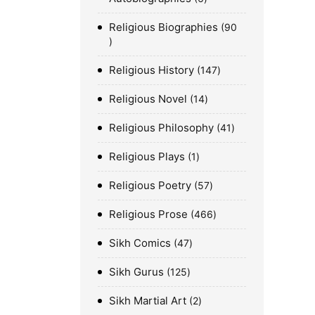
Religious Biographies
90
Religious History
147
Religious Novel
14
Religious Philosophy
41
Religious Plays
1
Religious Poetry
57
Religious Prose
466
Sikh Comics
47
Sikh Gurus
125
Sikh Martial Art
2