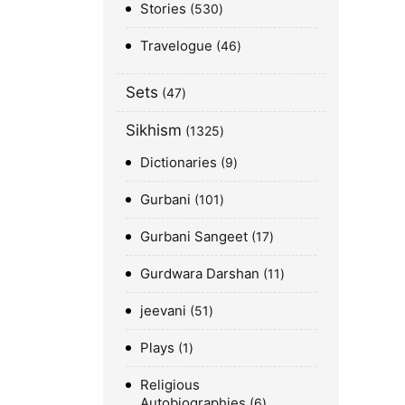
Stories
530
Travelogue
46
Sets
47
Sikhism
1325
Dictionaries
9
Gurbani
101
Gurbani Sangeet
17
Gurdwara Darshan
11
jeevani
51
Plays
1
Religious
Autobiographies
6