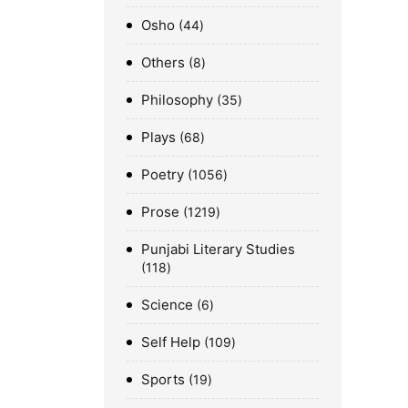
Osho
44
Others
8
Philosophy
35
Plays
68
Poetry
1056
Prose
1219
Punjabi Literary Studies
118
Science
6
Self Help
109
Sports
19