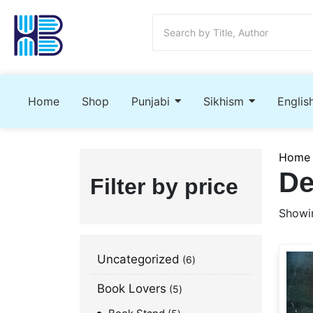
Home
Shop
Punjabi
Sikhism
Englis
Home
De
Filter by price
Showin
Uncategorized
6
Book Lovers
5