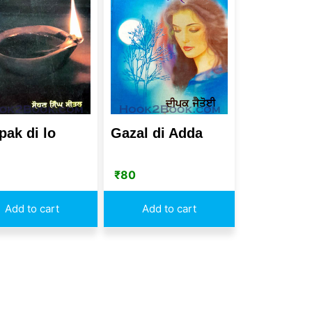
pak di lo
Gazal di Adda
₹
80
Add to cart
Add to cart