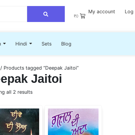
My account
Log 
₹
0
h
Hindi
Sets
Blog
/ Products tagged “Deepak Jaitoi”
epak Jaitoi
g all 2 results