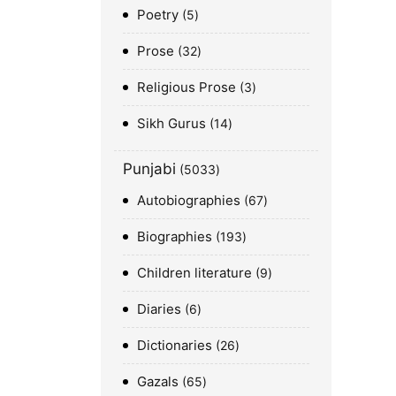
Poetry
5
Prose
32
Religious Prose
3
Sikh Gurus
14
Punjabi
5033
Autobiographies
67
Biographies
193
Children literature
9
Diaries
6
Dictionaries
26
Gazals
65