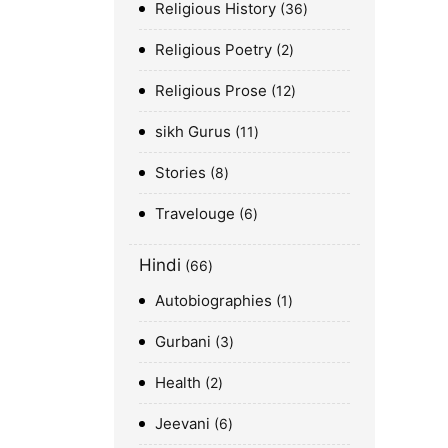
Religious History
36
Religious Poetry
2
Religious Prose
12
sikh Gurus
11
Stories
8
Travelouge
6
Hindi
66
Autobiographies
1
Gurbani
3
Health
2
Jeevani
6