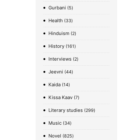
Gurbani
5
Health
33
Hinduism
2
History
161
Interviews
2
Jeevni
44
Kaida
14
Kissa Kaav
7
Literary studies
299
Music
34
Novel
825