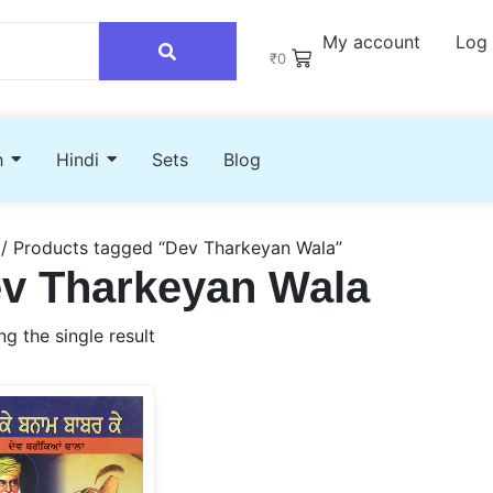
My account
Log 
₹
0
h
Hindi
Sets
Blog
/ Products tagged “Dev Tharkeyan Wala”
v Tharkeyan Wala
g the single result