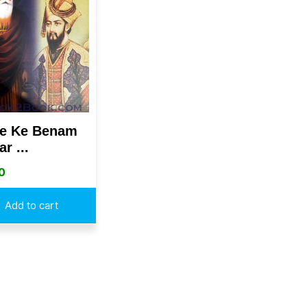
e Ke Benam
r ...
0
Add to cart