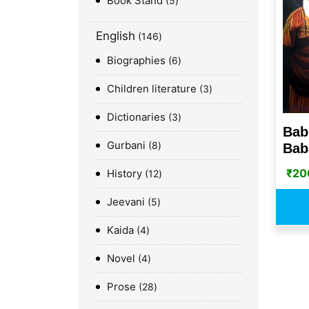
Book Stand
5
English
146
Biographies
6
Children literature
3
Dictionaries
3
Bab
Gurbani
8
Baba
₹
20
History
12
Jeevani
5
Kaida
4
Novel
4
Prose
28