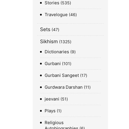
Stories
535
Travelogue
46
Sets
47
Sikhism
1325
Dictionaries
9
Gurbani
101
Gurbani Sangeet
17
Gurdwara Darshan
11
jeevani
51
Plays
1
Religious
Autobiographies
6