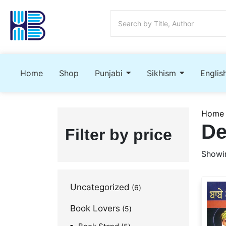
Home
Shop
Punjabi
Sikhism
Englis
Home
De
Filter by price
Showin
Uncategorized
6
Book Lovers
5