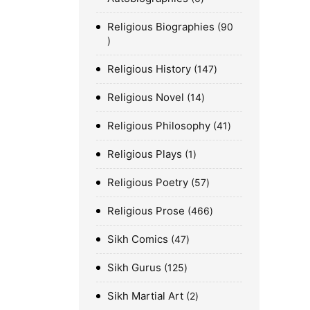
Religious Biographies
90
Religious History
147
Religious Novel
14
Religious Philosophy
41
Religious Plays
1
Religious Poetry
57
Religious Prose
466
Sikh Comics
47
Sikh Gurus
125
Sikh Martial Art
2