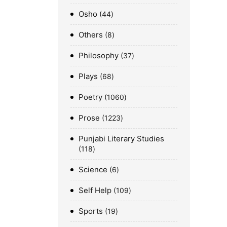
Osho
44
Others
8
Philosophy
37
Plays
68
Poetry
1060
Prose
1223
Punjabi Literary Studies
118
Science
6
Self Help
109
Sports
19