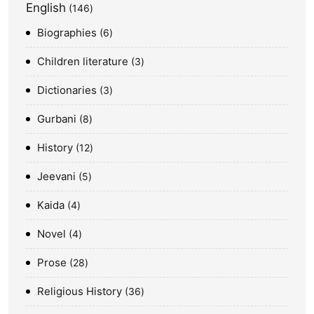
English
146
Biographies
6
Children literature
3
Dictionaries
3
Gurbani
8
History
12
Jeevani
5
Kaida
4
Novel
4
Prose
28
Religious History
36