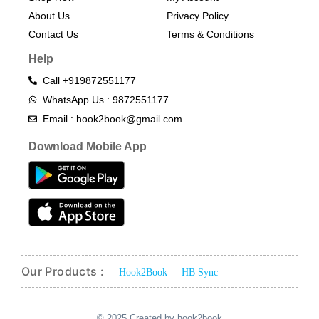
About Us
Privacy Policy
Contact Us
Terms & Conditions​
Help
Call +919872551177
WhatsApp Us : 9872551177
Email : hook2book@gmail.com
Download Mobile App
Our Products :
Hook2Book
HB Sync
© 2025 Created by hook2book