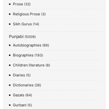
Prose
32
Religious Prose
3
Sikh Gurus
14
Punjabi
5009
Autobiographies
66
Biographies
193
Children literature
8
Diaries
5
Dictionaries
26
Gazals
64
Gurbani
5