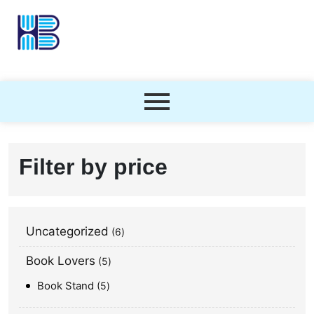
Filter by price
Uncategorized
6
Book Lovers
5
Book Stand
5