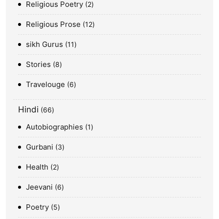
Religious Poetry
2
Religious Prose
12
sikh Gurus
11
Stories
8
Travelouge
6
Hindi
66
Autobiographies
1
Gurbani
3
Health
2
Jeevani
6
Poetry
5