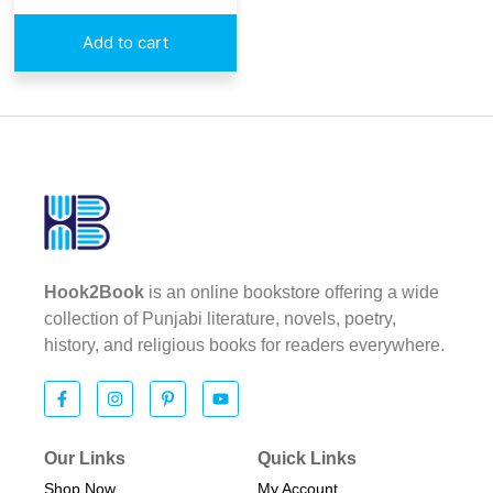
Add to cart
Hook2Book
is an online bookstore offering a wide
collection of Punjabi literature, novels, poetry,
history, and religious books for readers everywhere.
Our Links
Quick Links
Shop Now
My Account