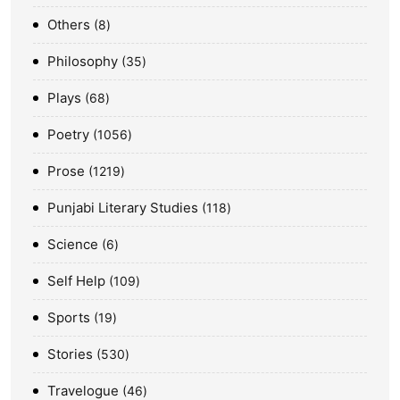
Others
8
Philosophy
35
Plays
68
Poetry
1056
Prose
1219
Punjabi Literary Studies
118
Science
6
Self Help
109
Sports
19
Stories
530
Travelogue
46