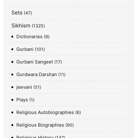
Sets
47
Sikhism
1325
Dictionaries
9
Gurbani
101
Gurbani Sangeet
17
Gurdwara Darshan
11
jeevani
51
Plays
1
Religious Autobiographies
6
Religious Biographies
90
Religious History
147