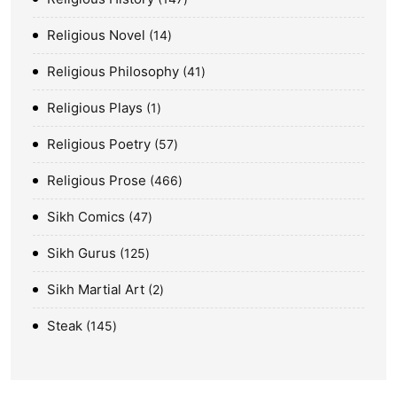
Religious Novel
14
Religious Philosophy
41
Religious Plays
1
Religious Poetry
57
Religious Prose
466
Sikh Comics
47
Sikh Gurus
125
Sikh Martial Art
2
Steak
145