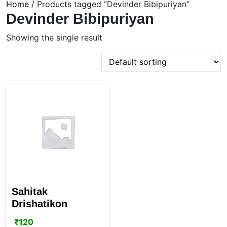
Home
/ Products tagged “Devinder Bibipuriyan”
Devinder Bibipuriyan
Showing the single result
Sahitak
Drishatikon
₹
120