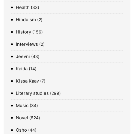
Health
33
Hinduism
2
History
156
Interviews
2
Jeevni
43
Kaida
14
Kissa Kaav
7
Literary studies
299
Music
34
Novel
824
Osho
44