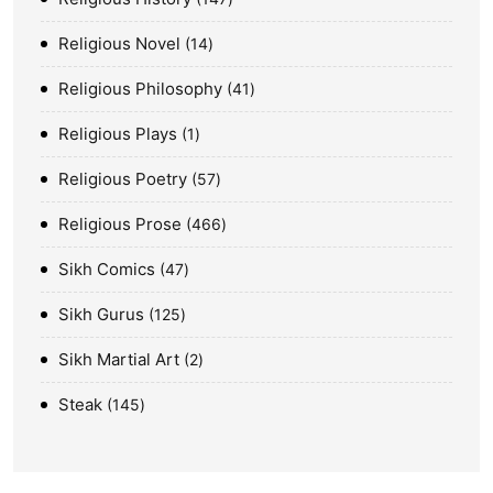
Religious Novel
14
Religious Philosophy
41
Religious Plays
1
Religious Poetry
57
Religious Prose
466
Sikh Comics
47
Sikh Gurus
125
Sikh Martial Art
2
Steak
145