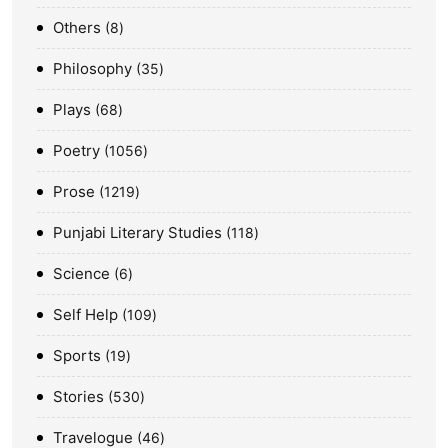
Others
8
Philosophy
35
Plays
68
Poetry
1056
Prose
1219
Punjabi Literary Studies
118
Science
6
Self Help
109
Sports
19
Stories
530
Travelogue
46