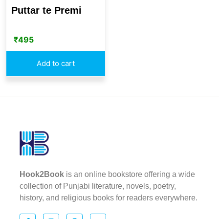
Puttar te Premi
₹
495
Add to cart
Hook2Book
is an online bookstore offering a wide
collection of Punjabi literature, novels, poetry,
history, and religious books for readers everywhere.