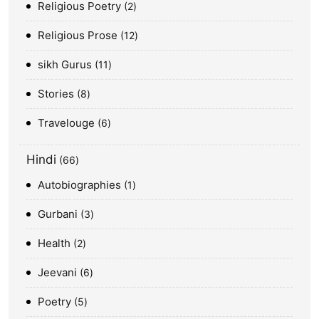
Religious Poetry
2
Religious Prose
12
sikh Gurus
11
Stories
8
Travelouge
6
Hindi
66
Autobiographies
1
Gurbani
3
Health
2
Jeevani
6
Poetry
5