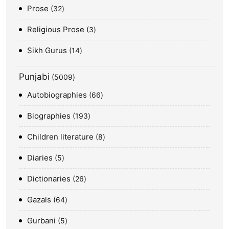
Prose
32
Religious Prose
3
Sikh Gurus
14
Punjabi
5009
Autobiographies
66
Biographies
193
Children literature
8
Diaries
5
Dictionaries
26
Gazals
64
Gurbani
5