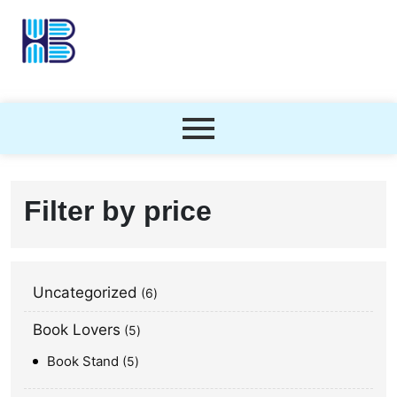
Filter by price
Uncategorized
6
Book Lovers
5
Book Stand
5