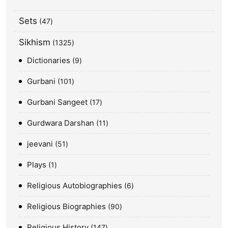
Sets
47
Sikhism
1325
Dictionaries
9
Gurbani
101
Gurbani Sangeet
17
Gurdwara Darshan
11
jeevani
51
Plays
1
Religious Autobiographies
6
Religious Biographies
90
Religious History
147