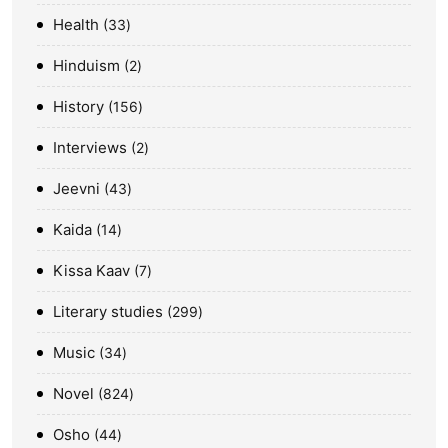
Health
33
Hinduism
2
History
156
Interviews
2
Jeevni
43
Kaida
14
Kissa Kaav
7
Literary studies
299
Music
34
Novel
824
Osho
44