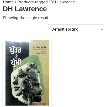
Home
/ Products tagged “DH Lawrence”
DH Lawrence
Showing the single result