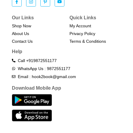
Our Links
Quick Links
Shop Now
My Account
About Us
Privacy Policy
Contact Us
Terms & Conditions​
Help
Call +919872551177
WhatsApp Us : 9872551177
Email : hook2book@gmail.com
Download Mobile App