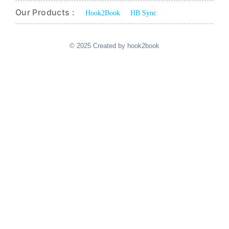
Our Products :
Hook2Book
HB Sync
© 2025 Created by hook2book