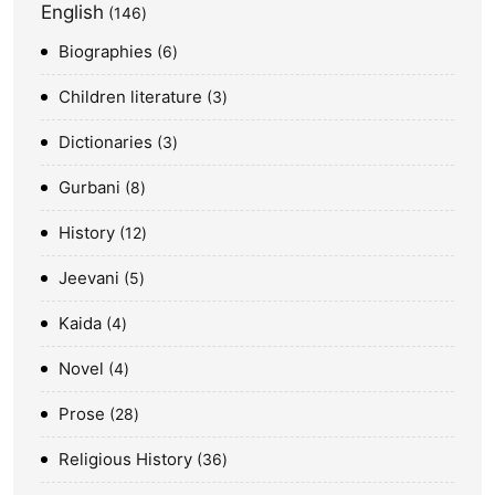
English
146
Biographies
6
Children literature
3
Dictionaries
3
Gurbani
8
History
12
Jeevani
5
Kaida
4
Novel
4
Prose
28
Religious History
36