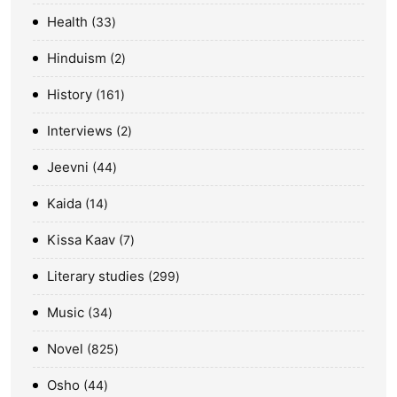
Health
33
Hinduism
2
History
161
Interviews
2
Jeevni
44
Kaida
14
Kissa Kaav
7
Literary studies
299
Music
34
Novel
825
Osho
44