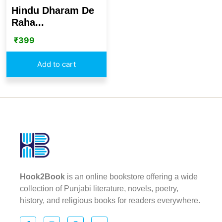
Hindu Dharam De
Raha...
₹
399
Add to cart
Hook2Book
is an online bookstore offering a wide
collection of Punjabi literature, novels, poetry,
history, and religious books for readers everywhere.