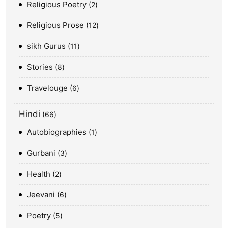
Religious Poetry
2
Religious Prose
12
sikh Gurus
11
Stories
8
Travelouge
6
Hindi
66
Autobiographies
1
Gurbani
3
Health
2
Jeevani
6
Poetry
5