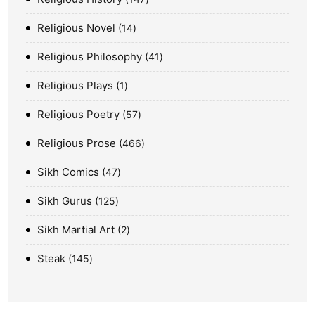
Religious Novel
14
Religious Philosophy
41
Religious Plays
1
Religious Poetry
57
Religious Prose
466
Sikh Comics
47
Sikh Gurus
125
Sikh Martial Art
2
Steak
145