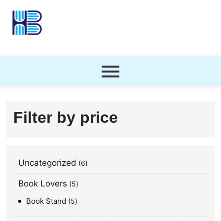
Filter by price
Uncategorized
6
Book Lovers
5
Book Stand
5