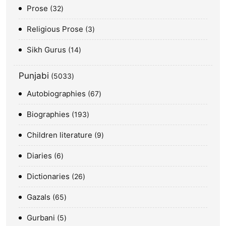
Prose
32
Religious Prose
3
Sikh Gurus
14
Punjabi
5033
Autobiographies
67
Biographies
193
Children literature
9
Diaries
6
Dictionaries
26
Gazals
65
Gurbani
5