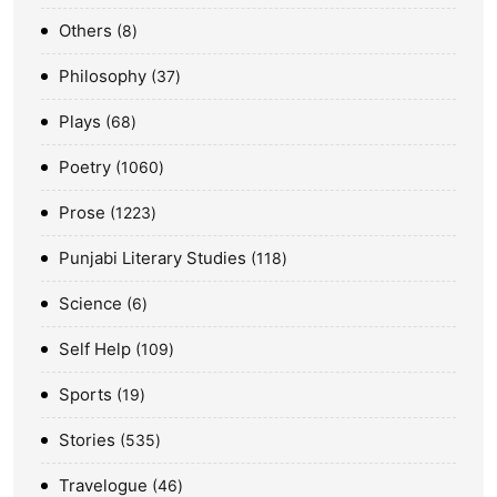
Others
8
Philosophy
37
Plays
68
Poetry
1060
Prose
1223
Punjabi Literary Studies
118
Science
6
Self Help
109
Sports
19
Stories
535
Travelogue
46