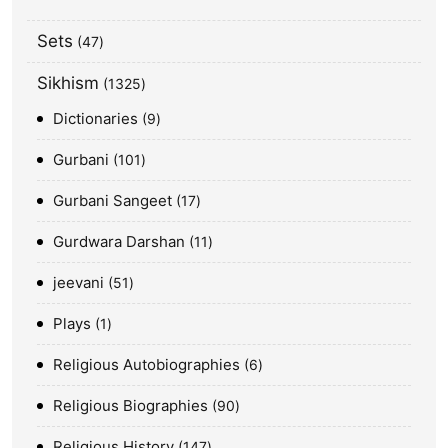
Sets
47
Sikhism
1325
Dictionaries
9
Gurbani
101
Gurbani Sangeet
17
Gurdwara Darshan
11
jeevani
51
Plays
1
Religious Autobiographies
6
Religious Biographies
90
Religious History
147