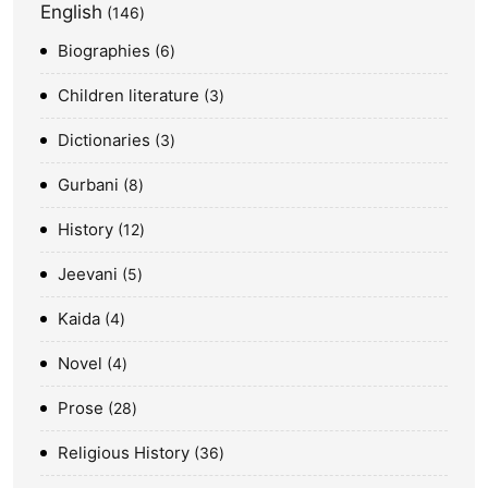
English
146
Biographies
6
Children literature
3
Dictionaries
3
Gurbani
8
History
12
Jeevani
5
Kaida
4
Novel
4
Prose
28
Religious History
36