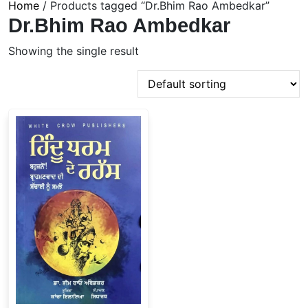
Home
/ Products tagged “Dr.Bhim Rao Ambedkar”
Dr.Bhim Rao Ambedkar
Showing the single result