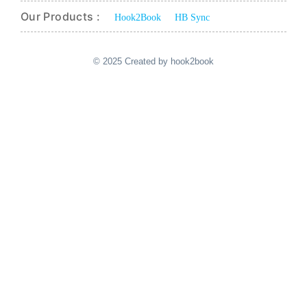
Our Products :
Hook2Book
HB Sync
© 2025 Created by hook2book