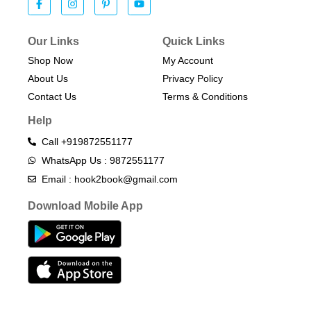
Our Links
Quick Links
Shop Now
My Account
About Us
Privacy Policy
Contact Us
Terms & Conditions​
Help
Call +919872551177
WhatsApp Us : 9872551177
Email : hook2book@gmail.com
Download Mobile App