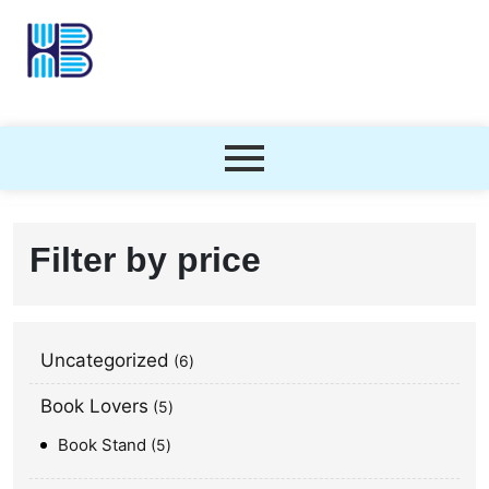
Filter by price
Uncategorized
6
Book Lovers
5
Book Stand
5