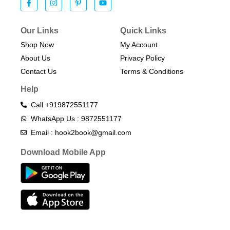
Our Links
Quick Links
Shop Now
My Account
About Us
Privacy Policy
Contact Us
Terms & Conditions​
Help
Call +919872551177
WhatsApp Us : 9872551177
Email : hook2book@gmail.com
Download Mobile App