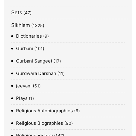
Sets
47
Sikhism
1325
Dictionaries
9
Gurbani
101
Gurbani Sangeet
17
Gurdwara Darshan
11
jeevani
51
Plays
1
Religious Autobiographies
6
Religious Biographies
90
Religious History
147