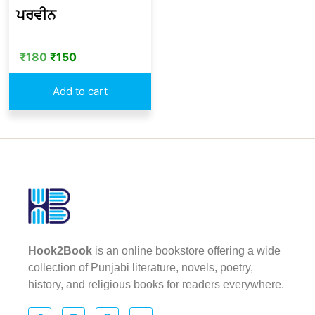
ਪਰਵੀਨ
₹
180
₹
150
Add to cart
Hook2Book
is an online bookstore offering a wide
collection of Punjabi literature, novels, poetry,
history, and religious books for readers everywhere.