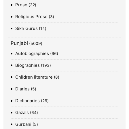
Prose
32
Religious Prose
3
Sikh Gurus
14
Punjabi
5009
Autobiographies
66
Biographies
193
Children literature
8
Diaries
5
Dictionaries
26
Gazals
64
Gurbani
5