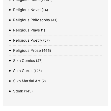
Religious Novel
14
Religious Philosophy
41
Religious Plays
1
Religious Poetry
57
Religious Prose
466
Sikh Comics
47
Sikh Gurus
125
Sikh Martial Art
2
Steak
145