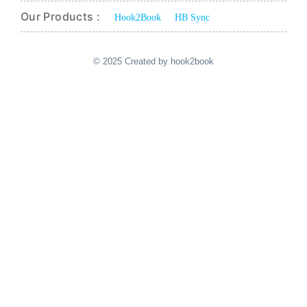
Our Products :
Hook2Book
HB Sync
© 2025 Created by hook2book