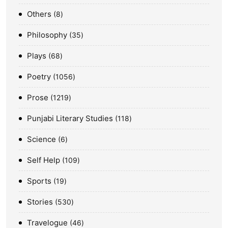
Others
8
Philosophy
35
Plays
68
Poetry
1056
Prose
1219
Punjabi Literary Studies
118
Science
6
Self Help
109
Sports
19
Stories
530
Travelogue
46