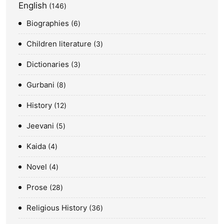
English
146
Biographies
6
Children literature
3
Dictionaries
3
Gurbani
8
History
12
Jeevani
5
Kaida
4
Novel
4
Prose
28
Religious History
36