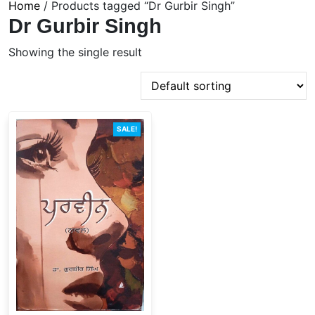
Home
/ Products tagged “Dr Gurbir Singh”
Dr Gurbir Singh
Showing the single result
SALE!