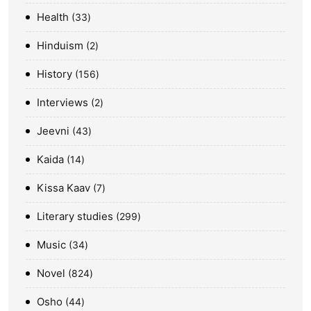
Health
33
Hinduism
2
History
156
Interviews
2
Jeevni
43
Kaida
14
Kissa Kaav
7
Literary studies
299
Music
34
Novel
824
Osho
44