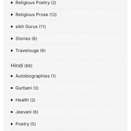
Religious Poetry
2
Religious Prose
12
sikh Gurus
11
Stories
8
Travelouge
6
Hindi
66
Autobiographies
1
Gurbani
3
Health
2
Jeevani
6
Poetry
5