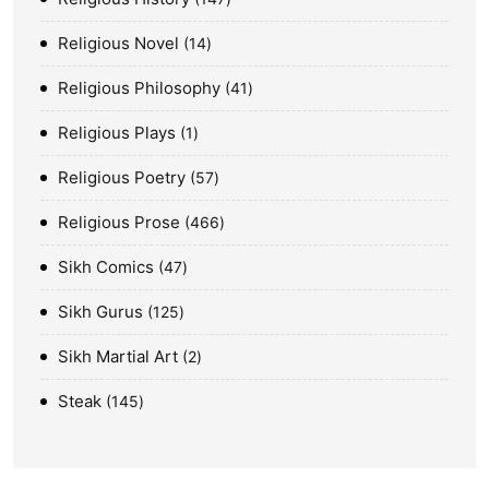
Religious Novel
14
Religious Philosophy
41
Religious Plays
1
Religious Poetry
57
Religious Prose
466
Sikh Comics
47
Sikh Gurus
125
Sikh Martial Art
2
Steak
145