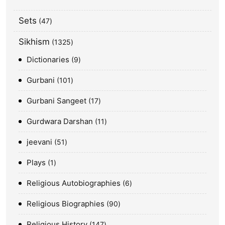
Sets
47
Sikhism
1325
Dictionaries
9
Gurbani
101
Gurbani Sangeet
17
Gurdwara Darshan
11
jeevani
51
Plays
1
Religious Autobiographies
6
Religious Biographies
90
Religious History
147