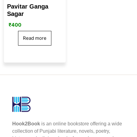
Pavitar Ganga
Sagar
₹
400
Read more
Hook2Book
is an online bookstore offering a wide
collection of Punjabi literature, novels, poetry,