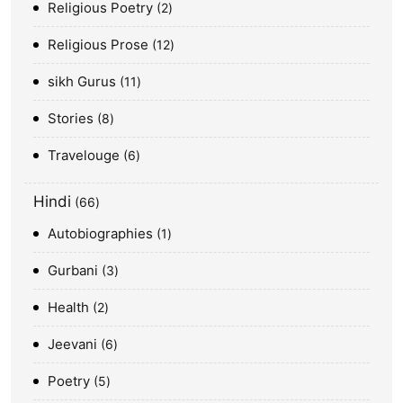
Religious Poetry
2
Religious Prose
12
sikh Gurus
11
Stories
8
Travelouge
6
Hindi
66
Autobiographies
1
Gurbani
3
Health
2
Jeevani
6
Poetry
5