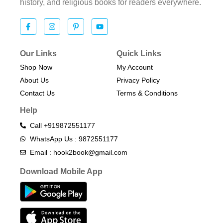
history, and religious books for readers everywhere.
Our Links
Quick Links
Shop Now
My Account
About Us
Privacy Policy
Contact Us
Terms & Conditions​
Help
Call +919872551177
WhatsApp Us : 9872551177
Email : hook2book@gmail.com
Download Mobile App