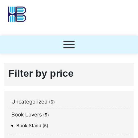
Filter by price
Uncategorized
6
Book Lovers
5
Book Stand
5