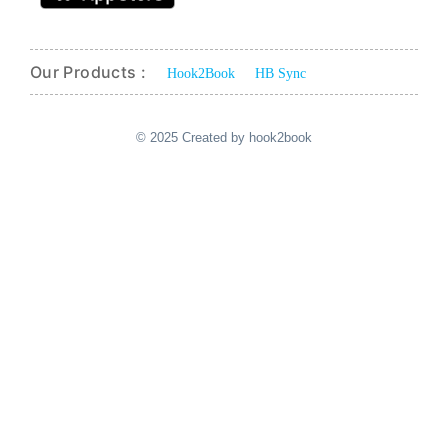
Our Products :
Hook2Book
HB Sync
© 2025 Created by hook2book