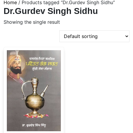
Home
/ Products tagged “Dr.Gurdev Singh Sidhu”
Dr.Gurdev Singh Sidhu
Showing the single result