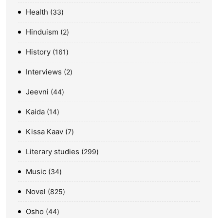
Health
33
Hinduism
2
History
161
Interviews
2
Jeevni
44
Kaida
14
Kissa Kaav
7
Literary studies
299
Music
34
Novel
825
Osho
44