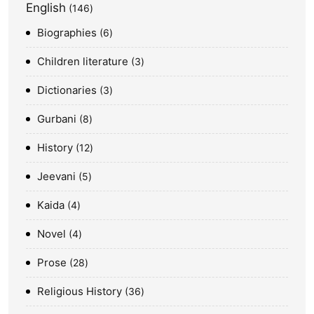
English
146
Biographies
6
Children literature
3
Dictionaries
3
Gurbani
8
History
12
Jeevani
5
Kaida
4
Novel
4
Prose
28
Religious History
36