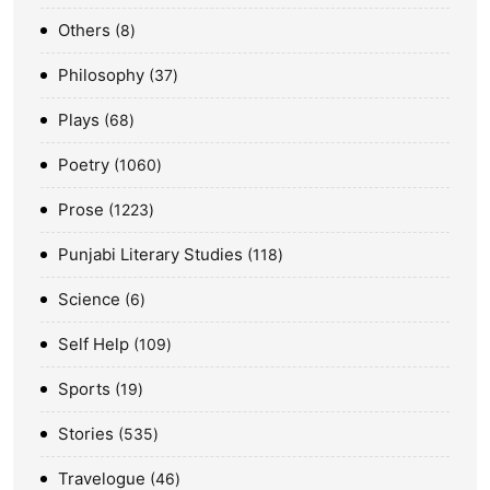
Others
8
Philosophy
37
Plays
68
Poetry
1060
Prose
1223
Punjabi Literary Studies
118
Science
6
Self Help
109
Sports
19
Stories
535
Travelogue
46