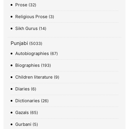
Prose
32
Religious Prose
3
Sikh Gurus
14
Punjabi
5033
Autobiographies
67
Biographies
193
Children literature
9
Diaries
6
Dictionaries
26
Gazals
65
Gurbani
5