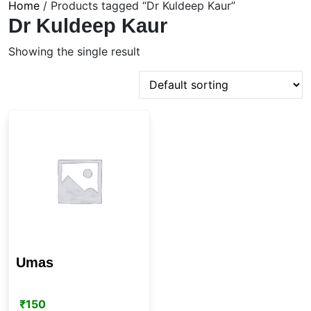
Home
/ Products tagged “Dr Kuldeep Kaur”
Dr Kuldeep Kaur
Showing the single result
Umas
₹
150