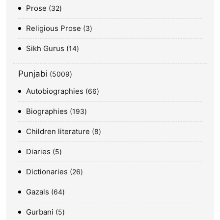
Prose
32
Religious Prose
3
Sikh Gurus
14
Punjabi
5009
Autobiographies
66
Biographies
193
Children literature
8
Diaries
5
Dictionaries
26
Gazals
64
Gurbani
5