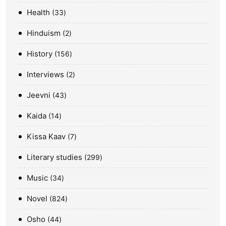
Health
33
Hinduism
2
History
156
Interviews
2
Jeevni
43
Kaida
14
Kissa Kaav
7
Literary studies
299
Music
34
Novel
824
Osho
44