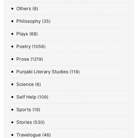
Others
8
Philosophy
35
Plays
68
Poetry
1056
Prose
1219
Punjabi Literary Studies
118
Science
6
Self Help
109
Sports
19
Stories
530
Travelogue
46