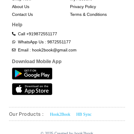
About Us
Privacy Policy
Contact Us
Terms & Conditions​
Help
Call +919872551177
WhatsApp Us : 9872551177
Email : hook2book@gmail.com
Download Mobile App
Our Products :
Hook2Book
HB Sync
© 2025 Created by hook2book