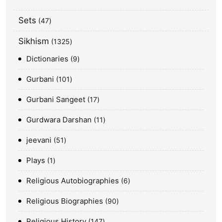
Sets
47
Sikhism
1325
Dictionaries
9
Gurbani
101
Gurbani Sangeet
17
Gurdwara Darshan
11
jeevani
51
Plays
1
Religious Autobiographies
6
Religious Biographies
90
Religious History
147