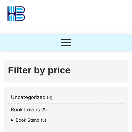
Filter by price
Uncategorized
6
Book Lovers
5
Book Stand
5