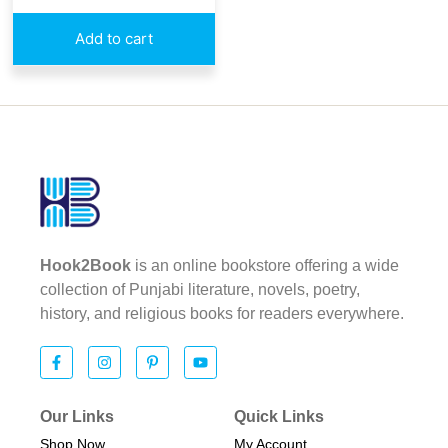
Add to cart
Hook2Book
is an online bookstore offering a wide
collection of Punjabi literature, novels, poetry,
history, and religious books for readers everywhere.
Our Links
Quick Links
Shop Now
My Account