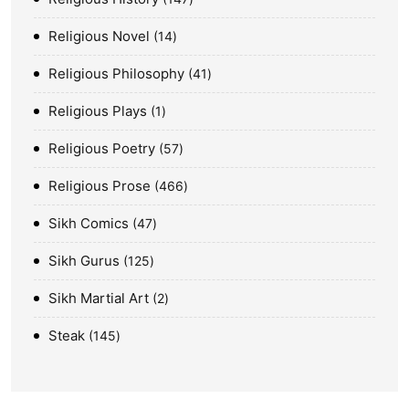
Religious Novel
14
Religious Philosophy
41
Religious Plays
1
Religious Poetry
57
Religious Prose
466
Sikh Comics
47
Sikh Gurus
125
Sikh Martial Art
2
Steak
145