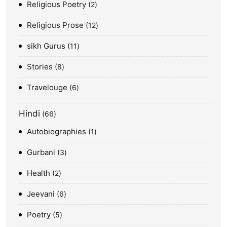
Religious Poetry
2
Religious Prose
12
sikh Gurus
11
Stories
8
Travelouge
6
Hindi
66
Autobiographies
1
Gurbani
3
Health
2
Jeevani
6
Poetry
5