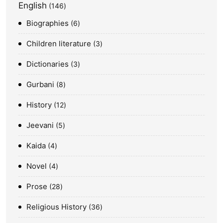
English
146
Biographies
6
Children literature
3
Dictionaries
3
Gurbani
8
History
12
Jeevani
5
Kaida
4
Novel
4
Prose
28
Religious History
36