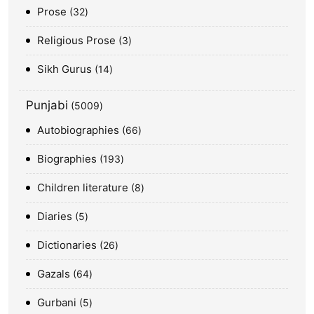
Prose
32
Religious Prose
3
Sikh Gurus
14
Punjabi
5009
Autobiographies
66
Biographies
193
Children literature
8
Diaries
5
Dictionaries
26
Gazals
64
Gurbani
5