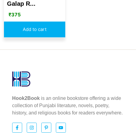
Galap R...
₹
375
Add to cart
Hook2Book
is an online bookstore offering a wide
collection of Punjabi literature, novels, poetry,
history, and religious books for readers everywhere.