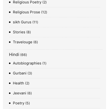
Religious Poetry
2
Religious Prose
12
sikh Gurus
11
Stories
8
Travelouge
6
Hindi
66
Autobiographies
1
Gurbani
3
Health
2
Jeevani
6
Poetry
5