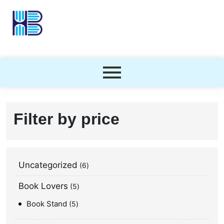
Filter by price
Uncategorized
6
Book Lovers
5
Book Stand
5