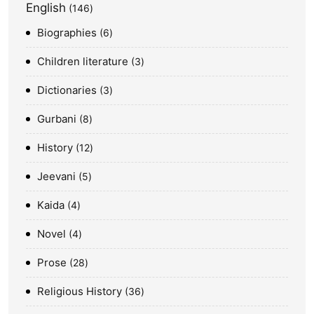
English
146
Biographies
6
Children literature
3
Dictionaries
3
Gurbani
8
History
12
Jeevani
5
Kaida
4
Novel
4
Prose
28
Religious History
36