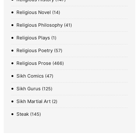
Religious Novel
14
Religious Philosophy
41
Religious Plays
1
Religious Poetry
57
Religious Prose
466
Sikh Comics
47
Sikh Gurus
125
Sikh Martial Art
2
Steak
145