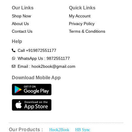
Our Links
Quick Links
Shop Now
My Account
About Us
Privacy Policy
Contact Us
Terms & Conditions​
Help
Call +919872551177
WhatsApp Us : 9872551177
Email : hook2book@gmail.com
Download Mobile App
Our Products :
Hook2Book
HB Sync