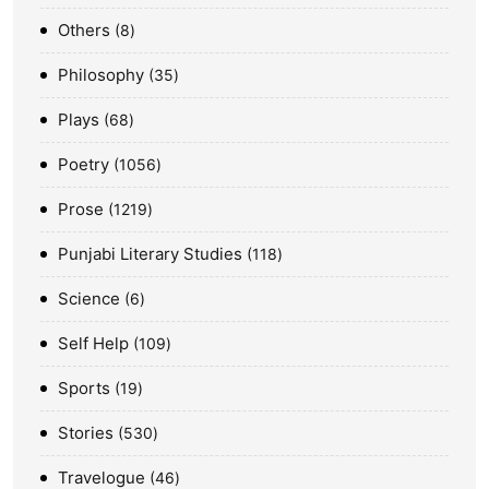
Others
8
Philosophy
35
Plays
68
Poetry
1056
Prose
1219
Punjabi Literary Studies
118
Science
6
Self Help
109
Sports
19
Stories
530
Travelogue
46