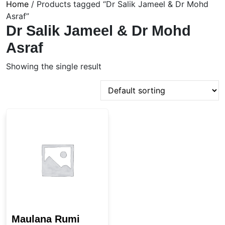
Home
/ Products tagged “Dr Salik Jameel & Dr Mohd
Asraf”
Dr Salik Jameel & Dr Mohd
Asraf
Showing the single result
Maulana Rumi