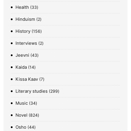
Health
33
Hinduism
2
History
156
Interviews
2
Jeevni
43
Kaida
14
Kissa Kaav
7
Literary studies
299
Music
34
Novel
824
Osho
44