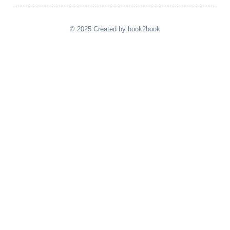
© 2025 Created by hook2book