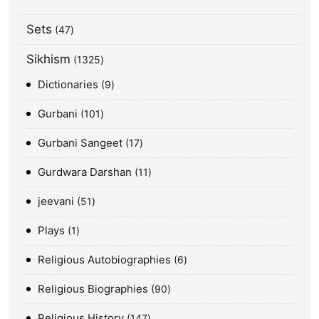
Sets
47
Sikhism
1325
Dictionaries
9
Gurbani
101
Gurbani Sangeet
17
Gurdwara Darshan
11
jeevani
51
Plays
1
Religious Autobiographies
6
Religious Biographies
90
Religious History
147