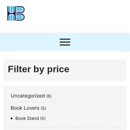
Filter by price
Uncategorized
6
Book Lovers
5
Book Stand
5