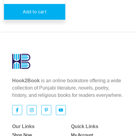
Add to cart
Hook2Book
is an online bookstore offering a wide
collection of Punjabi literature, novels, poetry,
history, and religious books for readers everywhere.
Our Links
Quick Links
Shop Now
My Account