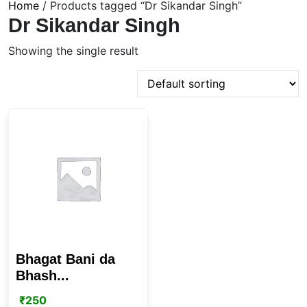
Home
/ Products tagged “Dr Sikandar Singh”
Dr Sikandar Singh
Showing the single result
Bhagat Bani da
Bhash...
₹
250