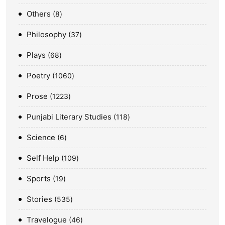
Others
8
Philosophy
37
Plays
68
Poetry
1060
Prose
1223
Punjabi Literary Studies
118
Science
6
Self Help
109
Sports
19
Stories
535
Travelogue
46