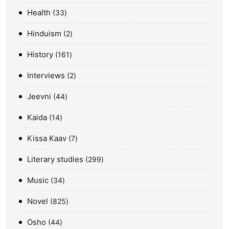
Health
33
Hinduism
2
History
161
Interviews
2
Jeevni
44
Kaida
14
Kissa Kaav
7
Literary studies
299
Music
34
Novel
825
Osho
44