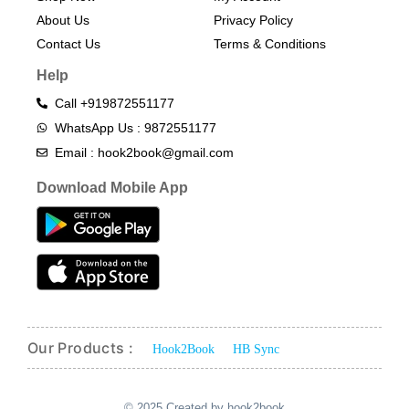
About Us
Privacy Policy
Contact Us
Terms & Conditions​
Help
Call +919872551177
WhatsApp Us : 9872551177
Email : hook2book@gmail.com
Download Mobile App
Our Products :
Hook2Book
HB Sync
© 2025 Created by hook2book