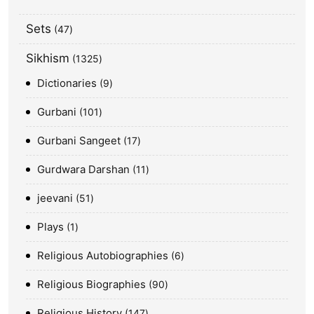
Sets
47
Sikhism
1325
Dictionaries
9
Gurbani
101
Gurbani Sangeet
17
Gurdwara Darshan
11
jeevani
51
Plays
1
Religious Autobiographies
6
Religious Biographies
90
Religious History
147