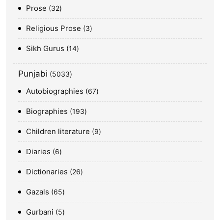
Prose
32
Religious Prose
3
Sikh Gurus
14
Punjabi
5033
Autobiographies
67
Biographies
193
Children literature
9
Diaries
6
Dictionaries
26
Gazals
65
Gurbani
5