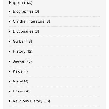
English
146
Biographies
6
Children literature
3
Dictionaries
3
Gurbani
8
History
12
Jeevani
5
Kaida
4
Novel
4
Prose
28
Religious History
36