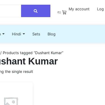
My account
Log 
₹
0
h
Hindi
Sets
Blog
/ Products tagged “Dushant Kumar”
shant Kumar
g the single result