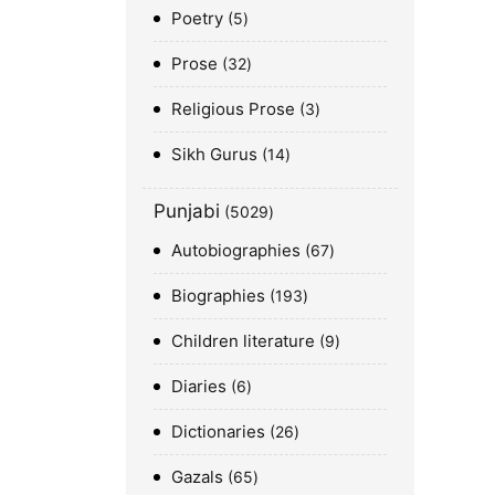
Poetry
5
Prose
32
Religious Prose
3
Sikh Gurus
14
Punjabi
5029
Autobiographies
67
Biographies
193
Children literature
9
Diaries
6
Dictionaries
26
Gazals
65