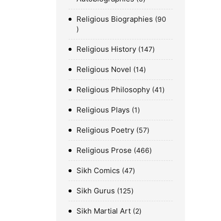
Religious Biographies
90
Religious History
147
Religious Novel
14
Religious Philosophy
41
Religious Plays
1
Religious Poetry
57
Religious Prose
466
Sikh Comics
47
Sikh Gurus
125
Sikh Martial Art
2