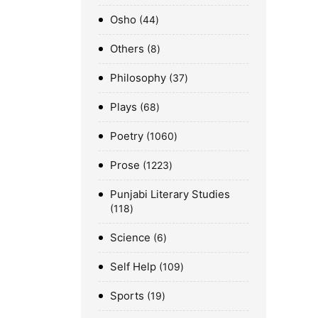
Osho
44
Others
8
Philosophy
37
Plays
68
Poetry
1060
Prose
1223
Punjabi Literary Studies
118
Science
6
Self Help
109
Sports
19