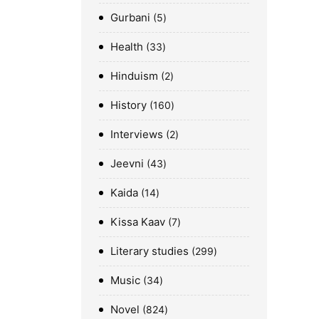
Gurbani
5
Health
33
Hinduism
2
History
160
Interviews
2
Jeevni
43
Kaida
14
Kissa Kaav
7
Literary studies
299
Music
34
Novel
824