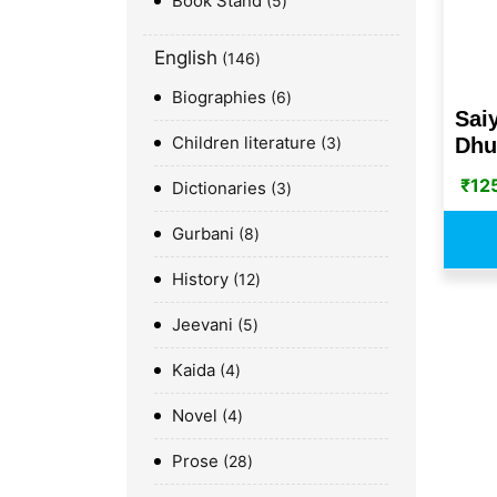
Book Stand
5
English
146
Biographies
6
Sai
Children literature
Dhu
3
₹
12
Dictionaries
3
Gurbani
8
History
12
Jeevani
5
Kaida
4
Novel
4
Prose
28