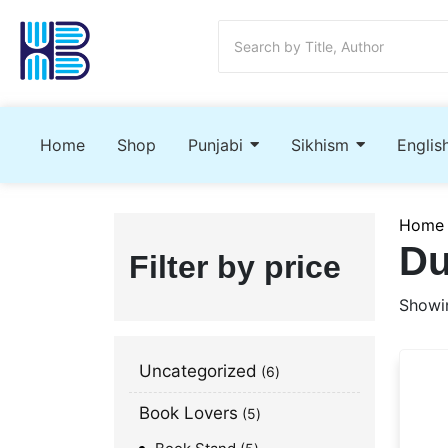
Home
Shop
Punjabi
Sikhism
Englis
Home
Du
Filter by price
Showin
Uncategorized
6
Book Lovers
5