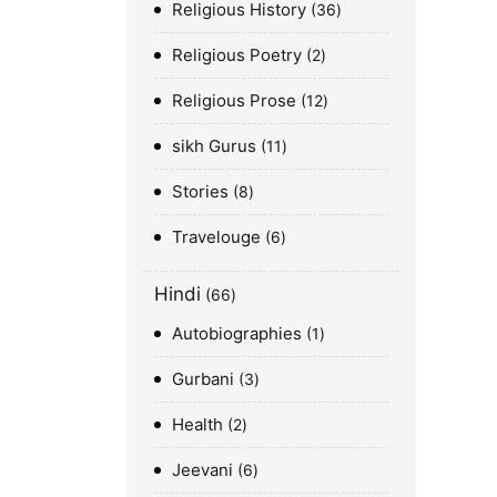
Religious History
36
Religious Poetry
2
Religious Prose
12
sikh Gurus
11
Stories
8
Travelouge
6
Hindi
66
Autobiographies
1
Gurbani
3
Health
2
Jeevani
6