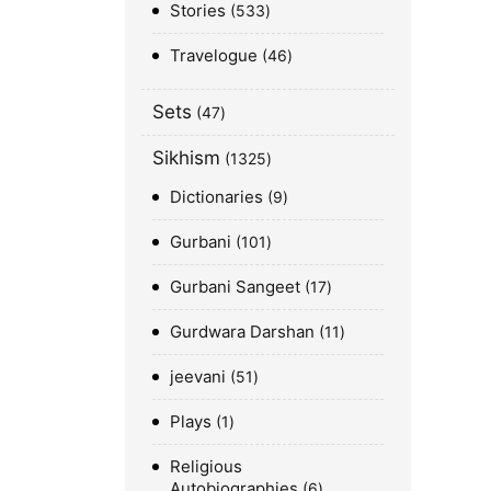
Stories
533
Travelogue
46
Sets
47
Sikhism
1325
Dictionaries
9
Gurbani
101
Gurbani Sangeet
17
Gurdwara Darshan
11
jeevani
51
Plays
1
Religious
Autobiographies
6