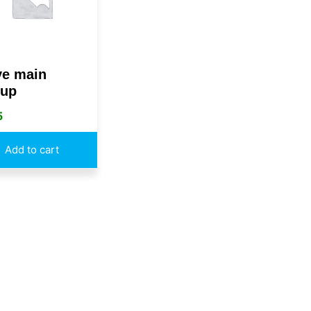
ye main
up
5
Add to cart