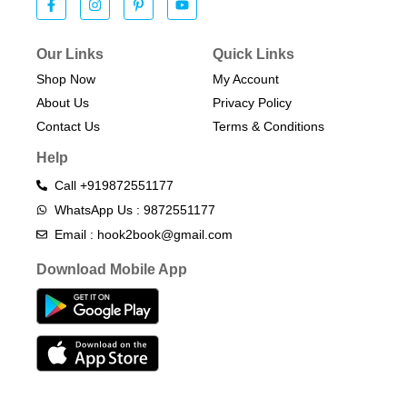
Our Links
Quick Links
Shop Now
My Account
About Us
Privacy Policy
Contact Us
Terms & Conditions​
Help
Call +919872551177
WhatsApp Us : 9872551177
Email : hook2book@gmail.com
Download Mobile App