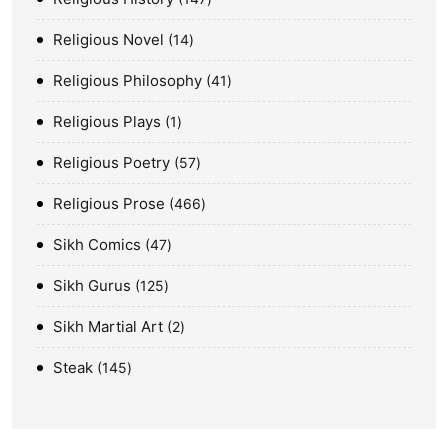
Religious Novel
14
Religious Philosophy
41
Religious Plays
1
Religious Poetry
57
Religious Prose
466
Sikh Comics
47
Sikh Gurus
125
Sikh Martial Art
2
Steak
145