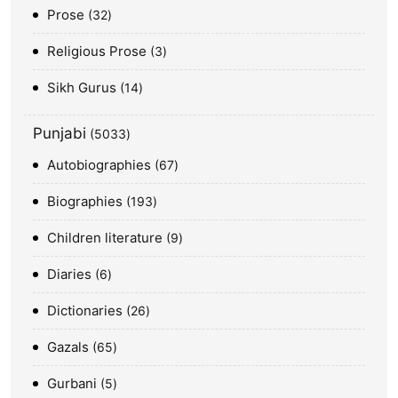
Prose
32
Religious Prose
3
Sikh Gurus
14
Punjabi
5033
Autobiographies
67
Biographies
193
Children literature
9
Diaries
6
Dictionaries
26
Gazals
65
Gurbani
5