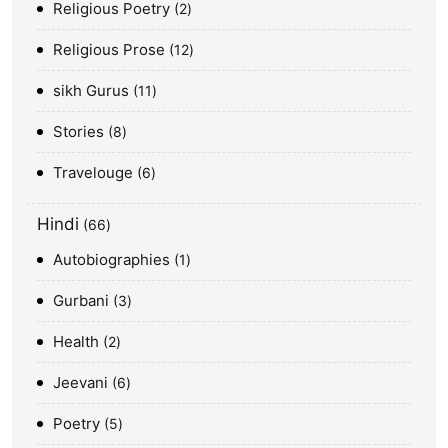
Religious Poetry
2
Religious Prose
12
sikh Gurus
11
Stories
8
Travelouge
6
Hindi
66
Autobiographies
1
Gurbani
3
Health
2
Jeevani
6
Poetry
5