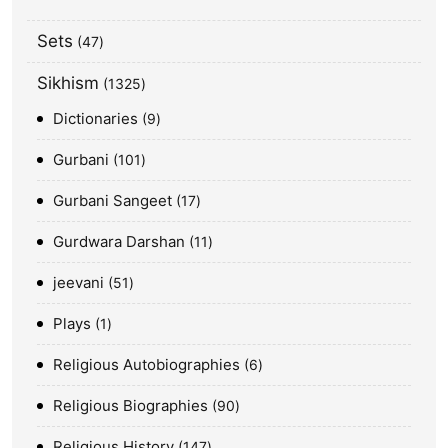
Sets
47
Sikhism
1325
Dictionaries
9
Gurbani
101
Gurbani Sangeet
17
Gurdwara Darshan
11
jeevani
51
Plays
1
Religious Autobiographies
6
Religious Biographies
90
Religious History
147