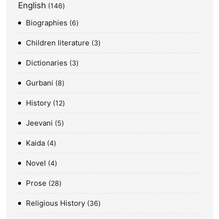
English
146
Biographies
6
Children literature
3
Dictionaries
3
Gurbani
8
History
12
Jeevani
5
Kaida
4
Novel
4
Prose
28
Religious History
36