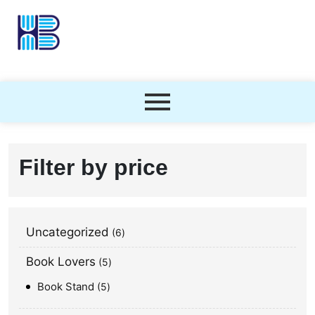
Filter by price
Uncategorized
6
Book Lovers
5
Book Stand
5