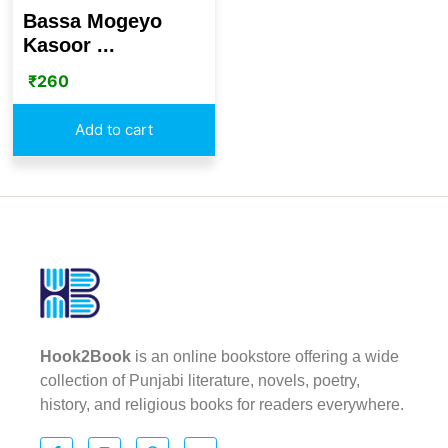
Bassa Mogeyo
Kasoor ...
₹
260
Add to cart
Hook2Book
is an online bookstore offering a wide
collection of Punjabi literature, novels, poetry,
history, and religious books for readers everywhere.