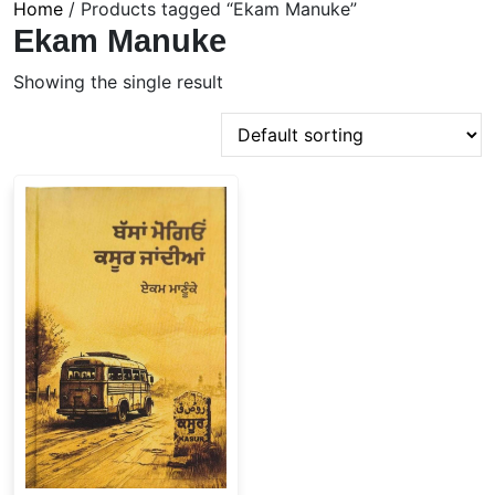
Home
/ Products tagged “Ekam Manuke”
Ekam Manuke
Showing the single result