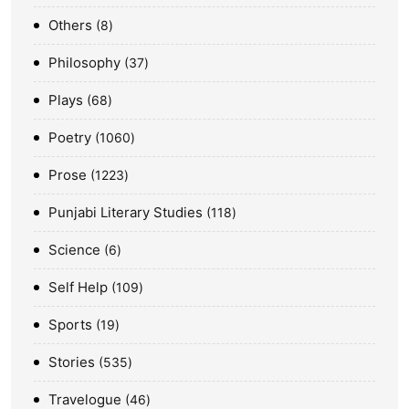
Others
8
Philosophy
37
Plays
68
Poetry
1060
Prose
1223
Punjabi Literary Studies
118
Science
6
Self Help
109
Sports
19
Stories
535
Travelogue
46