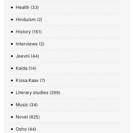
Health
33
Hinduism
2
History
161
Interviews
2
Jeevni
44
Kaida
14
Kissa Kaav
7
Literary studies
299
Music
34
Novel
825
Osho
44