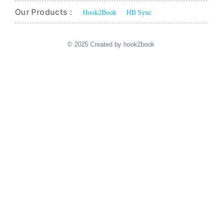
Our Products :
Hook2Book
HB Sync
© 2025 Created by hook2book