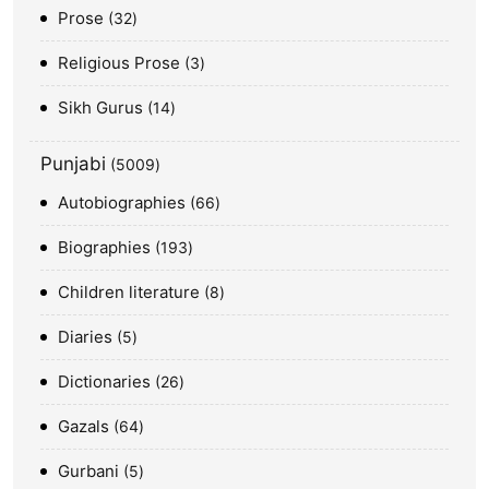
Prose
32
Religious Prose
3
Sikh Gurus
14
Punjabi
5009
Autobiographies
66
Biographies
193
Children literature
8
Diaries
5
Dictionaries
26
Gazals
64
Gurbani
5