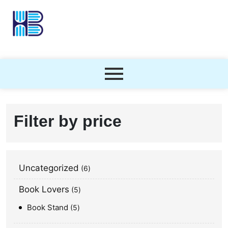
Filter by price
Uncategorized
6
Book Lovers
5
Book Stand
5