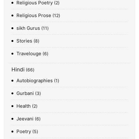
Religious Poetry
2
Religious Prose
12
sikh Gurus
11
Stories
8
Travelouge
6
Hindi
66
Autobiographies
1
Gurbani
3
Health
2
Jeevani
6
Poetry
5