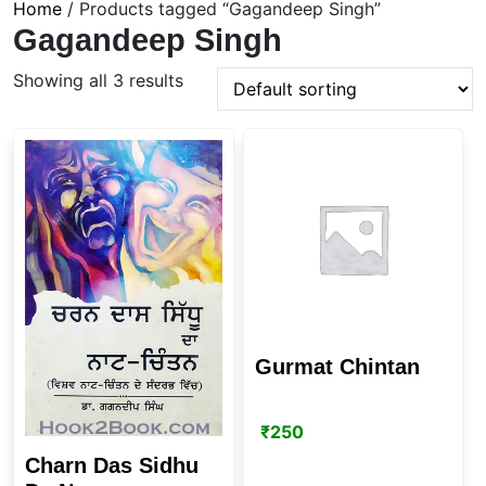
Home
/ Products tagged “Gagandeep Singh”
Gagandeep Singh
Showing all 3 results
Gurmat Chintan
₹
250
Charn Das Sidhu