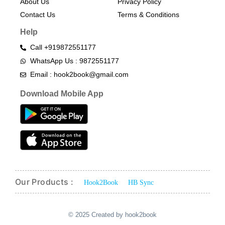
About Us
Privacy Policy
Contact Us
Terms & Conditions​
Help
Call +919872551177
WhatsApp Us : 9872551177
Email : hook2book@gmail.com
Download Mobile App
Our Products :
Hook2Book
HB Sync
© 2025 Created by hook2book