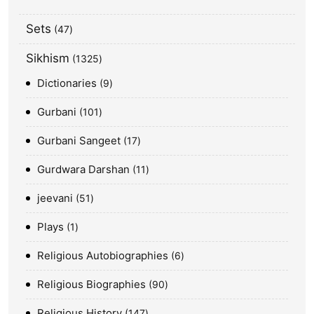
Sets
47
Sikhism
1325
Dictionaries
9
Gurbani
101
Gurbani Sangeet
17
Gurdwara Darshan
11
jeevani
51
Plays
1
Religious Autobiographies
6
Religious Biographies
90
Religious History
147