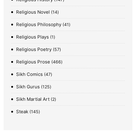
Religious Novel
14
Religious Philosophy
41
Religious Plays
1
Religious Poetry
57
Religious Prose
466
Sikh Comics
47
Sikh Gurus
125
Sikh Martial Art
2
Steak
145