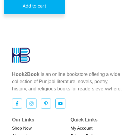
Add to cart
Hook2Book
is an online bookstore offering a wide
collection of Punjabi literature, novels, poetry,
history, and religious books for readers everywhere.
Our Links
Quick Links
Shop Now
My Account