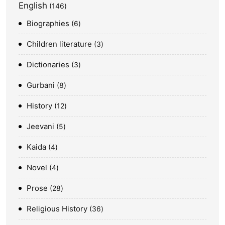
English
146
Biographies
6
Children literature
3
Dictionaries
3
Gurbani
8
History
12
Jeevani
5
Kaida
4
Novel
4
Prose
28
Religious History
36