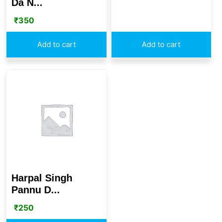
Da N...
₹
350
Add to cart
Add to cart
Harpal Singh
Pannu D...
₹
250