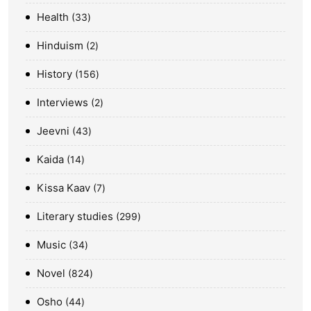
Health
33
Hinduism
2
History
156
Interviews
2
Jeevni
43
Kaida
14
Kissa Kaav
7
Literary studies
299
Music
34
Novel
824
Osho
44