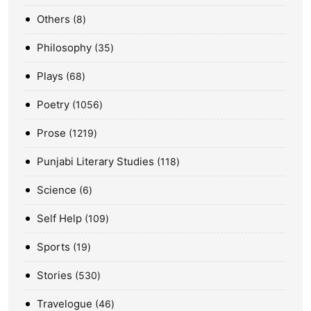
Others
8
Philosophy
35
Plays
68
Poetry
1056
Prose
1219
Punjabi Literary Studies
118
Science
6
Self Help
109
Sports
19
Stories
530
Travelogue
46