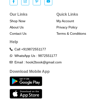
Our Links
Quick Links
Shop Now
My Account
About Us
Privacy Policy
Contact Us
Terms & Conditions​
Help
Call +919872551177
WhatsApp Us : 9872551177
Email : hook2book@gmail.com
Download Mobile App