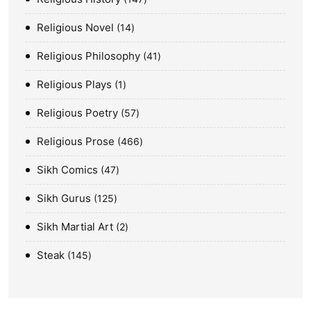
Religious Novel
14
Religious Philosophy
41
Religious Plays
1
Religious Poetry
57
Religious Prose
466
Sikh Comics
47
Sikh Gurus
125
Sikh Martial Art
2
Steak
145