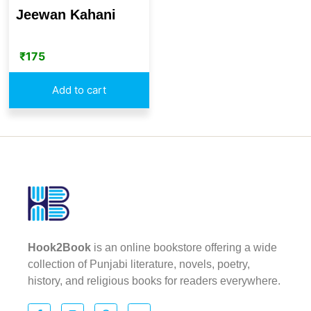
Jeewan Kahani
₹
175
Add to cart
Hook2Book
is an online bookstore offering a wide
collection of Punjabi literature, novels, poetry,
history, and religious books for readers everywhere.