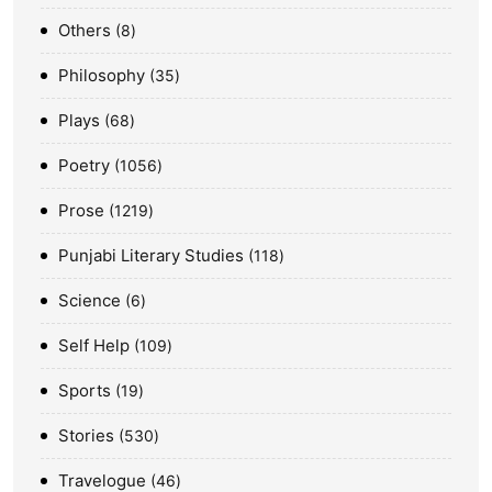
Others
8
Philosophy
35
Plays
68
Poetry
1056
Prose
1219
Punjabi Literary Studies
118
Science
6
Self Help
109
Sports
19
Stories
530
Travelogue
46