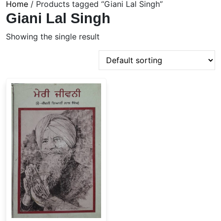
Home
/ Products tagged “Giani Lal Singh”
Giani Lal Singh
Showing the single result