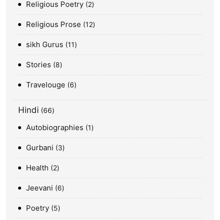
Religious Poetry
2
Religious Prose
12
sikh Gurus
11
Stories
8
Travelouge
6
Hindi
66
Autobiographies
1
Gurbani
3
Health
2
Jeevani
6
Poetry
5