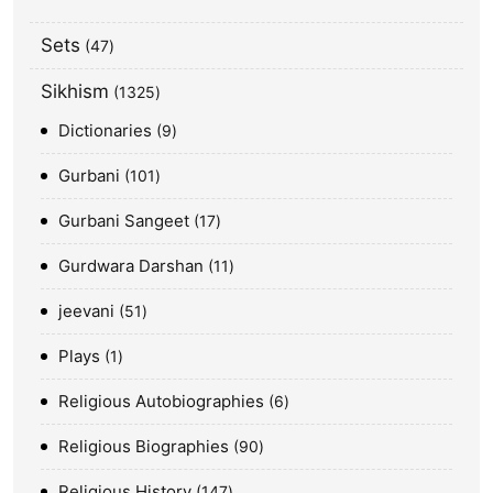
Sets
47
Sikhism
1325
Dictionaries
9
Gurbani
101
Gurbani Sangeet
17
Gurdwara Darshan
11
jeevani
51
Plays
1
Religious Autobiographies
6
Religious Biographies
90
Religious History
147