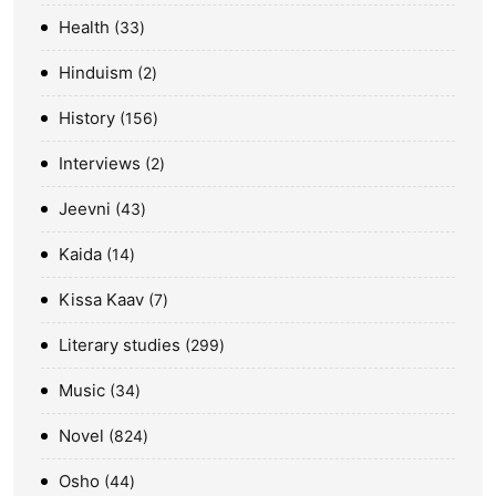
Health
33
Hinduism
2
History
156
Interviews
2
Jeevni
43
Kaida
14
Kissa Kaav
7
Literary studies
299
Music
34
Novel
824
Osho
44