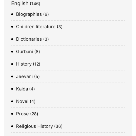
English
146
Biographies
6
Children literature
3
Dictionaries
3
Gurbani
8
History
12
Jeevani
5
Kaida
4
Novel
4
Prose
28
Religious History
36