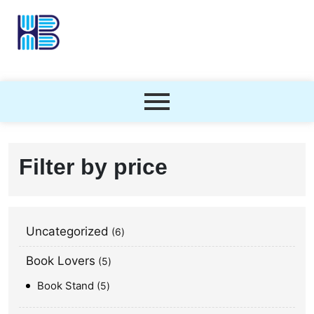
Filter by price
Uncategorized
6
Book Lovers
5
Book Stand
5