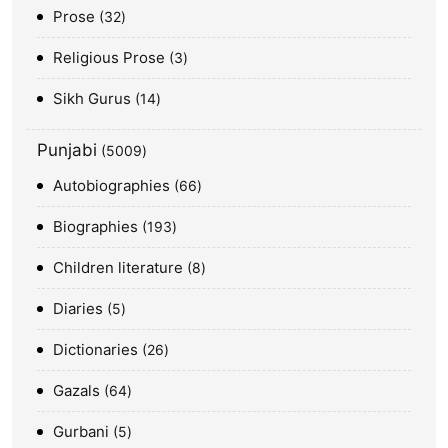
Prose
32
Religious Prose
3
Sikh Gurus
14
Punjabi
5009
Autobiographies
66
Biographies
193
Children literature
8
Diaries
5
Dictionaries
26
Gazals
64
Gurbani
5