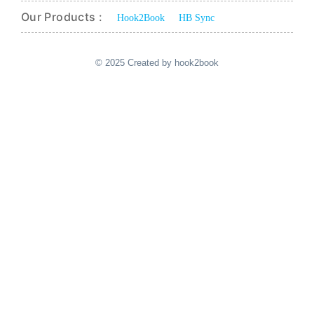
Our Products :
Hook2Book
HB Sync
© 2025 Created by hook2book