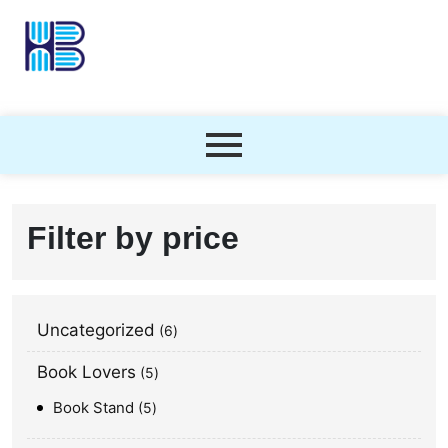
Filter by price
Uncategorized
6
Book Lovers
5
Book Stand
5