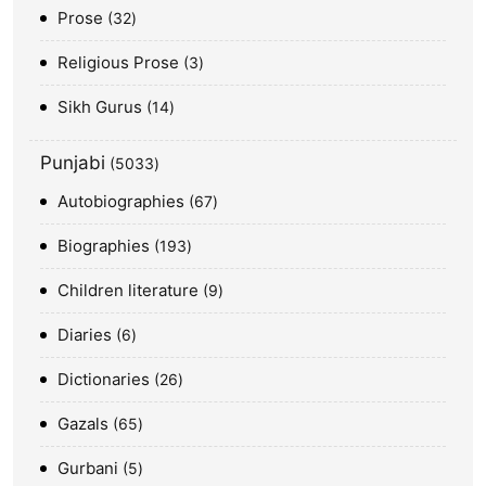
Prose
32
Religious Prose
3
Sikh Gurus
14
Punjabi
5033
Autobiographies
67
Biographies
193
Children literature
9
Diaries
6
Dictionaries
26
Gazals
65
Gurbani
5