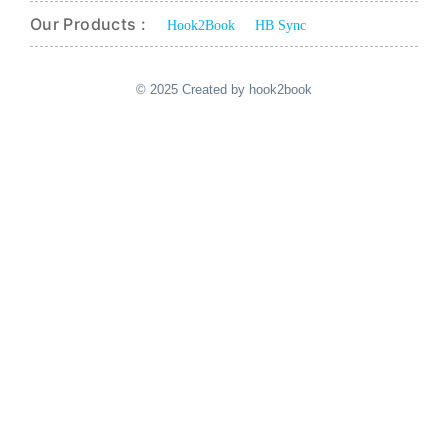
Our Products :
Hook2Book
HB Sync
© 2025 Created by hook2book