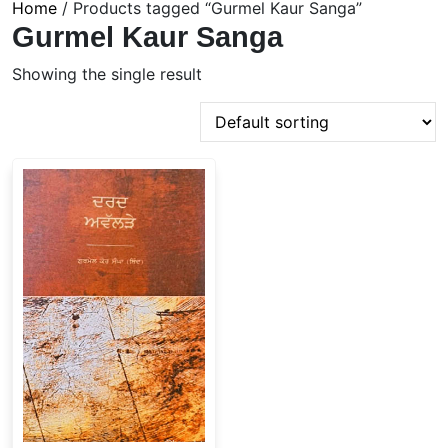
Home
/ Products tagged “Gurmel Kaur Sanga”
Gurmel Kaur Sanga
Showing the single result