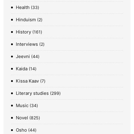
Health
33
Hinduism
2
History
161
Interviews
2
Jeevni
44
Kaida
14
Kissa Kaav
7
Literary studies
299
Music
34
Novel
825
Osho
44