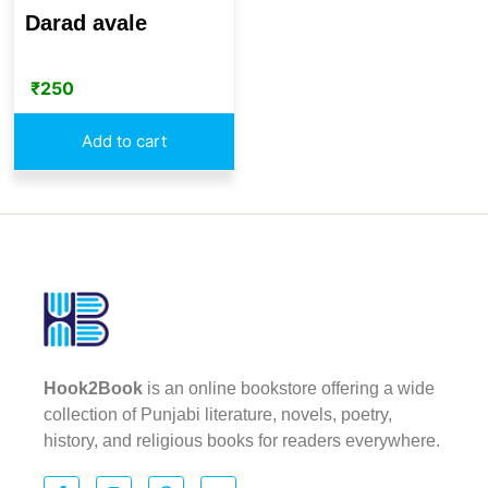
Darad avale
₹
250
Add to cart
Hook2Book
is an online bookstore offering a wide
collection of Punjabi literature, novels, poetry,
history, and religious books for readers everywhere.