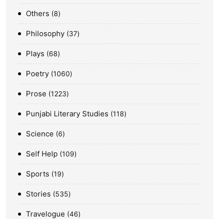
Others
8
Philosophy
37
Plays
68
Poetry
1060
Prose
1223
Punjabi Literary Studies
118
Science
6
Self Help
109
Sports
19
Stories
535
Travelogue
46