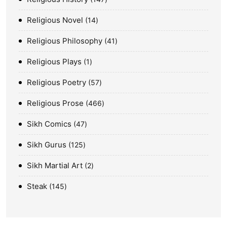
Religious Novel
14
Religious Philosophy
41
Religious Plays
1
Religious Poetry
57
Religious Prose
466
Sikh Comics
47
Sikh Gurus
125
Sikh Martial Art
2
Steak
145