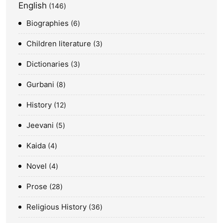
English
146
Biographies
6
Children literature
3
Dictionaries
3
Gurbani
8
History
12
Jeevani
5
Kaida
4
Novel
4
Prose
28
Religious History
36