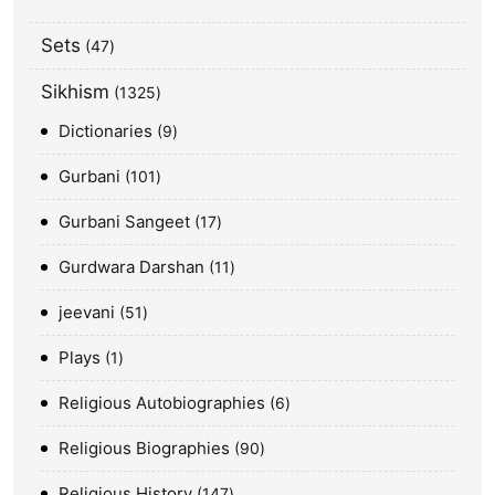
Sets
47
Sikhism
1325
Dictionaries
9
Gurbani
101
Gurbani Sangeet
17
Gurdwara Darshan
11
jeevani
51
Plays
1
Religious Autobiographies
6
Religious Biographies
90
Religious History
147