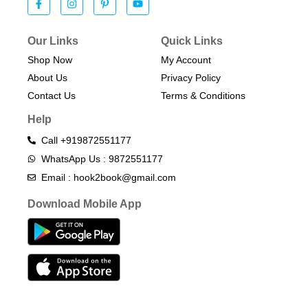
Our Links
Quick Links
Shop Now
My Account
About Us
Privacy Policy
Contact Us
Terms & Conditions​
Help
Call +919872551177
WhatsApp Us : 9872551177
Email : hook2book@gmail.com
Download Mobile App