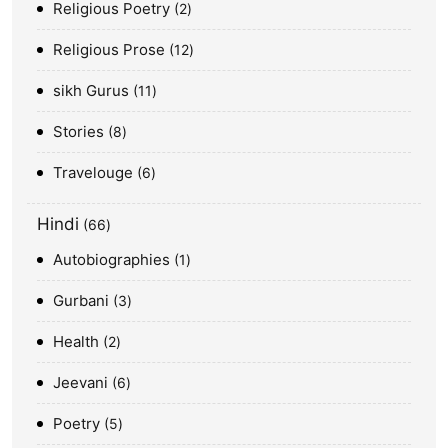
Religious Poetry
2
Religious Prose
12
sikh Gurus
11
Stories
8
Travelouge
6
Hindi
66
Autobiographies
1
Gurbani
3
Health
2
Jeevani
6
Poetry
5