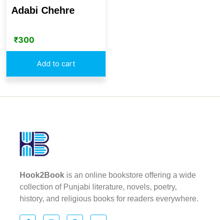
Adabi Chehre
₹
300
Add to cart
Hook2Book
is an online bookstore offering a wide
collection of Punjabi literature, novels, poetry,
history, and religious books for readers everywhere.