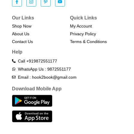
Our Links
Quick Links
Shop Now
My Account
About Us
Privacy Policy
Contact Us
Terms & Conditions​
Help
Call +919872551177
WhatsApp Us : 9872551177
Email : hook2book@gmail.com
Download Mobile App