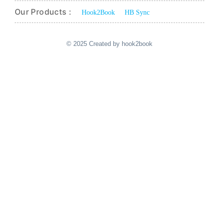
Our Products :
Hook2Book
HB Sync
© 2025 Created by hook2book