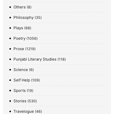
Others
8
Philosophy
35
Plays
68
Poetry
1056
Prose
1219
Punjabi Literary Studies
118
Science
6
Self Help
109
Sports
19
Stories
530
Travelogue
46