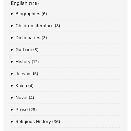
English
146
Biographies
6
Children literature
3
Dictionaries
3
Gurbani
8
History
12
Jeevani
5
Kaida
4
Novel
4
Prose
28
Religious History
36