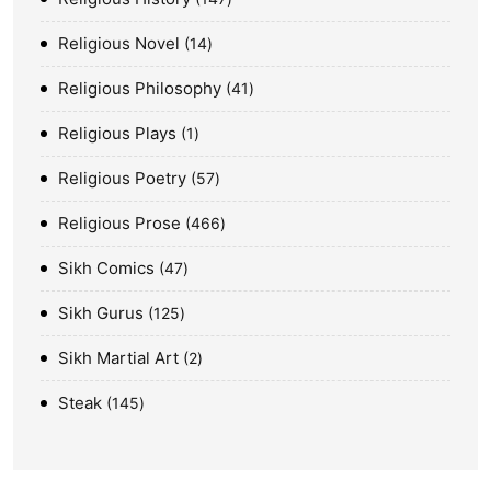
Religious Novel
14
Religious Philosophy
41
Religious Plays
1
Religious Poetry
57
Religious Prose
466
Sikh Comics
47
Sikh Gurus
125
Sikh Martial Art
2
Steak
145