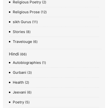
Religious Poetry
2
Religious Prose
12
sikh Gurus
11
Stories
8
Travelouge
6
Hindi
66
Autobiographies
1
Gurbani
3
Health
2
Jeevani
6
Poetry
5