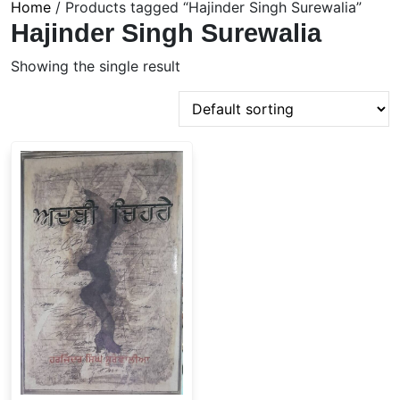
Home
/ Products tagged “Hajinder Singh Surewalia”
Hajinder Singh Surewalia
Showing the single result