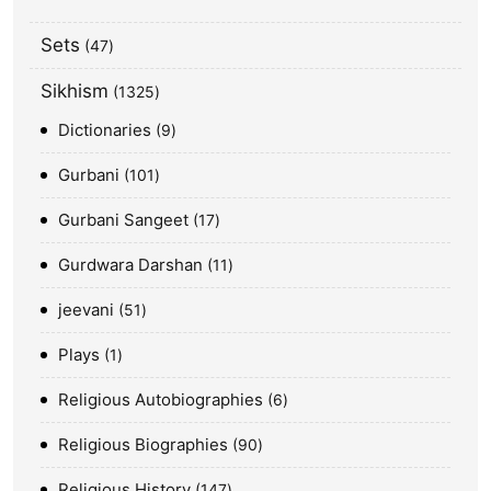
Sets
47
Sikhism
1325
Dictionaries
9
Gurbani
101
Gurbani Sangeet
17
Gurdwara Darshan
11
jeevani
51
Plays
1
Religious Autobiographies
6
Religious Biographies
90
Religious History
147