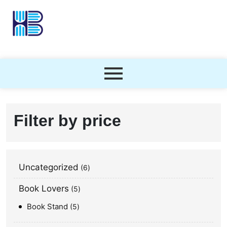
Filter by price
Uncategorized
6
Book Lovers
5
Book Stand
5