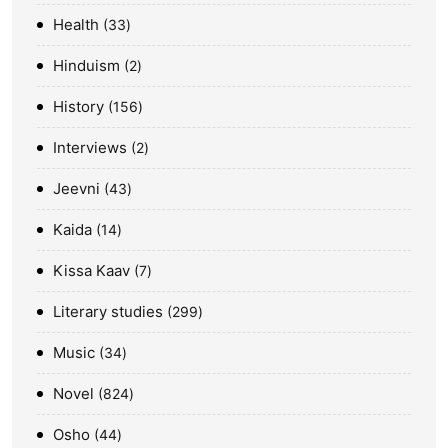
Health
33
Hinduism
2
History
156
Interviews
2
Jeevni
43
Kaida
14
Kissa Kaav
7
Literary studies
299
Music
34
Novel
824
Osho
44