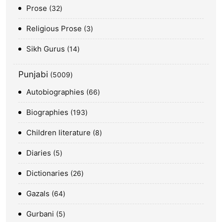
Prose
32
Religious Prose
3
Sikh Gurus
14
Punjabi
5009
Autobiographies
66
Biographies
193
Children literature
8
Diaries
5
Dictionaries
26
Gazals
64
Gurbani
5