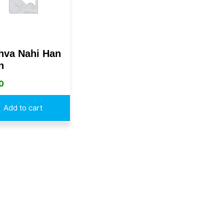
hva Nahi Han
n
0
Add to cart