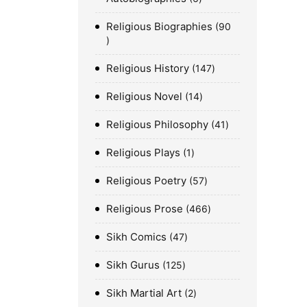
Religious Biographies
90
Religious History
147
Religious Novel
14
Religious Philosophy
41
Religious Plays
1
Religious Poetry
57
Religious Prose
466
Sikh Comics
47
Sikh Gurus
125
Sikh Martial Art
2