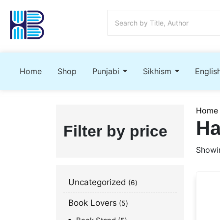
Home
Shop
Punjabi
Sikhism
Englis
Home
Ha
Filter by price
Showin
Uncategorized
6
Book Lovers
5