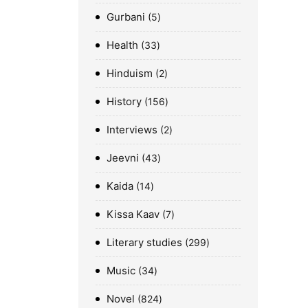
Gurbani
5
Health
33
Hinduism
2
History
156
Interviews
2
Jeevni
43
Kaida
14
Kissa Kaav
7
Literary studies
299
Music
34
Novel
824