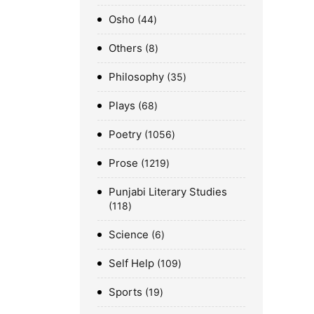
Osho
44
Others
8
Philosophy
35
Plays
68
Poetry
1056
Prose
1219
Punjabi Literary Studies
118
Science
6
Self Help
109
Sports
19