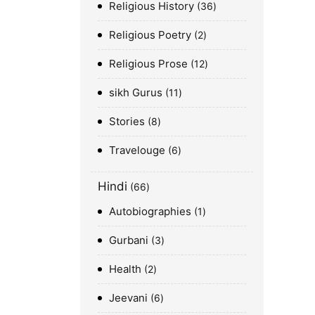
Religious History
36
Religious Poetry
2
Religious Prose
12
sikh Gurus
11
Stories
8
Travelouge
6
Hindi
66
Autobiographies
1
Gurbani
3
Health
2
Jeevani
6