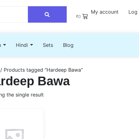
My account
Log 
₹
0
h
Hindi
Sets
Blog
/ Products tagged “Hardeep Bawa”
rdeep Bawa
g the single result