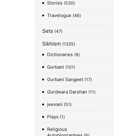
Stories
530
Travelogue
46
Sets
47
Sikhism
1325
Dictionaries
9
Gurbani
101
Gurbani Sangeet
17
Gurdwara Darshan
11
jeevani
51
Plays
1
Religious
Autobiographies
6