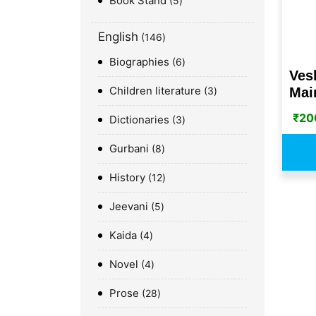
Book Stand
5
English
146
Biographies
6
Ves
Children literature
Mai
3
₹
20
Dictionaries
3
Gurbani
8
History
12
Jeevani
5
Kaida
4
Novel
4
Prose
28