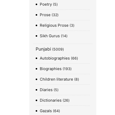
Poetry
5
Prose
32
Religious Prose
3
Sikh Gurus
14
Punjabi
5009
Autobiographies
66
Biographies
193
Children literature
8
Diaries
5
Dictionaries
26
Gazals
64