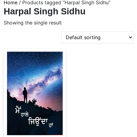
Home
/ Products tagged “Harpal Singh Sidhu”
Harpal Singh Sidhu
Showing the single result