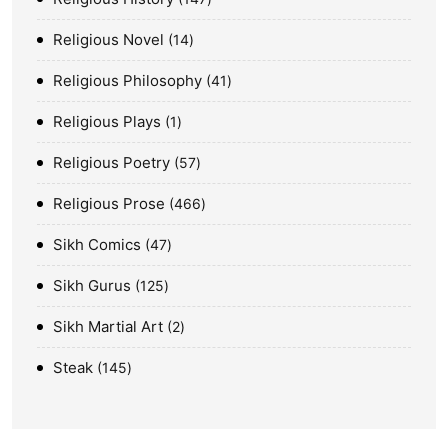
Religious Novel
14
Religious Philosophy
41
Religious Plays
1
Religious Poetry
57
Religious Prose
466
Sikh Comics
47
Sikh Gurus
125
Sikh Martial Art
2
Steak
145