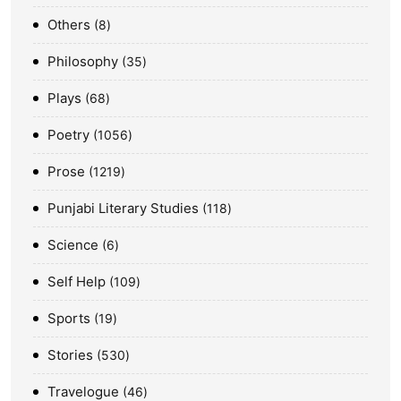
Others
8
Philosophy
35
Plays
68
Poetry
1056
Prose
1219
Punjabi Literary Studies
118
Science
6
Self Help
109
Sports
19
Stories
530
Travelogue
46