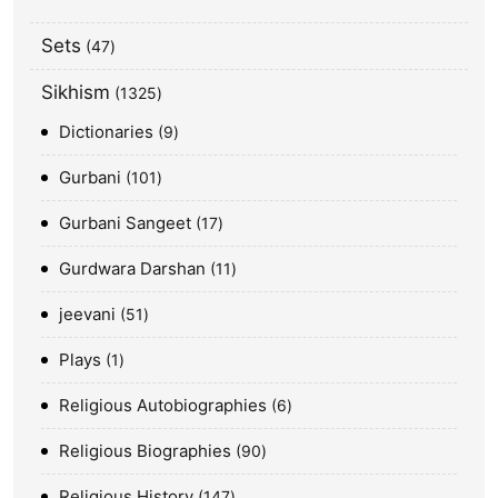
Sets
47
Sikhism
1325
Dictionaries
9
Gurbani
101
Gurbani Sangeet
17
Gurdwara Darshan
11
jeevani
51
Plays
1
Religious Autobiographies
6
Religious Biographies
90
Religious History
147