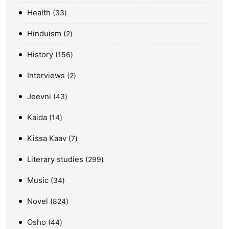
Health
33
Hinduism
2
History
156
Interviews
2
Jeevni
43
Kaida
14
Kissa Kaav
7
Literary studies
299
Music
34
Novel
824
Osho
44