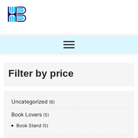
Filter by price
Uncategorized
6
Book Lovers
5
Book Stand
5