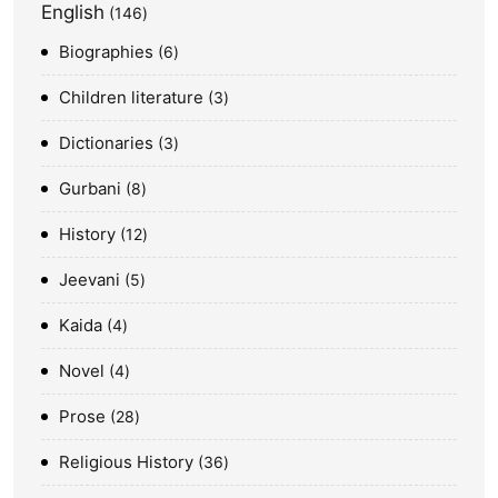
English
146
Biographies
6
Children literature
3
Dictionaries
3
Gurbani
8
History
12
Jeevani
5
Kaida
4
Novel
4
Prose
28
Religious History
36