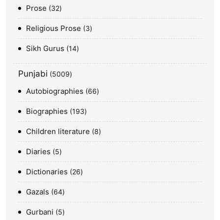
Prose
32
Religious Prose
3
Sikh Gurus
14
Punjabi
5009
Autobiographies
66
Biographies
193
Children literature
8
Diaries
5
Dictionaries
26
Gazals
64
Gurbani
5