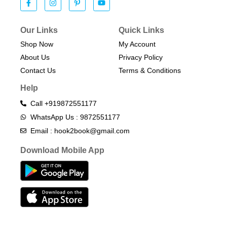
Our Links
Quick Links
Shop Now
My Account
About Us
Privacy Policy
Contact Us
Terms & Conditions​
Help
Call +919872551177
WhatsApp Us : 9872551177
Email : hook2book@gmail.com
Download Mobile App