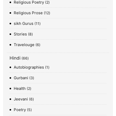
Religious Poetry
2
Religious Prose
12
sikh Gurus
11
Stories
8
Travelouge
6
Hindi
66
Autobiographies
1
Gurbani
3
Health
2
Jeevani
6
Poetry
5