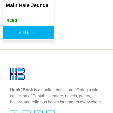
Main Hale Jeunda
₹
250
Add to cart
Hook2Book
is an online bookstore offering a wide
collection of Punjabi literature, novels, poetry,
history, and religious books for readers everywhere.