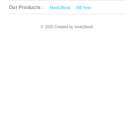
Our Products :
Hook2Book
HB Sync
© 2025 Created by hook2book