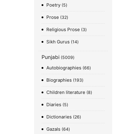
Poetry
5
Prose
32
Religious Prose
3
Sikh Gurus
14
Punjabi
5009
Autobiographies
66
Biographies
193
Children literature
8
Diaries
5
Dictionaries
26
Gazals
64