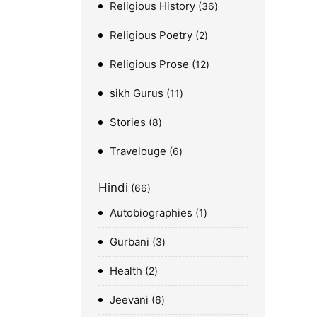
Religious History
36
Religious Poetry
2
Religious Prose
12
sikh Gurus
11
Stories
8
Travelouge
6
Hindi
66
Autobiographies
1
Gurbani
3
Health
2
Jeevani
6