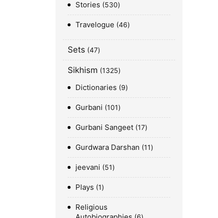
Stories
530
Travelogue
46
Sets
47
Sikhism
1325
Dictionaries
9
Gurbani
101
Gurbani Sangeet
17
Gurdwara Darshan
11
jeevani
51
Plays
1
Religious
Autobiographies
6