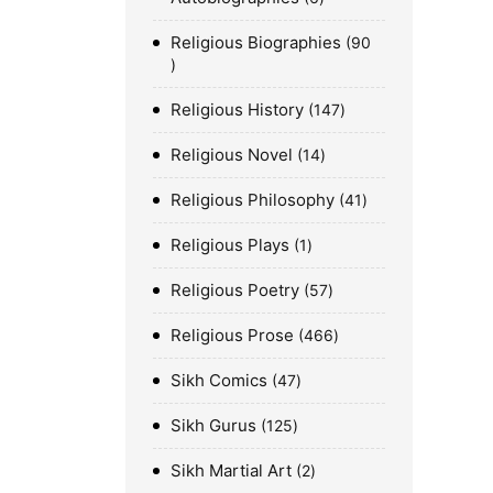
Religious Biographies
90
Religious History
147
Religious Novel
14
Religious Philosophy
41
Religious Plays
1
Religious Poetry
57
Religious Prose
466
Sikh Comics
47
Sikh Gurus
125
Sikh Martial Art
2