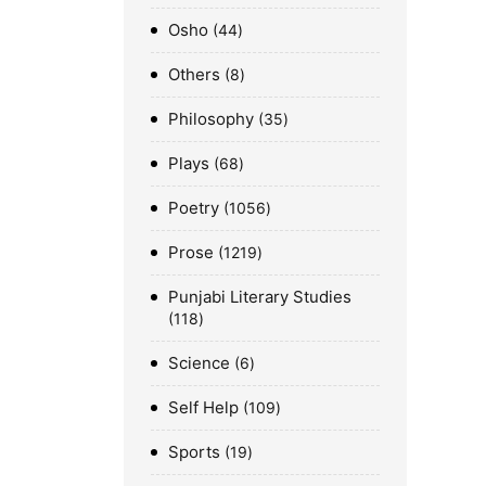
Osho
44
Others
8
Philosophy
35
Plays
68
Poetry
1056
Prose
1219
Punjabi Literary Studies
118
Science
6
Self Help
109
Sports
19