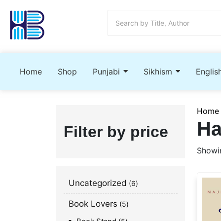
Home
Shop
Punjabi
Sikhism
Englis
Home
Ha
Filter by price
Showin
Uncategorized
6
Book Lovers
5