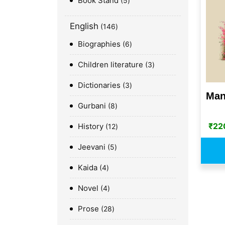
Book Stand
5
English
146
Biographies
6
Children literature
3
Dictionaries
3
Man
Gurbani
8
₹
22
History
12
Jeevani
5
Kaida
4
Novel
4
Prose
28