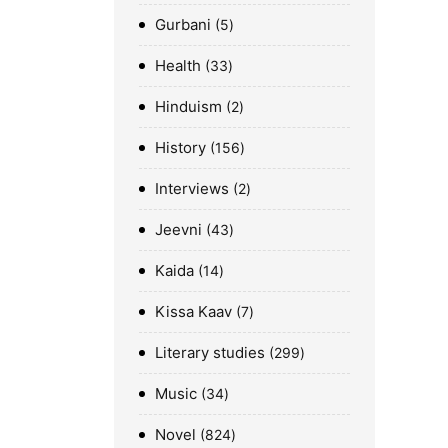
Gurbani
5
Health
33
Hinduism
2
History
156
Interviews
2
Jeevni
43
Kaida
14
Kissa Kaav
7
Literary studies
299
Music
34
Novel
824