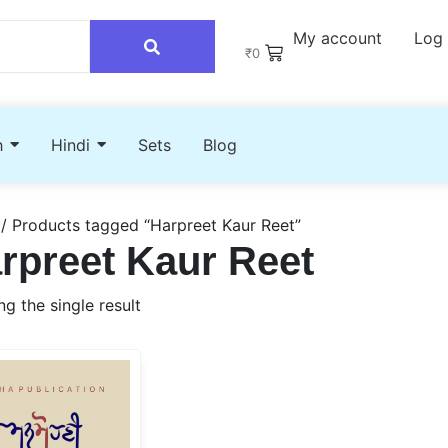
My account
Log 
₹
0
h
Hindi
Sets
Blog
/ Products tagged “Harpreet Kaur Reet”
rpreet Kaur Reet
g the single result