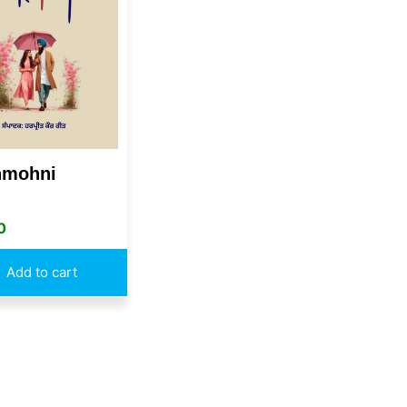
mohni
0
Add to cart