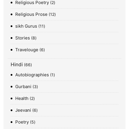
Religious Poetry
2
Religious Prose
12
sikh Gurus
11
Stories
8
Travelouge
6
Hindi
66
Autobiographies
1
Gurbani
3
Health
2
Jeevani
6
Poetry
5