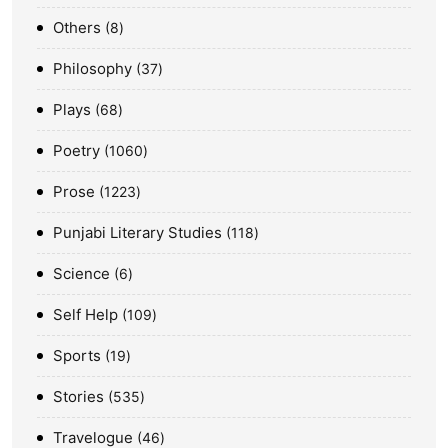
Others
8
Philosophy
37
Plays
68
Poetry
1060
Prose
1223
Punjabi Literary Studies
118
Science
6
Self Help
109
Sports
19
Stories
535
Travelogue
46