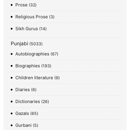
Prose
32
Religious Prose
3
Sikh Gurus
14
Punjabi
5033
Autobiographies
67
Biographies
193
Children literature
9
Diaries
6
Dictionaries
26
Gazals
65
Gurbani
5