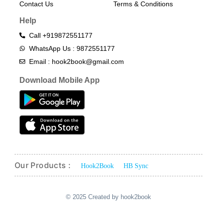
Contact Us
Terms & Conditions​
Help
Call +919872551177
WhatsApp Us : 9872551177
Email : hook2book@gmail.com
Download Mobile App
Our Products :
Hook2Book
HB Sync
© 2025 Created by hook2book