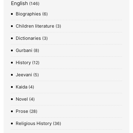
English
146
Biographies
6
Children literature
3
Dictionaries
3
Gurbani
8
History
12
Jeevani
5
Kaida
4
Novel
4
Prose
28
Religious History
36