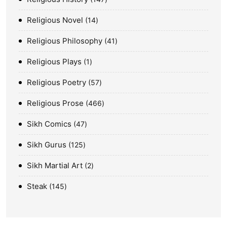
Religious Novel
14
Religious Philosophy
41
Religious Plays
1
Religious Poetry
57
Religious Prose
466
Sikh Comics
47
Sikh Gurus
125
Sikh Martial Art
2
Steak
145