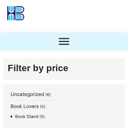
Filter by price
Uncategorized
6
Book Lovers
5
Book Stand
5