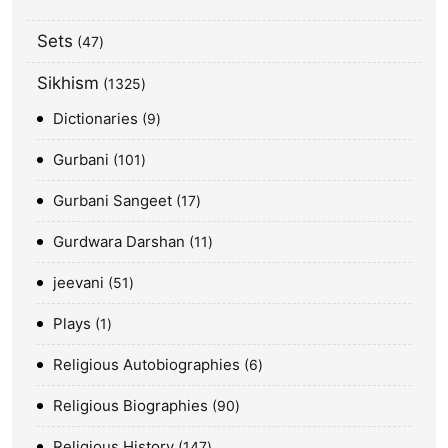
Sets
47
Sikhism
1325
Dictionaries
9
Gurbani
101
Gurbani Sangeet
17
Gurdwara Darshan
11
jeevani
51
Plays
1
Religious Autobiographies
6
Religious Biographies
90
Religious History
147