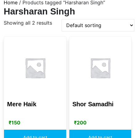
Home
/ Products tagged “Harsharan Singh”
Harsharan Singh
Showing all 2 results
Mere Haik
Shor Samadhi
₹
150
₹
200
Add to cart
Add to cart