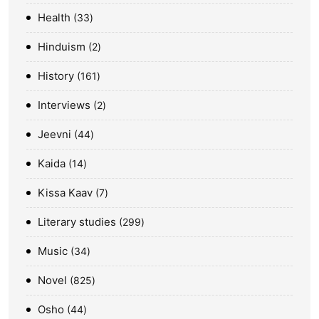
Health
33
Hinduism
2
History
161
Interviews
2
Jeevni
44
Kaida
14
Kissa Kaav
7
Literary studies
299
Music
34
Novel
825
Osho
44