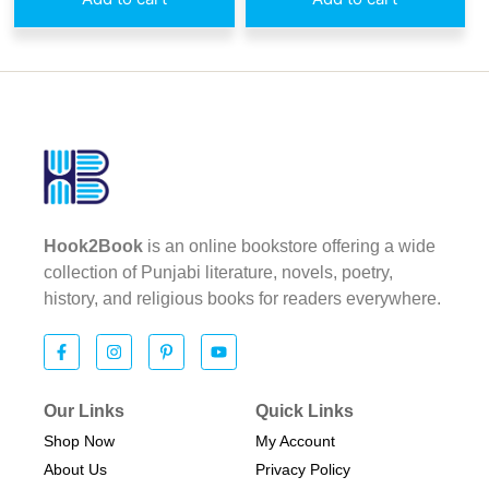
Hook2Book
is an online bookstore offering a wide
collection of Punjabi literature, novels, poetry,
history, and religious books for readers everywhere.
Our Links
Quick Links
Shop Now
My Account
About Us
Privacy Policy