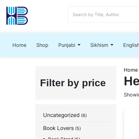
Home
Shop
Punjabi
Sikhism
Englis
Home
He
Filter by price
Showin
Uncategorized
6
Book Lovers
5