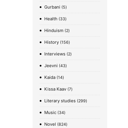
Gurbani
5
Health
33
Hinduism
2
History
156
Interviews
2
Jeevni
43
Kaida
14
Kissa Kaav
7
Literary studies
299
Music
34
Novel
824