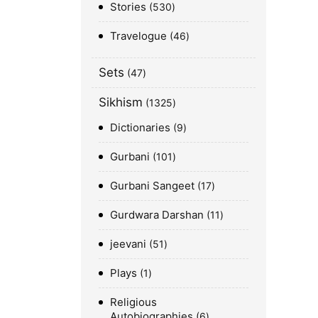
Stories
530
Travelogue
46
Sets
47
Sikhism
1325
Dictionaries
9
Gurbani
101
Gurbani Sangeet
17
Gurdwara Darshan
11
jeevani
51
Plays
1
Religious
Autobiographies
6