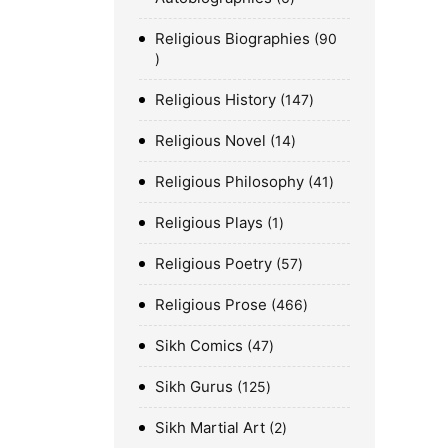
Religious Biographies
90
Religious History
147
Religious Novel
14
Religious Philosophy
41
Religious Plays
1
Religious Poetry
57
Religious Prose
466
Sikh Comics
47
Sikh Gurus
125
Sikh Martial Art
2