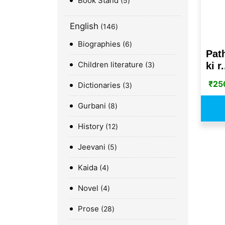
Book Stand
5
English
146
Biographies
6
Pat
Children literature
ki r.
3
₹
25
Dictionaries
3
Gurbani
8
History
12
Jeevani
5
Kaida
4
Novel
4
Prose
28