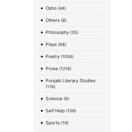
Osho
44
Others
8
Philosophy
35
Plays
68
Poetry
1056
Prose
1219
Punjabi Literary Studies
118
Science
6
Self Help
109
Sports
19