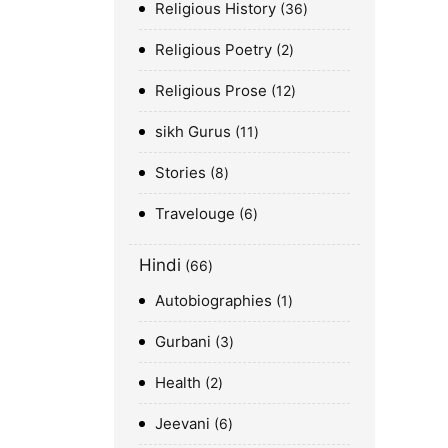
Religious History
36
Religious Poetry
2
Religious Prose
12
sikh Gurus
11
Stories
8
Travelouge
6
Hindi
66
Autobiographies
1
Gurbani
3
Health
2
Jeevani
6