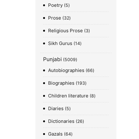
Poetry
5
Prose
32
Religious Prose
3
Sikh Gurus
14
Punjabi
5009
Autobiographies
66
Biographies
193
Children literature
8
Diaries
5
Dictionaries
26
Gazals
64