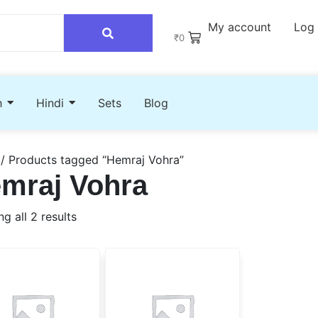
My account
Log 
₹
0
h
Hindi
Sets
Blog
/ Products tagged “Hemraj Vohra”
mraj Vohra
g all 2 results