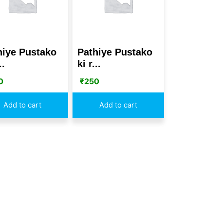
hiye Pustako
Pathiye Pustako
..
ki r...
0
₹
250
Add to cart
Add to cart