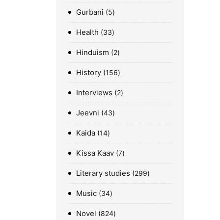
Gurbani
5
Health
33
Hinduism
2
History
156
Interviews
2
Jeevni
43
Kaida
14
Kissa Kaav
7
Literary studies
299
Music
34
Novel
824