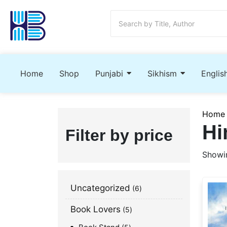
Home
Shop
Punjabi
Sikhism
Englis
Home
Hi
Filter by price
Showin
Uncategorized
6
Book Lovers
5