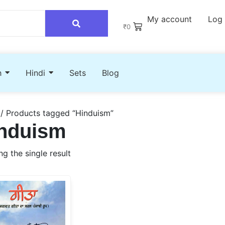
My account
Log 
₹
0
h
Hindi
Sets
Blog
/ Products tagged “Hinduism”
nduism
g the single result