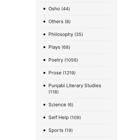
Osho
44
Others
8
Philosophy
35
Plays
68
Poetry
1056
Prose
1219
Punjabi Literary Studies
118
Science
6
Self Help
109
Sports
19