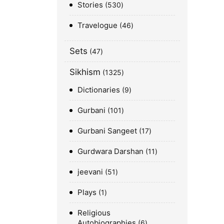
Stories
530
Travelogue
46
Sets
47
Sikhism
1325
Dictionaries
9
Gurbani
101
Gurbani Sangeet
17
Gurdwara Darshan
11
jeevani
51
Plays
1
Religious
Autobiographies
6