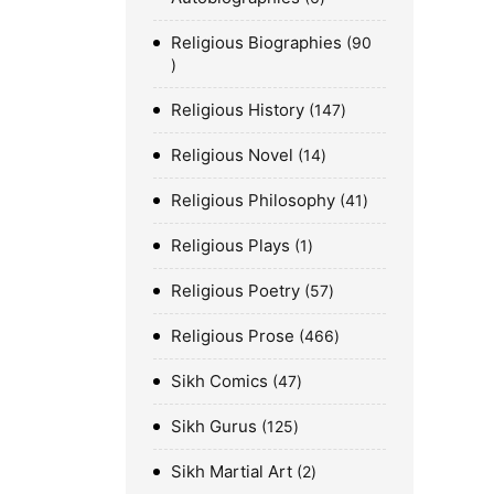
Religious Biographies
90
Religious History
147
Religious Novel
14
Religious Philosophy
41
Religious Plays
1
Religious Poetry
57
Religious Prose
466
Sikh Comics
47
Sikh Gurus
125
Sikh Martial Art
2