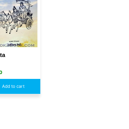
ta
0
Add to cart