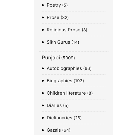
Poetry
5
Prose
32
Religious Prose
3
Sikh Gurus
14
Punjabi
5009
Autobiographies
66
Biographies
193
Children literature
8
Diaries
5
Dictionaries
26
Gazals
64