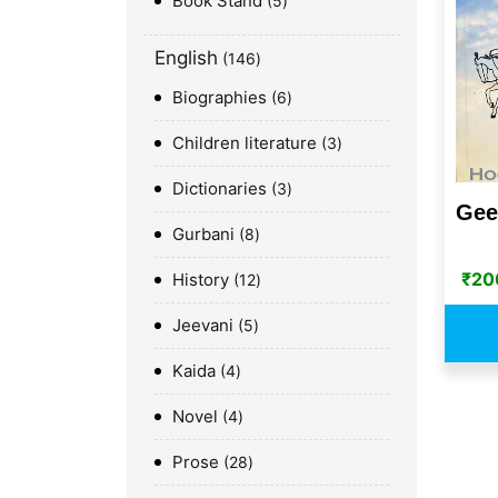
Book Stand
5
English
146
Biographies
6
Children literature
3
Dictionaries
3
Gee
Gurbani
8
₹
20
History
12
Jeevani
5
Kaida
4
Novel
4
Prose
28