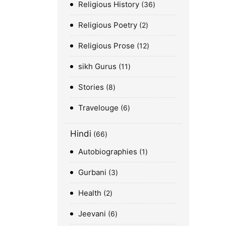
Religious History
36
Religious Poetry
2
Religious Prose
12
sikh Gurus
11
Stories
8
Travelouge
6
Hindi
66
Autobiographies
1
Gurbani
3
Health
2
Jeevani
6