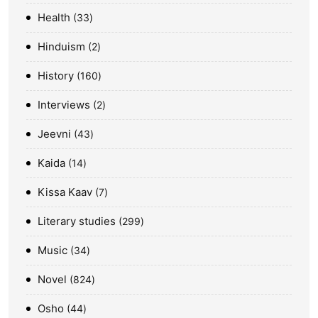
Health
33
Hinduism
2
History
160
Interviews
2
Jeevni
43
Kaida
14
Kissa Kaav
7
Literary studies
299
Music
34
Novel
824
Osho
44