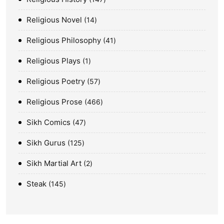
Religious Novel
14
Religious Philosophy
41
Religious Plays
1
Religious Poetry
57
Religious Prose
466
Sikh Comics
47
Sikh Gurus
125
Sikh Martial Art
2
Steak
145