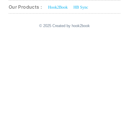
Our Products :
Hook2Book
HB Sync
© 2025 Created by hook2book