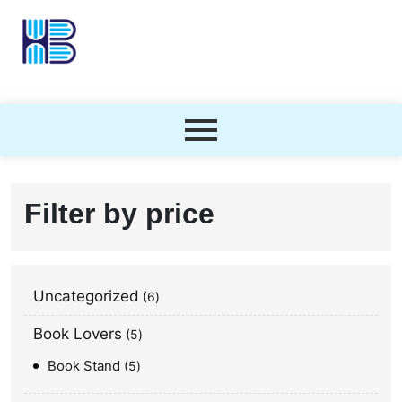
Filter by price
Uncategorized
6
Book Lovers
5
Book Stand
5