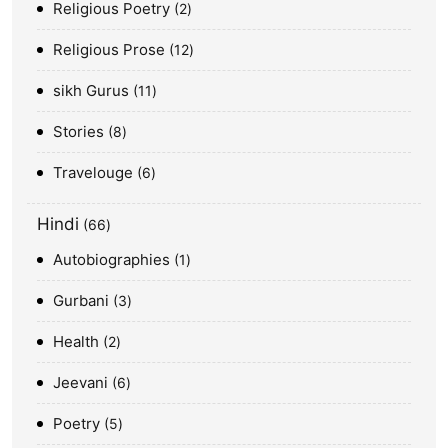
Religious Poetry
2
Religious Prose
12
sikh Gurus
11
Stories
8
Travelouge
6
Hindi
66
Autobiographies
1
Gurbani
3
Health
2
Jeevani
6
Poetry
5