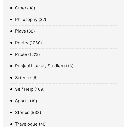
Others
8
Philosophy
37
Plays
68
Poetry
1060
Prose
1223
Punjabi Literary Studies
118
Science
6
Self Help
109
Sports
19
Stories
533
Travelogue
46