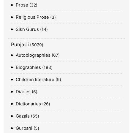
Prose
32
Religious Prose
3
Sikh Gurus
14
Punjabi
5029
Autobiographies
67
Biographies
193
Children literature
9
Diaries
6
Dictionaries
26
Gazals
65
Gurbani
5