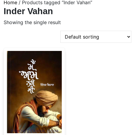
Home
/ Products tagged “Inder Vahan”
Inder Vahan
Showing the single result