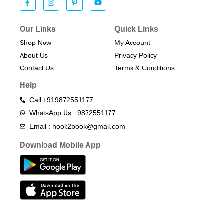
Our Links
Quick Links
Shop Now
My Account
About Us
Privacy Policy
Contact Us
Terms & Conditions​
Help
Call +919872551177
WhatsApp Us : 9872551177
Email : hook2book@gmail.com
Download Mobile App