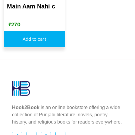
Main Aam Nahi c
₹
270
Add to cart
Hook2Book
is an online bookstore offering a wide
collection of Punjabi literature, novels, poetry,
history, and religious books for readers everywhere.