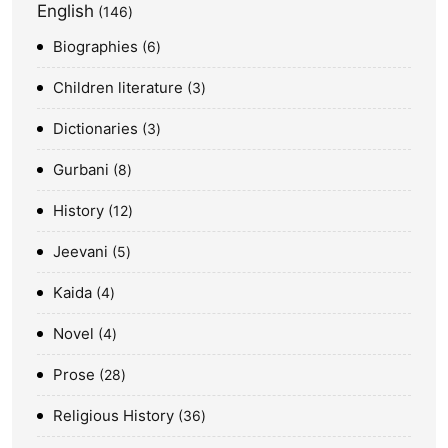
English
146
Biographies
6
Children literature
3
Dictionaries
3
Gurbani
8
History
12
Jeevani
5
Kaida
4
Novel
4
Prose
28
Religious History
36