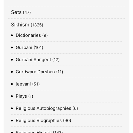
Sets
47
Sikhism
1325
Dictionaries
9
Gurbani
101
Gurbani Sangeet
17
Gurdwara Darshan
11
jeevani
51
Plays
1
Religious Autobiographies
6
Religious Biographies
90
Religious History
147