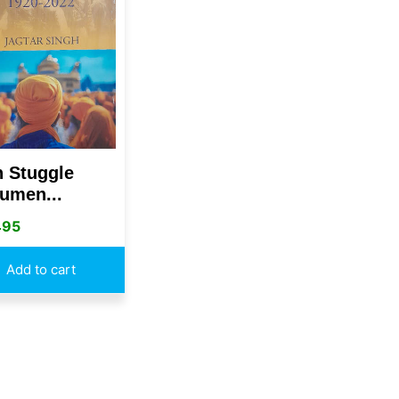
h Stuggle
umen...
495
Add to cart