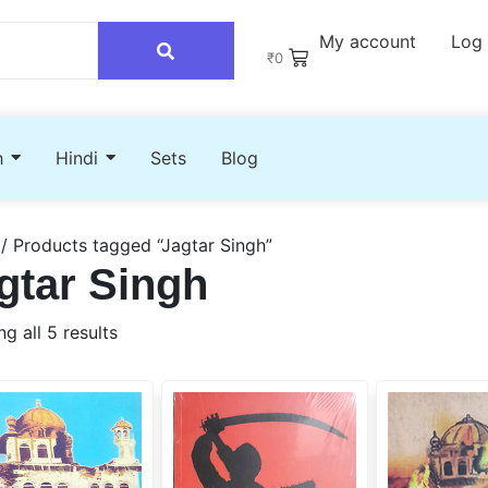
My account
Log 
₹
0
h
Hindi
Sets
Blog
/ Products tagged “Jagtar Singh”
gtar Singh
g all 5 results