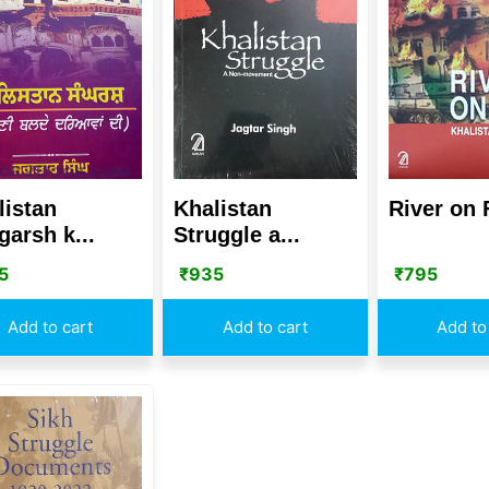
listan
Khalistan
River on 
garsh k...
Struggle a...
5
₹
935
₹
795
Add to cart
Add to cart
Add to