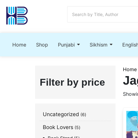
Home
Shop
Punjabi
Sikhism
Englis
Home
Ja
Filter by price
Showin
Uncategorized
6
Book Lovers
5