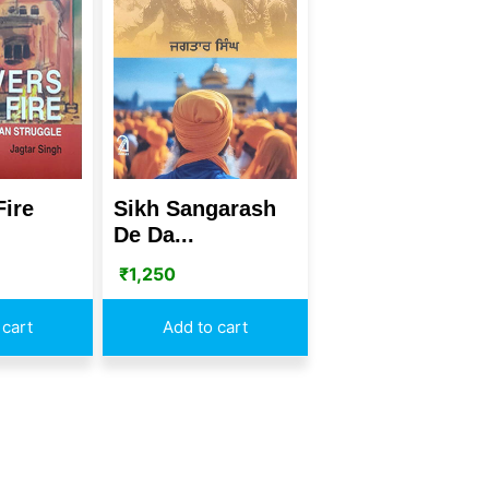
Fire
Sikh Sangarash
De Da...
₹
1,250
 cart
Add to cart