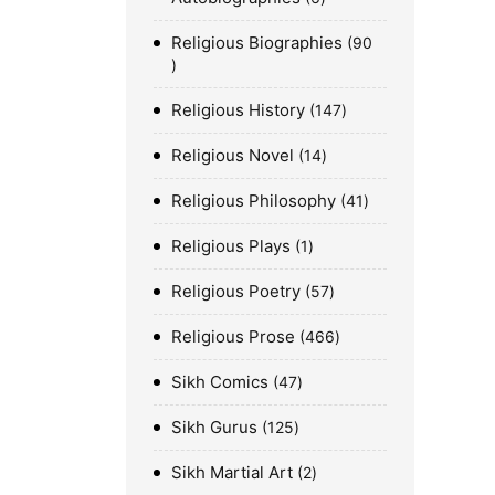
Religious Biographies
90
Religious History
147
Religious Novel
14
Religious Philosophy
41
Religious Plays
1
Religious Poetry
57
Religious Prose
466
Sikh Comics
47
Sikh Gurus
125
Sikh Martial Art
2