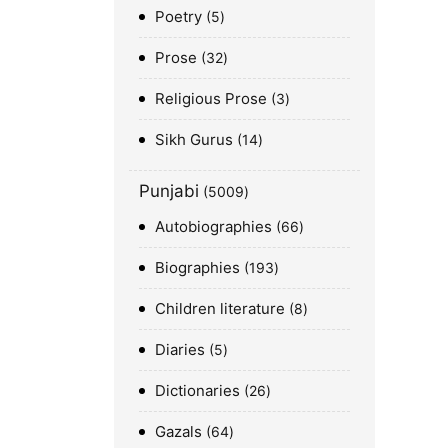
Poetry
5
Prose
32
Religious Prose
3
Sikh Gurus
14
Punjabi
5009
Autobiographies
66
Biographies
193
Children literature
8
Diaries
5
Dictionaries
26
Gazals
64