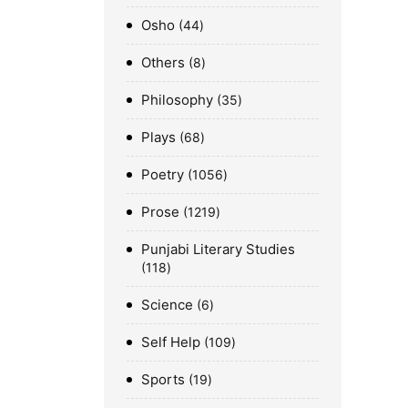
Osho
44
Others
8
Philosophy
35
Plays
68
Poetry
1056
Prose
1219
Punjabi Literary Studies
118
Science
6
Self Help
109
Sports
19