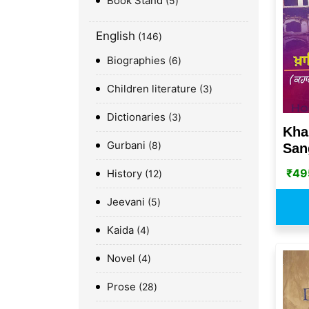
Book Stand
5
English
146
Biographies
6
Children literature
3
Dictionaries
3
Kha
Gurbani
8
San
₹
49
History
12
Jeevani
5
Kaida
4
Novel
4
Prose
28