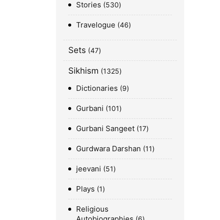
Stories
530
Travelogue
46
Sets
47
Sikhism
1325
Dictionaries
9
Gurbani
101
Gurbani Sangeet
17
Gurdwara Darshan
11
jeevani
51
Plays
1
Religious
Autobiographies
6