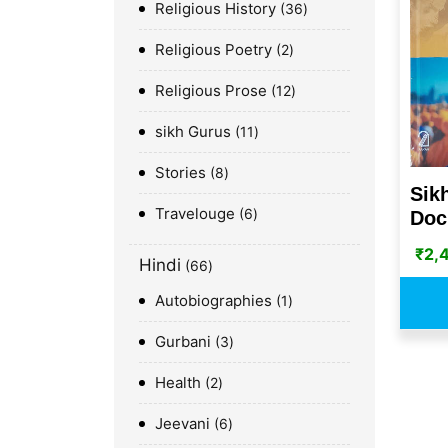
Religious History
36
Religious Poetry
2
Religious Prose
12
sikh Gurus
11
Stories
8
Sik
Travelouge
6
Doc
₹
2,
Hindi
66
Autobiographies
1
Gurbani
3
Health
2
Jeevani
6