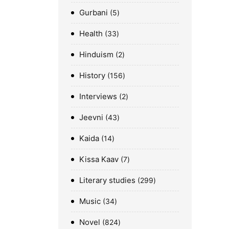
Gurbani
5
Health
33
Hinduism
2
History
156
Interviews
2
Jeevni
43
Kaida
14
Kissa Kaav
7
Literary studies
299
Music
34
Novel
824