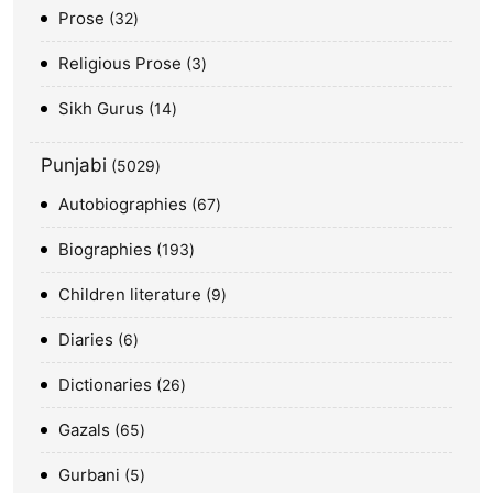
Prose
32
Religious Prose
3
Sikh Gurus
14
Punjabi
5029
Autobiographies
67
Biographies
193
Children literature
9
Diaries
6
Dictionaries
26
Gazals
65
Gurbani
5