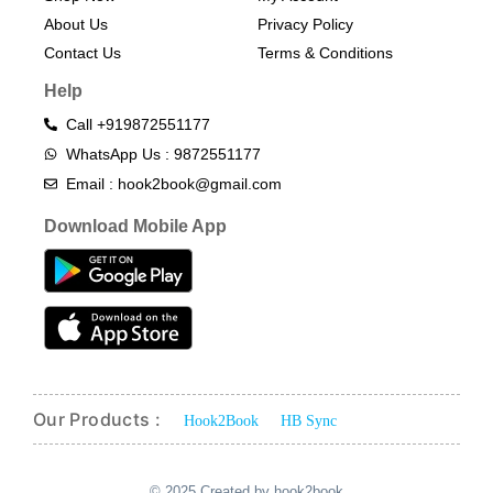
About Us
Privacy Policy
Contact Us
Terms & Conditions​
Help
Call +919872551177
WhatsApp Us : 9872551177
Email : hook2book@gmail.com
Download Mobile App
Our Products :
Hook2Book
HB Sync
© 2025 Created by hook2book