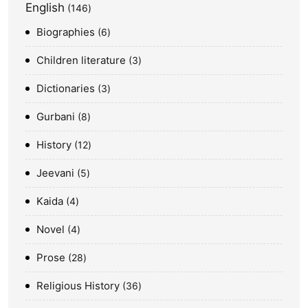
English
146
Biographies
6
Children literature
3
Dictionaries
3
Gurbani
8
History
12
Jeevani
5
Kaida
4
Novel
4
Prose
28
Religious History
36