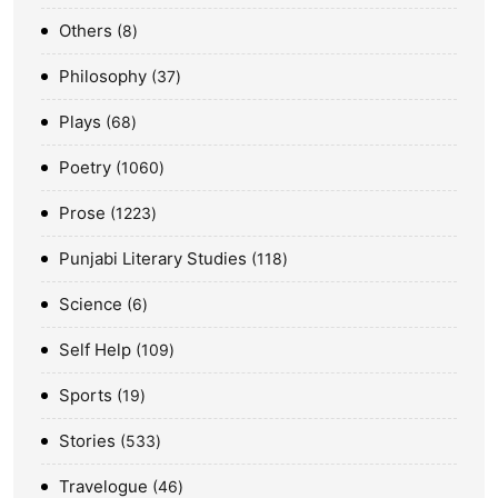
Others
8
Philosophy
37
Plays
68
Poetry
1060
Prose
1223
Punjabi Literary Studies
118
Science
6
Self Help
109
Sports
19
Stories
533
Travelogue
46