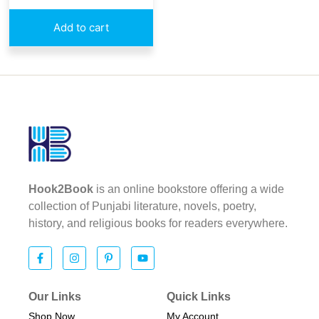
Add to cart
Hook2Book
is an online bookstore offering a wide
collection of Punjabi literature, novels, poetry,
history, and religious books for readers everywhere.
Our Links
Quick Links
Shop Now
My Account