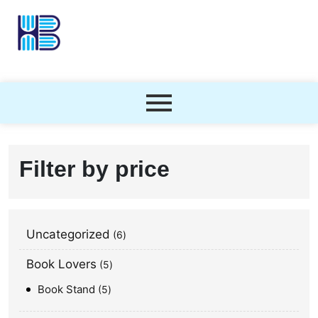
Filter by price
Uncategorized
6
Book Lovers
5
Book Stand
5