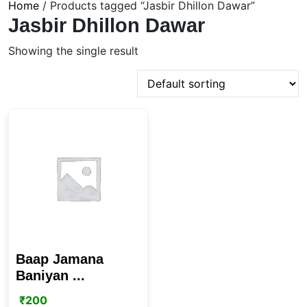
Home
/ Products tagged “Jasbir Dhillon Dawar”
Jasbir Dhillon Dawar
Showing the single result
Baap Jamana
Baniyan ...
₹
200