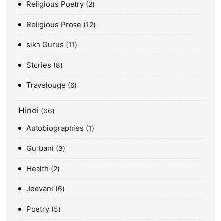
Religious Poetry
2
Religious Prose
12
sikh Gurus
11
Stories
8
Travelouge
6
Hindi
66
Autobiographies
1
Gurbani
3
Health
2
Jeevani
6
Poetry
5