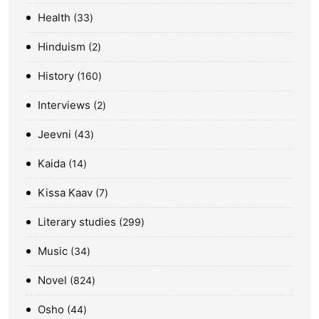
Health
33
Hinduism
2
History
160
Interviews
2
Jeevni
43
Kaida
14
Kissa Kaav
7
Literary studies
299
Music
34
Novel
824
Osho
44