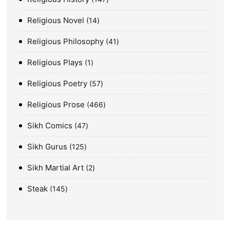
Religious Novel
14
Religious Philosophy
41
Religious Plays
1
Religious Poetry
57
Religious Prose
466
Sikh Comics
47
Sikh Gurus
125
Sikh Martial Art
2
Steak
145