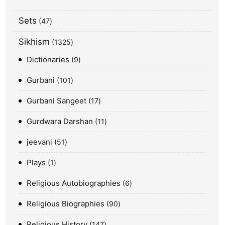
Sets
47
Sikhism
1325
Dictionaries
9
Gurbani
101
Gurbani Sangeet
17
Gurdwara Darshan
11
jeevani
51
Plays
1
Religious Autobiographies
6
Religious Biographies
90
Religious History
147