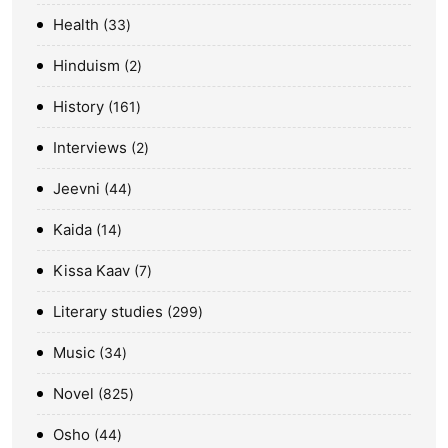
Health
33
Hinduism
2
History
161
Interviews
2
Jeevni
44
Kaida
14
Kissa Kaav
7
Literary studies
299
Music
34
Novel
825
Osho
44