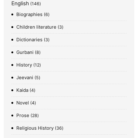
English
146
Biographies
6
Children literature
3
Dictionaries
3
Gurbani
8
History
12
Jeevani
5
Kaida
4
Novel
4
Prose
28
Religious History
36