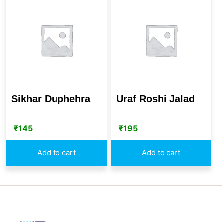
Sikhar Duphehra
Uraf Roshi Jalad
₹
145
₹
195
Add to cart
Add to cart