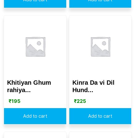
Khitiyan Ghum
Kinra Da vi Dil
rahiya...
Hund...
₹
195
₹
225
Add to cart
Add to cart