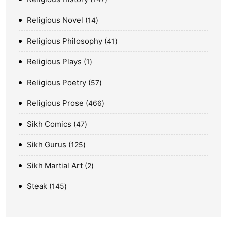
Religious Novel
14
Religious Philosophy
41
Religious Plays
1
Religious Poetry
57
Religious Prose
466
Sikh Comics
47
Sikh Gurus
125
Sikh Martial Art
2
Steak
145