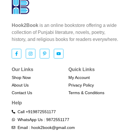
Hook2Book
is an online bookstore offering a wide
collection of Punjabi literature, novels, poetry,
history, and religious books for readers everywhere.
Our Links
Quick Links
Shop Now
My Account
About Us
Privacy Policy
Contact Us
Terms & Conditions​
Help
Call +919872551177
WhatsApp Us : 9872551177
Email : hook2book@gmail.com