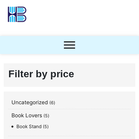
Filter by price
Uncategorized
6
Book Lovers
5
Book Stand
5