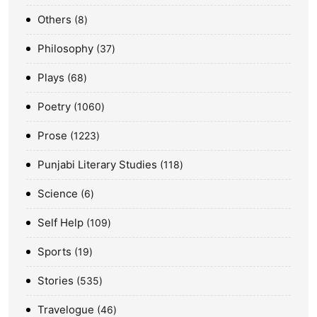
Others
8
Philosophy
37
Plays
68
Poetry
1060
Prose
1223
Punjabi Literary Studies
118
Science
6
Self Help
109
Sports
19
Stories
535
Travelogue
46