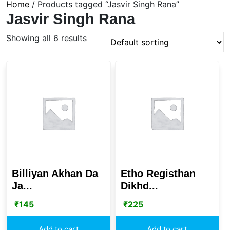
Home
/ Products tagged “Jasvir Singh Rana”
Jasvir Singh Rana
Showing all 6 results
Billiyan Akhan Da
Etho Registhan
Ja...
Dikhd...
₹
145
₹
225
Add to cart
Add to cart