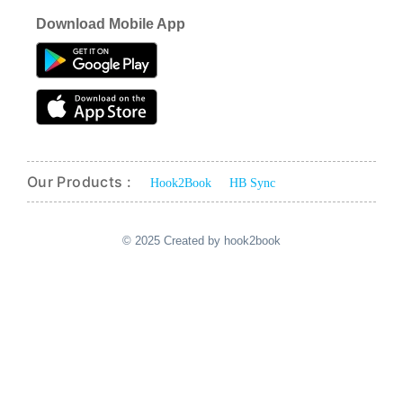
Download Mobile App
Our Products :
Hook2Book
HB Sync
© 2025 Created by hook2book