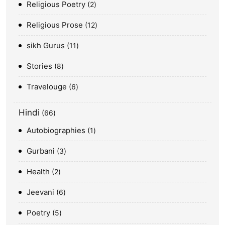
Religious Poetry
2
Religious Prose
12
sikh Gurus
11
Stories
8
Travelouge
6
Hindi
66
Autobiographies
1
Gurbani
3
Health
2
Jeevani
6
Poetry
5