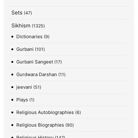
Sets
47
Sikhism
1325
Dictionaries
9
Gurbani
101
Gurbani Sangeet
17
Gurdwara Darshan
11
jeevani
51
Plays
1
Religious Autobiographies
6
Religious Biographies
90
Religious History
147