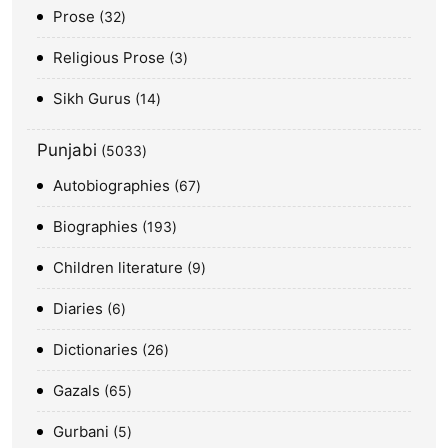
Prose
32
Religious Prose
3
Sikh Gurus
14
Punjabi
5033
Autobiographies
67
Biographies
193
Children literature
9
Diaries
6
Dictionaries
26
Gazals
65
Gurbani
5