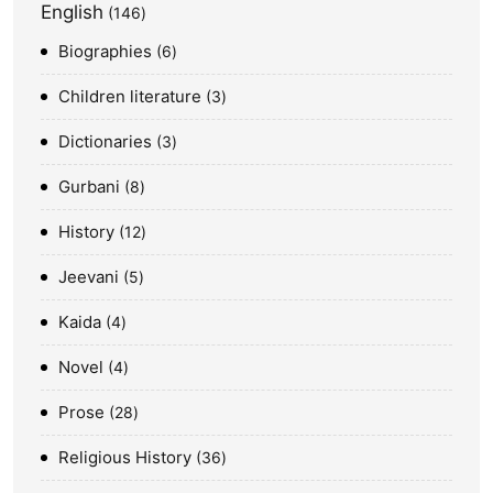
English
146
Biographies
6
Children literature
3
Dictionaries
3
Gurbani
8
History
12
Jeevani
5
Kaida
4
Novel
4
Prose
28
Religious History
36