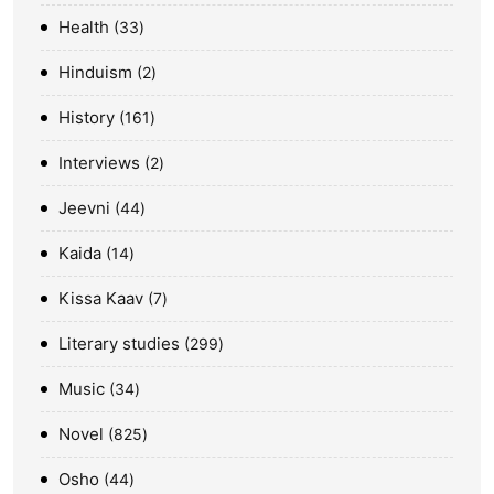
Health
33
Hinduism
2
History
161
Interviews
2
Jeevni
44
Kaida
14
Kissa Kaav
7
Literary studies
299
Music
34
Novel
825
Osho
44