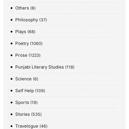
Others
8
Philosophy
37
Plays
68
Poetry
1060
Prose
1223
Punjabi Literary Studies
118
Science
6
Self Help
109
Sports
19
Stories
535
Travelogue
46