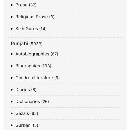
Prose
32
Religious Prose
3
Sikh Gurus
14
Punjabi
5033
Autobiographies
67
Biographies
193
Children literature
9
Diaries
6
Dictionaries
26
Gazals
65
Gurbani
5