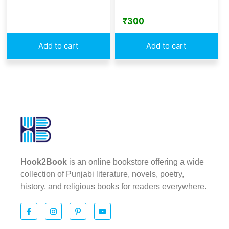
₹
300
Add to cart
Add to cart
Hook2Book
is an online bookstore offering a wide
collection of Punjabi literature, novels, poetry,
history, and religious books for readers everywhere.