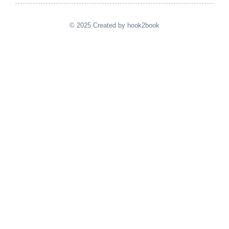
© 2025 Created by hook2book