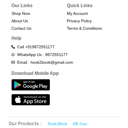
Our Links
Quick Links
Shop Now
My Account
About Us
Privacy Policy
Contact Us
Terms & Conditions​
Help
Call +919872551177
WhatsApp Us : 9872551177
Email : hook2book@gmail.com
Download Mobile App
Our Products :
Hook2Book
HB Sync