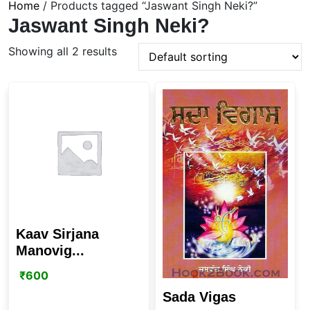
Home
/ Products tagged “Jaswant Singh Neki?”
Jaswant Singh Neki?
Showing all 2 results
Kaav Sirjana
Manovig...
₹
600
Sada Vigas