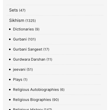
Sets
47
Sikhism
1325
Dictionaries
9
Gurbani
101
Gurbani Sangeet
17
Gurdwara Darshan
11
jeevani
51
Plays
1
Religious Autobiographies
6
Religious Biographies
90
Religious History
147