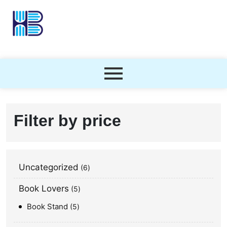
Filter by price
Uncategorized
6
Book Lovers
5
Book Stand
5