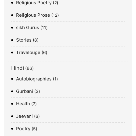
Religious Poetry
2
Religious Prose
12
sikh Gurus
11
Stories
8
Travelouge
6
Hindi
66
Autobiographies
1
Gurbani
3
Health
2
Jeevani
6
Poetry
5