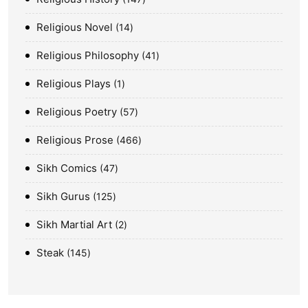
Religious Novel
14
Religious Philosophy
41
Religious Plays
1
Religious Poetry
57
Religious Prose
466
Sikh Comics
47
Sikh Gurus
125
Sikh Martial Art
2
Steak
145